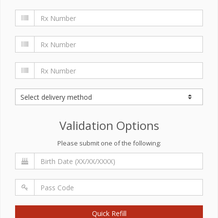
Validation Options
Please submit one of the following:
Quick Refill