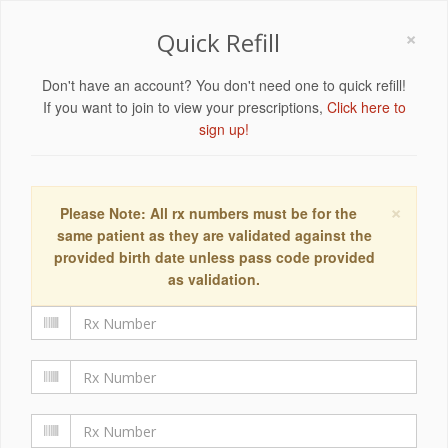
×
Quick Refill
Don't have an account? You don't need one to quick refill!
If you want to join to view your prescriptions,
Click here to
sign up!
×
Please Note: All rx numbers must be for the
same patient as they are validated against the
provided birth date unless pass code provided
as validation.