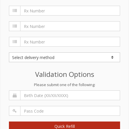
Validation Options
Please submit one of the following:
Quick Refill