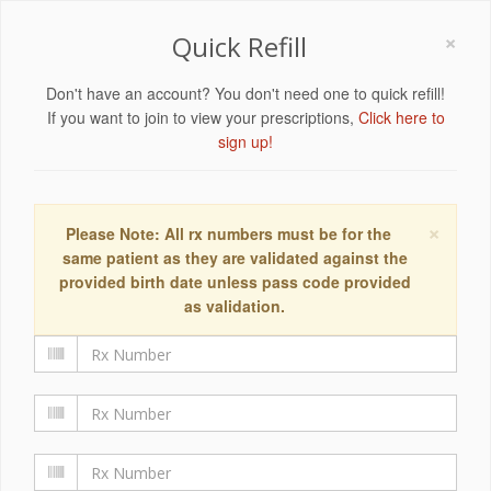
×
Quick Refill
Don't have an account? You don't need one to quick refill!
If you want to join to view your prescriptions,
Click here to
sign up!
×
Please Note: All rx numbers must be for the
same patient as they are validated against the
provided birth date unless pass code provided
as validation.