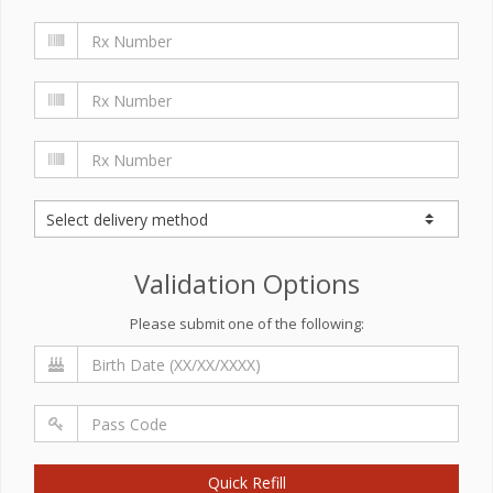
Validation Options
Please submit one of the following:
Quick Refill