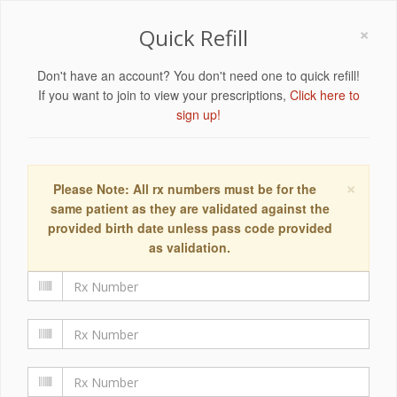
×
Quick Refill
Don't have an account? You don't need one to quick refill!
If you want to join to view your prescriptions,
Click here to
sign up!
×
Please Note: All rx numbers must be for the
same patient as they are validated against the
provided birth date unless pass code provided
as validation.