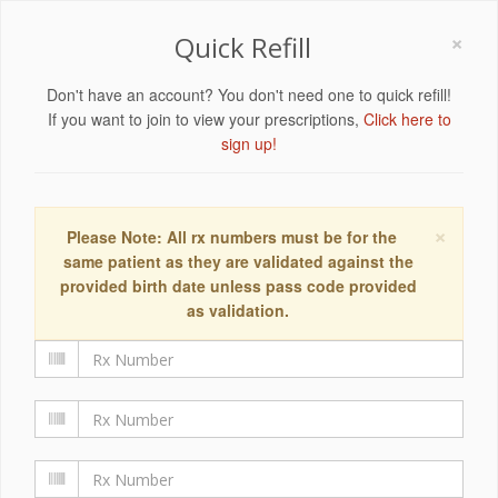
×
Quick Refill
Don't have an account? You don't need one to quick refill!
If you want to join to view your prescriptions,
Click here to
sign up!
×
Please Note: All rx numbers must be for the
same patient as they are validated against the
provided birth date unless pass code provided
as validation.