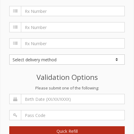
Validation Options
Please submit one of the following:
Quick Refill