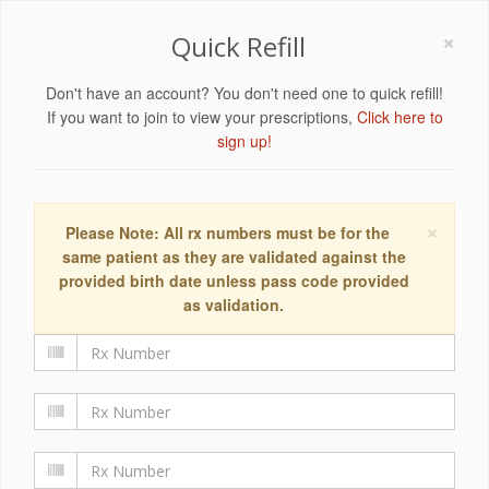
×
Quick Refill
Don't have an account? You don't need one to quick refill!
If you want to join to view your prescriptions,
Click here to
sign up!
×
Please Note: All rx numbers must be for the
same patient as they are validated against the
provided birth date unless pass code provided
as validation.