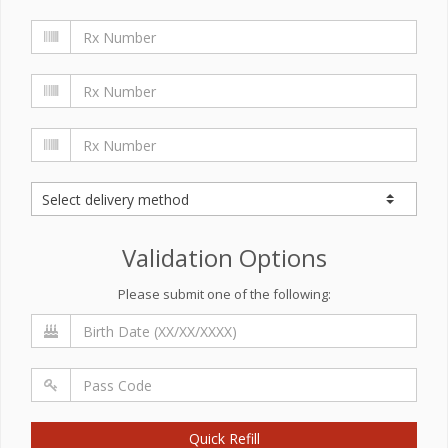
Validation Options
Please submit one of the following:
Quick Refill