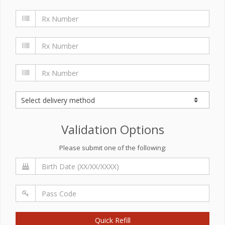
Validation Options
Please submit one of the following:
Quick Refill