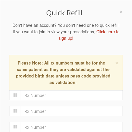
×
Quick Refill
Don't have an account? You don't need one to quick refill!
If you want to join to view your prescriptions,
Click here to
sign up!
×
Please Note: All rx numbers must be for the
same patient as they are validated against the
provided birth date unless pass code provided
as validation.