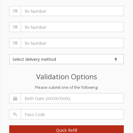
Validation Options
Please submit one of the following:
Quick Refill