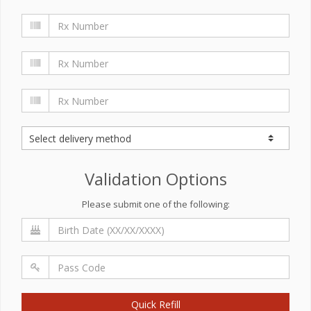
Validation Options
Please submit one of the following:
Quick Refill