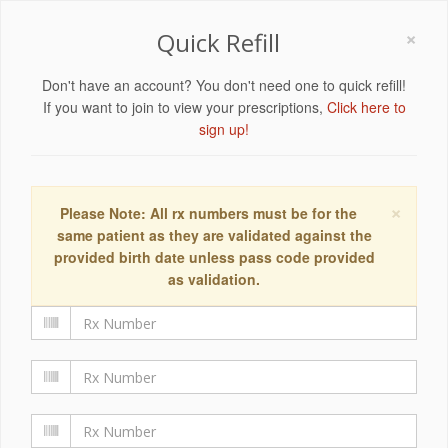
×
Quick Refill
Don't have an account? You don't need one to quick refill!
If you want to join to view your prescriptions,
Click here to
sign up!
×
Please Note: All rx numbers must be for the
same patient as they are validated against the
provided birth date unless pass code provided
as validation.