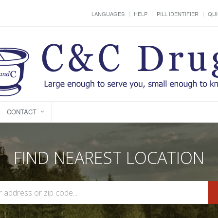
LANGUAGES
HELP
PILL IDENTIFIER
QUI
CONTACT
FIND NEAREST LOCATION