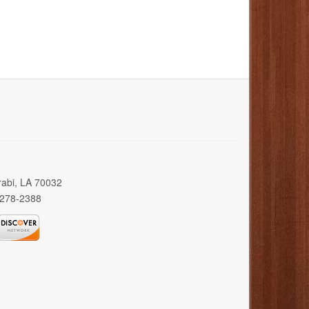
rabi, LA 70032
 278-2388