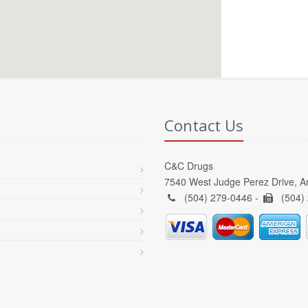
Contact Us
C&C Drugs
7540 West Judge Perez Drive, A
(504) 279-0446 -
(504)