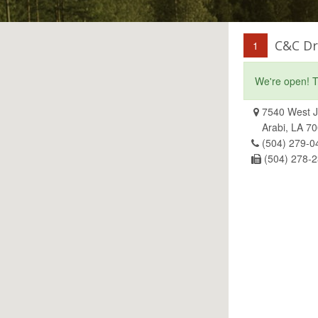
C&C Dr
1
We're open! T
7540 West J
Arabi, LA 7
(504) 279-0
(504) 278-