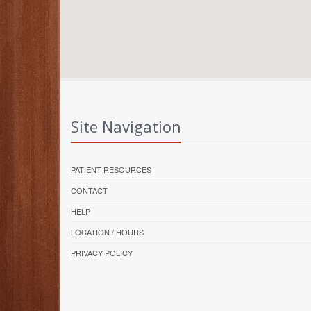
Site Navigation
PATIENT RESOURCES
CONTACT
HELP
LOCATION / HOURS
PRIVACY POLICY