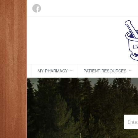
MY PHARMACY
PATIENT RESOURCES