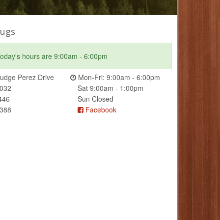
ugs
oday's hours are 9:00am - 6:00pm
udge Perez Drive
Mon-Fri: 9:00am - 6:00pm
0032
Sat 9:00am - 1:00pm
446
Sun Closed
2388
Facebook