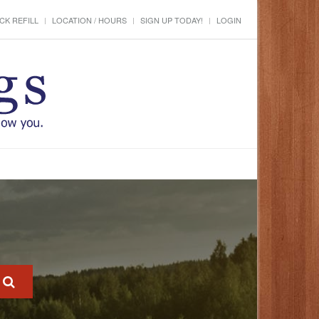
CK REFILL
LOCATION / HOURS
SIGN UP TODAY!
LOGIN