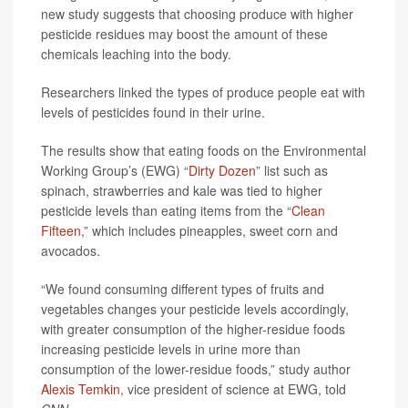
new study suggests that choosing produce with higher
pesticide residues may boost the amount of these
chemicals leaching into the body.
Researchers linked the types of produce people eat with
levels of pesticides found in their urine.
The results show that eating foods on the Environmental
Working Group’s (EWG) “
Dirty Dozen
” list such as
spinach, strawberries and kale was tied to higher
pesticide levels than eating items from the “
Clean
Fifteen
,” which includes pineapples, sweet corn and
avocados.
“We found consuming different types of fruits and
vegetables changes your pesticide levels accordingly,
with greater consumption of the higher-residue foods
increasing pesticide levels in urine more than
consumption of the lower-residue foods,” study author
Alexis Temkin
, vice president of science at EWG, told