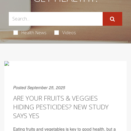
Health News
Videos
Posted September 25, 2025
ARE YOUR FRUITS & VEGGIES
HIDING PESTICIDES? NEW STUDY
SAYS YES
Eating fruits and vegetables is key to good health, but a