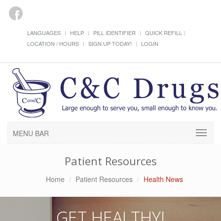
LANGUAGES
HELP
PILL IDENTIFIER
QUICK REFILL
LOCATION / HOURS
SIGN UP TODAY!
LOGIN
MENU BAR
Patient Resources
Home
Patient Resources
Health News
GET HEALTHY!