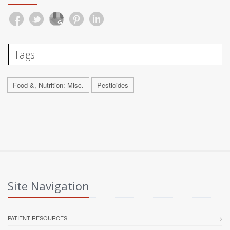
Tags
Food &, Nutrition: Misc.
Pesticides
Site Navigation
PATIENT RESOURCES