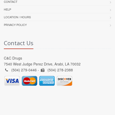
CONTACT
HELP
LOCATION / HOURS
PRIVACY POLICY
Contact Us
C&C Drugs
7540 West Judge Perez Drive, Arabi, LA 70032
(504) 279-0446 -
(504) 278-2388