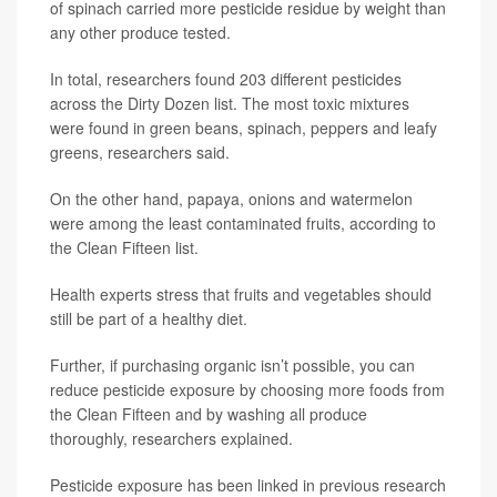
of spinach carried more pesticide residue by weight than
any other produce tested.
In total, researchers found 203 different pesticides
across the Dirty Dozen list. The most toxic mixtures
were found in green beans, spinach, peppers and leafy
greens, researchers said.
On the other hand, papaya, onions and watermelon
were among the least contaminated fruits, according to
the Clean Fifteen list.
Health experts stress that fruits and vegetables should
still be part of a healthy diet.
Further, if purchasing organic isn’t possible, you can
reduce pesticide exposure by choosing more foods from
the Clean Fifteen and by washing all produce
thoroughly, researchers explained.
Pesticide exposure has been linked in previous research