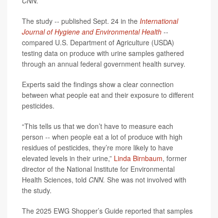
CNN.
The study -- published Sept. 24 in the
International
Journal of Hygiene and Environmental Health
--
compared U.S. Department of Agriculture (USDA)
testing data on produce with urine samples gathered
through an annual federal government health survey.
Experts said the findings show a clear connection
between what people eat and their exposure to different
pesticides.
“This tells us that we don’t have to measure each
person -- when people eat a lot of produce with high
residues of pesticides, they’re more likely to have
elevated levels in their urine,”
Linda Birnbaum
, former
director of the National Institute for Environmental
Health Sciences, told
CNN.
She was not involved with
the study.
The 2025 EWG Shopper’s Guide reported that samples