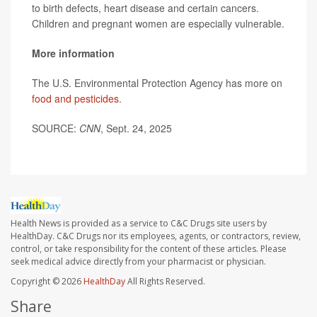
to birth defects, heart disease and certain cancers.
Children and pregnant women are especially vulnerable.
More information
The U.S. Environmental Protection Agency has more on
food and pesticides
.
SOURCE:
CNN
, Sept. 24, 2025
Health News is provided as a service to C&C Drugs site users by
HealthDay. C&C Drugs nor its employees, agents, or contractors, review,
control, or take responsibility for the content of these articles. Please
seek medical advice directly from your pharmacist or physician.
Copyright © 2026
HealthDay
All Rights Reserved.
Share