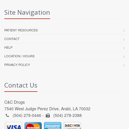
Site Navigation
PATIENT RESOURCES
CONTACT
HELP
LOCATION / HOURS
PRIVACY POLICY
Contact Us
C&C Drugs
7540 West Judge Perez Drive, Arabi, LA 70032
(504) 279-0446 -
(504) 278-2388