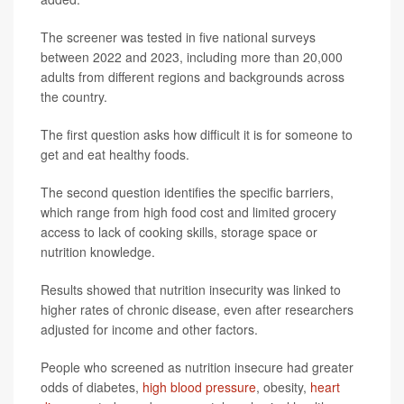
The screener was tested in five national surveys
between 2022 and 2023, including more than 20,000
adults from different regions and backgrounds across
the country.
The first question asks how difficult it is for someone to
get and eat healthy foods.
The second question identifies the specific barriers,
which range from high food cost and limited grocery
access to lack of cooking skills, storage space or
nutrition knowledge.
Results showed that nutrition insecurity was linked to
higher rates of chronic disease, even after researchers
adjusted for income and other factors.
People who screened as nutrition insecure had greater
odds of diabetes,
high blood pressure
, obesity,
heart