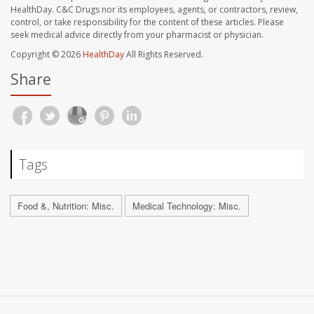
HealthDay. C&C Drugs nor its employees, agents, or contractors, review,
control, or take responsibility for the content of these articles. Please
seek medical advice directly from your pharmacist or physician.
Copyright © 2026
HealthDay
All Rights Reserved.
Share
Tags
Food &, Nutrition: Misc.
Medical Technology: Misc.