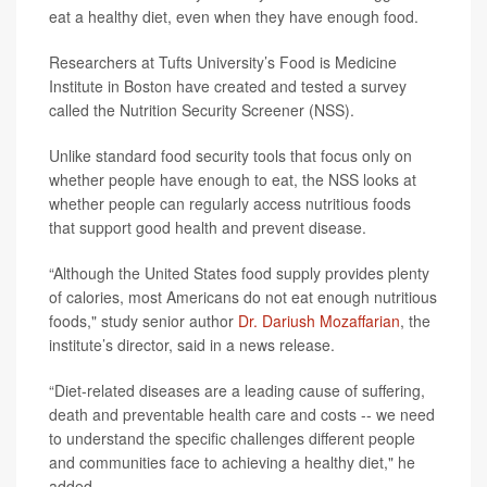
eat a healthy diet, even when they have enough food.
Researchers at Tufts University’s Food is Medicine
Institute in Boston have created and tested a survey
called the Nutrition Security Screener (NSS).
Unlike standard food security tools that focus only on
whether people have enough to eat, the NSS looks at
whether people can regularly access nutritious foods
that support good health and prevent disease.
“Although the United States food supply provides plenty
of calories, most Americans do not eat enough nutritious
foods," study senior author
Dr. Dariush Mozaffarian
, the
institute’s director, said in a news release.
“Diet-related diseases are a leading cause of suffering,
death and preventable health care and costs -- we need
to understand the specific challenges different people
and communities face to achieving a healthy diet," he
added.