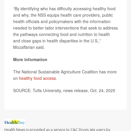
“By identifying who has difficulty accessing healthy food
and why, the NSS equips health care providers, public
health officials and policymakers with the information
needed to better tailor interventions that seek to address
the pathways connecting food and nutrition to health
and close gaps in health disparities in the U.S.,”
Mozaffarian said.
More information
The National Sustainable Agriculture Coalition has more
on
healthy food access
.
SOURCE: Tufts University, news release, Oct. 24, 2025
Health News is provided as a service to C&C Drugs site users by