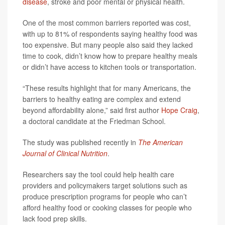
disease
, stroke and poor mental or physical health.
One of the most common barriers reported was cost,
with up to 81% of respondents saying healthy food was
too expensive. But many people also said they lacked
time to cook, didn’t know how to prepare healthy meals
or didn’t have access to kitchen tools or transportation.
“These results highlight that for many Americans, the
barriers to healthy eating are complex and extend
beyond affordability alone,” said first author
Hope Craig
,
a doctoral candidate at the Friedman School.
The study was published recently in
The American
Journal of Clinical Nutrition
.
Researchers say the tool could help health care
providers and policymakers target solutions such as
produce prescription programs for people who can’t
afford healthy food or cooking classes for people who
lack food prep skills.