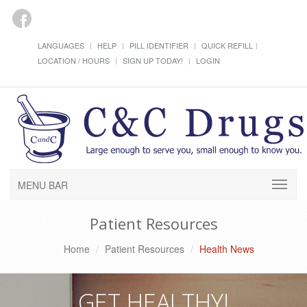
LANGUAGES
HELP
PILL IDENTIFIER
QUICK REFILL
LOCATION / HOURS
SIGN UP TODAY!
LOGIN
MENU BAR
Patient Resources
Home
Patient Resources
Health News
GET HEALTHY!