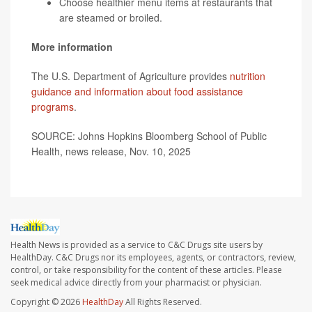
Choose healthier menu items at restaurants that
are steamed or broiled.
More information
The U.S. Department of Agriculture provides
nutrition
guidance and information about food assistance
programs
.
SOURCE: Johns Hopkins Bloomberg School of Public
Health, news release, Nov. 10, 2025
Health News is provided as a service to C&C Drugs site users by
HealthDay. C&C Drugs nor its employees, agents, or contractors, review,
control, or take responsibility for the content of these articles. Please
seek medical advice directly from your pharmacist or physician.
Copyright © 2026
HealthDay
All Rights Reserved.