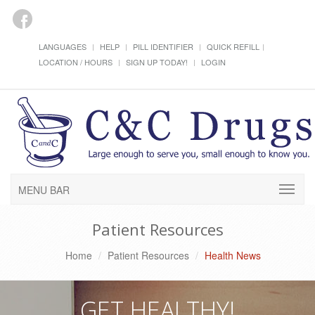
LANGUAGES
HELP
PILL IDENTIFIER
QUICK REFILL
LOCATION / HOURS
SIGN UP TODAY!
LOGIN
MENU BAR
Patient Resources
Home
Patient Resources
Health News
GET HEALTHY!