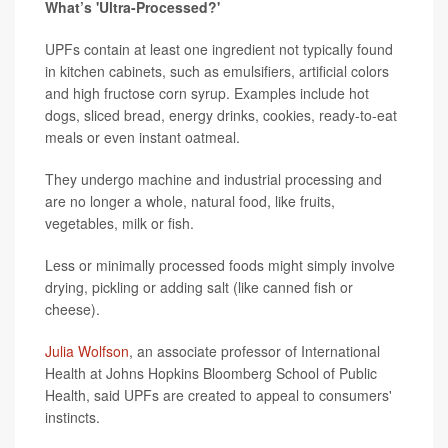
What’s 'Ultra-Processed?'
UPFs contain at least one ingredient not typically found
in kitchen cabinets, such as emulsifiers, artificial colors
and high fructose corn syrup. Examples include hot
dogs, sliced bread, energy drinks, cookies, ready-to-eat
meals or even instant oatmeal.
They undergo machine and industrial processing and
are no longer a whole, natural food, like fruits,
vegetables, milk or fish.
Less or minimally processed foods might simply involve
drying, pickling or adding salt (like canned fish or
cheese).
Julia Wolfson
, an associate professor of International
Health at Johns Hopkins Bloomberg School of Public
Health, said UPFs are created to appeal to consumers'
instincts.