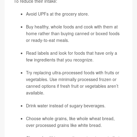
To reduce their intake:
Avoid UPFs at the grocery store.
Buy healthy, whole foods and cook with them at
home rather than buying canned or boxed foods
or ready-to-eat meals.
Read labels and look for foods that have only a
few ingredients that you recognize.
Try replacing ultra-processed foods with fruits or
vegetables. Use minimally processed frozen or
canned options if fresh fruit or vegetables aren’t
available.
Drink water instead of sugary beverages.
Choose whole grains, like whole wheat bread,
over processed grains like white bread.