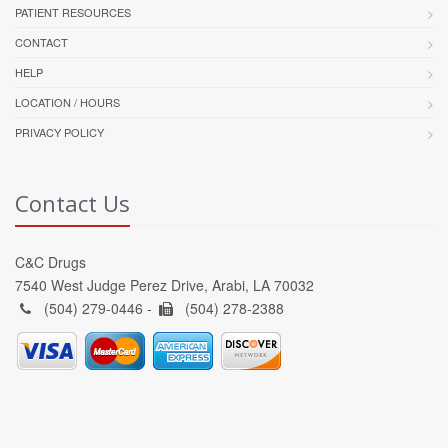
PATIENT RESOURCES
CONTACT
HELP
LOCATION / HOURS
PRIVACY POLICY
Contact Us
C&C Drugs
7540 West Judge Perez Drive, Arabi, LA 70032
(504) 279-0446 -
(504) 278-2388