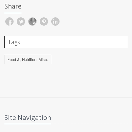
Share
Tags
Food &, Nutrition: Misc.
Site Navigation