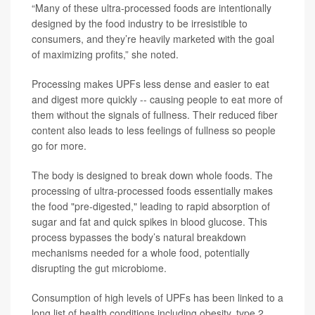
“Many of these ultra-processed foods are intentionally
designed by the food industry to be irresistible to
consumers, and they’re heavily marketed with the goal
of maximizing profits,” she noted.
Processing makes UPFs less dense and easier to eat
and digest more quickly -- causing people to eat more of
them without the signals of fullness. Their reduced fiber
content also leads to less feelings of fullness so people
go for more.
The body is designed to break down whole foods. The
processing of ultra-processed foods essentially makes
the food "pre-digested," leading to rapid absorption of
sugar and fat and quick spikes in blood glucose. This
process bypasses the body’s natural breakdown
mechanisms needed for a whole food, potentially
disrupting the gut microbiome.
Consumption of high levels of UPFs has been linked to a
long list of health conditions including obesity, type 2