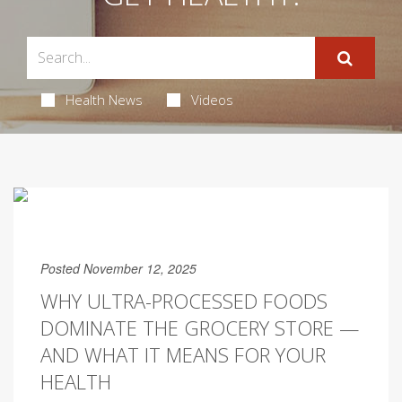
Health News
Videos
Posted November 12, 2025
WHY ULTRA-PROCESSED FOODS
DOMINATE THE GROCERY STORE —
AND WHAT IT MEANS FOR YOUR
HEALTH