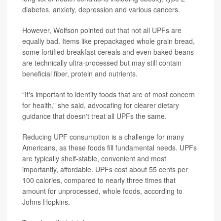
diabetes, anxiety, depression and various cancers.
However, Wolfson pointed out that not all UPFs are
equally bad. Items like prepackaged whole grain bread,
some fortified breakfast cereals and even baked beans
are technically ultra-processed but may still contain
beneficial fiber, protein and nutrients.
“It's important to identify foods that are of most concern
for health,” she said, advocating for clearer dietary
guidance that doesn't treat all UPFs the same.
Reducing UPF consumption is a challenge for many
Americans, as these foods fill fundamental needs. UPFs
are typically shelf-stable, convenient and most
importantly, affordable. UPFs cost about 55 cents per
100 calories, compared to nearly three times that
amount for unprocessed, whole foods, according to
Johns Hopkins.