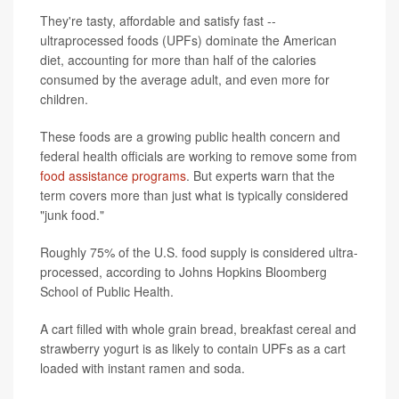
They're tasty, affordable and satisfy fast --
ultraprocessed foods (UPFs) dominate the American
diet, accounting for more than half of the calories
consumed by the average adult, and even more for
children.
These foods are a growing public health concern and
federal health officials are working to remove some from
food assistance programs
. But experts warn that the
term covers more than just what is typically considered
"junk food."
Roughly 75% of the U.S. food supply is considered ultra-
processed, according to Johns Hopkins Bloomberg
School of Public Health.
A cart filled with whole grain bread, breakfast cereal and
strawberry yogurt is as likely to contain UPFs as a cart
loaded with instant ramen and soda.