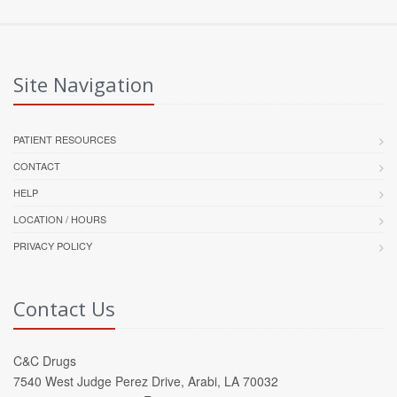
Site Navigation
PATIENT RESOURCES
CONTACT
HELP
LOCATION / HOURS
PRIVACY POLICY
Contact Us
C&C Drugs
7540 West Judge Perez Drive, Arabi, LA 70032