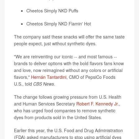
Cheetos Simply NKD Puffs
Cheetos Simply NKD Flamin' Hot
The company said these snacks will offer the same taste
people expect, just without synthetic dyes.
"We are reinventing our iconic -- and most famous --
brands to deliver options with the bold flavors fans know
and love, now reimagined without any colors or artificial
flavors,"
Hernán Tantardini
, CMO of PepsiCo Foods
U.S., told
CBS News
.
The change follows growing pressure from U.S. Health
and Human Services Secretary
Robert F. Kennedy Jr
.,
who has urged food companies to remove synthetic
dyes from products sold in the United States.
Earlier this year, the U.S. Food and Drug Administration
(FDA) asked manufacturers to stop using artificial dyes