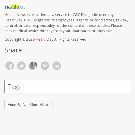
Health News is provided as a service to C&C Drugs site users by
HealthDay. C&C Drugs nor its employees, agents, or contractors, review,
control, or take responsibility for the content of these articles. Please
seek medical advice directly from your pharmacist or physician.
Copyright © 2026
HealthDay
All Rights Reserved.
Share
Tags
Food &, Nutrition: Misc.