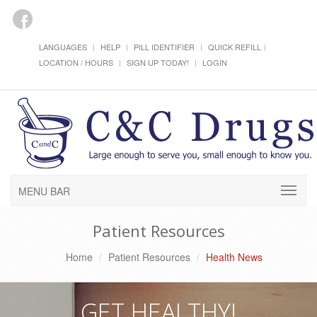
LANGUAGES
HELP
PILL IDENTIFIER
QUICK REFILL
LOCATION / HOURS
SIGN UP TODAY!
LOGIN
MENU BAR
Patient Resources
Home
Patient Resources
Health News
GET HEALTHY!