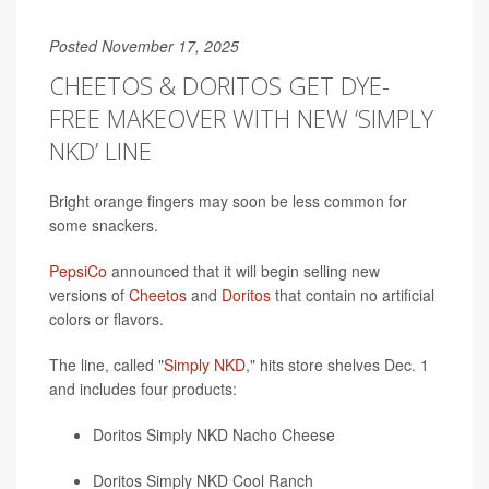
Posted November 17, 2025
CHEETOS & DORITOS GET DYE-
FREE MAKEOVER WITH NEW ‘SIMPLY
NKD’ LINE
Bright orange fingers may soon be less common for
some snackers.
PepsiCo
announced that it will begin selling new
versions of
Cheetos
and
Doritos
that contain no artificial
colors or flavors.
The line, called "
Simply NKD
," hits store shelves Dec. 1
and includes four products:
Doritos Simply NKD Nacho Cheese
Doritos Simply NKD Cool Ranch