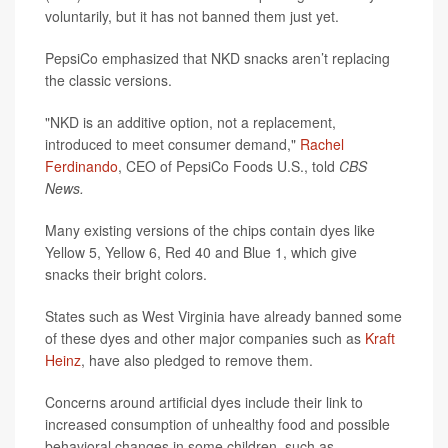
voluntarily, but it has not banned them just yet.
PepsiCo emphasized that NKD snacks aren’t replacing
the classic versions.
"NKD is an additive option, not a replacement,
introduced to meet consumer demand,"
Rachel
Ferdinando
, CEO of PepsiCo Foods U.S., told
CBS
News.
Many existing versions of the chips contain dyes like
Yellow 5, Yellow 6, Red 40 and Blue 1, which give
snacks their bright colors.
States such as West Virginia have already banned some
of these dyes and other major companies such as
Kraft
Heinz
, have also pledged to remove them.
Concerns around artificial dyes include their link to
increased consumption of unhealthy food and possible
behavioral changes in some children, such as