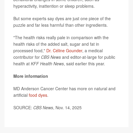
hyperactivity, inattention or sleep problems.
But some experts say dyes are just one piece of the
puzzle and far less harmful than other ingredients.
"The health risks really pale in comparison with the
health risks of the added salt, sugar and fat in
processed food,"
Dr. Céline Gounder
, a medical
contributor for
CBS News
and editor-at-large for public
health at
KFF Health News
, said earlier this year.
More information
MD Anderson Cancer Center has more on natural and
artificial
food dyes
.
SOURCE:
CBS News
, Nov. 14, 2025