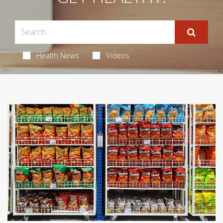
Health News
Videos