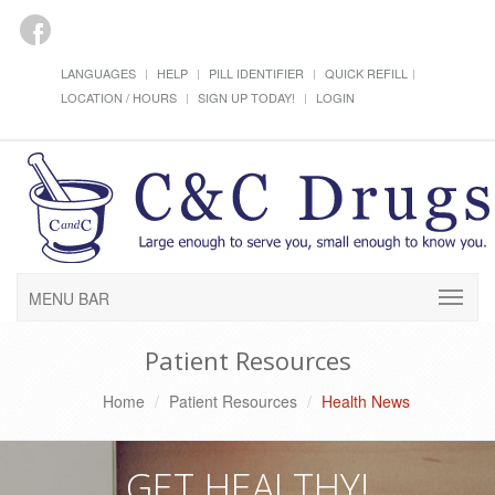
LANGUAGES
HELP
PILL IDENTIFIER
QUICK REFILL
LOCATION / HOURS
SIGN UP TODAY!
LOGIN
MENU BAR
Patient Resources
Home
Patient Resources
Health News
GET HEALTHY!