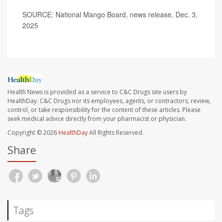
SOURCE: National Mango Board, news release, Dec. 3,
2025
Health News is provided as a service to C&C Drugs site users by
HealthDay. C&C Drugs nor its employees, agents, or contractors, review,
control, or take responsibility for the content of these articles. Please
seek medical advice directly from your pharmacist or physician.
Copyright © 2026
HealthDay
All Rights Reserved.
Share
Tags