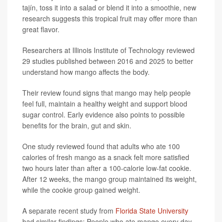
tajín, toss it into a salad or blend it into a smoothie, new
research suggests this tropical fruit may offer more than
great flavor.
Researchers at Illinois Institute of Technology reviewed
29 studies published between 2016 and 2025 to better
understand how mango affects the body.
Their review found signs that mango may help people
feel full, maintain a healthy weight and support blood
sugar control. Early evidence also points to possible
benefits for the brain, gut and skin.
One study reviewed found that adults who ate 100
calories of fresh mango as a snack felt more satisfied
two hours later than after a 100-calorie low-fat cookie.
After 12 weeks, the mango group maintained its weight,
while the cookie group gained weight.
A separate recent study from
Florida State University
had similar findings: People who ate mango every day