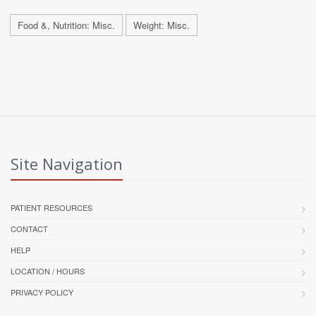
Food &, Nutrition: Misc.
Weight: Misc.
Site Navigation
PATIENT RESOURCES
CONTACT
HELP
LOCATION / HOURS
PRIVACY POLICY