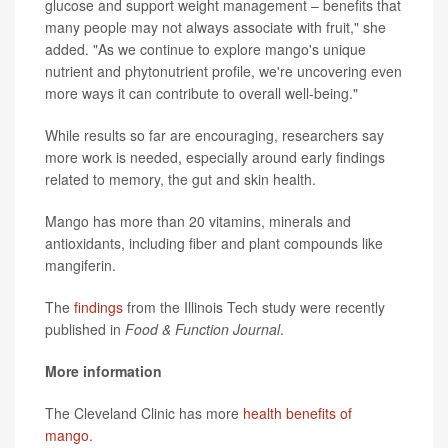
glucose and support weight management – benefits that
many people may not always associate with fruit," she
added. "As we continue to explore mango's unique
nutrient and phytonutrient profile, we're uncovering even
more ways it can contribute to overall well-being."
While results so far are encouraging, researchers say
more work is needed, especially around early findings
related to memory, the gut and skin health.
Mango has more than 20 vitamins, minerals and
antioxidants, including fiber and plant compounds like
mangiferin.
The
findings
from the Illinois Tech study were recently
published in
Food & Function Journal
.
More information
The Cleveland Clinic has more
health benefits of
mango
.