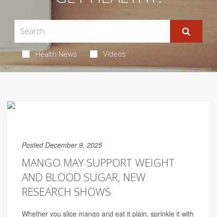
Health News
Videos
Posted December 9, 2025
MANGO MAY SUPPORT WEIGHT
AND BLOOD SUGAR, NEW
RESEARCH SHOWS
Whether you slice mango and eat it plain, sprinkle it with