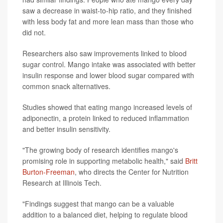
saw a decrease in waist-to-hip ratio, and they finished
with less body fat and more lean mass than those who
did not.
Researchers also saw improvements linked to blood
sugar control. Mango intake was associated with better
insulin response and lower blood sugar compared with
common snack alternatives.
Studies showed that eating mango increased levels of
adiponectin, a protein linked to reduced inflammation
and better insulin sensitivity.
"The growing body of research identifies mango's
promising role in supporting metabolic health," said
Britt
Burton-Freeman
, who directs the Center for Nutrition
Research at Illinois Tech.
"Findings suggest that mango can be a valuable
addition to a balanced diet, helping to regulate blood