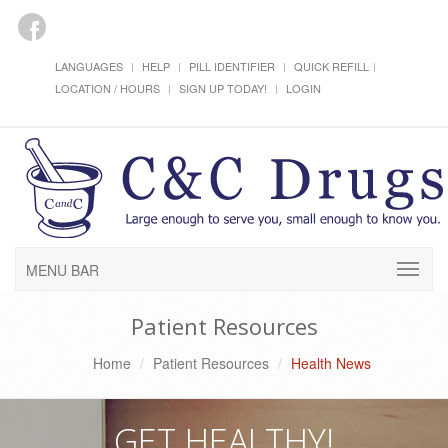
LANGUAGES
HELP
PILL IDENTIFIER
QUICK REFILL
LOCATION / HOURS
SIGN UP TODAY!
LOGIN
MENU BAR
Patient Resources
Home
Patient Resources
Health News
GET HEALTHY!