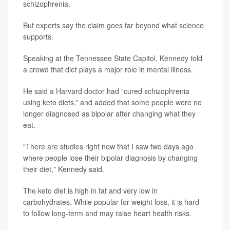
schizophrenia.
But experts say the claim goes far beyond what science
supports.
Speaking at the Tennessee State Capitol, Kennedy told
a crowd that diet plays a major role in mental illness.
He said a Harvard doctor had “cured schizophrenia
using keto diets,” and added that some people were no
longer diagnosed as bipolar after changing what they
eat.
“There are studies right now that I saw two days ago
where people lose their bipolar diagnosis by changing
their diet," Kennedy said.
The keto diet is high in fat and very low in
carbohydrates. While popular for weight loss, it is hard
to follow long-term and may raise heart health risks.