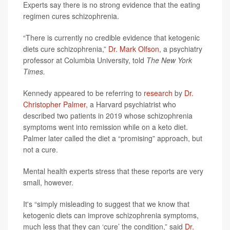
Experts say there is no strong evidence that the eating
regimen cures schizophrenia.
“There is currently no credible evidence that ketogenic
diets cure schizophrenia,”
Dr. Mark Olfson
, a psychiatry
professor at Columbia University, told
The New York
Times.
Kennedy appeared to be referring to
research
by
Dr.
Christopher Palmer
, a Harvard psychiatrist who
described two patients in 2019 whose schizophrenia
symptoms went into remission while on a keto diet.
Palmer later called the diet a “promising” approach, but
not a cure.
Mental health experts stress that these reports are very
small, however.
It's “simply misleading to suggest that we know that
ketogenic diets can improve schizophrenia symptoms,
much less that they can ‘cure’ the condition,” said
Dr.