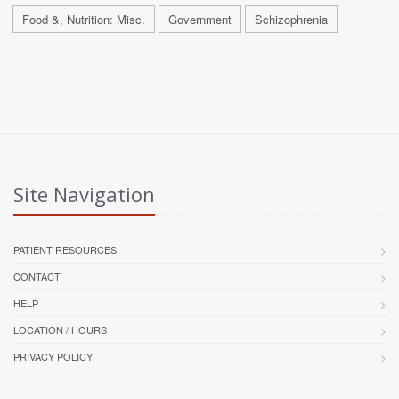
Food &, Nutrition: Misc.
Government
Schizophrenia
Site Navigation
PATIENT RESOURCES
CONTACT
HELP
LOCATION / HOURS
PRIVACY POLICY