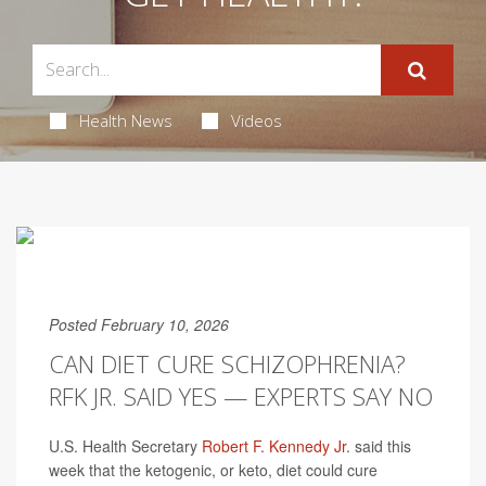
Health News
Videos
Posted February 10, 2026
CAN DIET CURE SCHIZOPHRENIA?
RFK JR. SAID YES — EXPERTS SAY NO
U.S. Health Secretary
Robert F. Kennedy Jr
. said this
week that the ketogenic, or keto, diet could cure