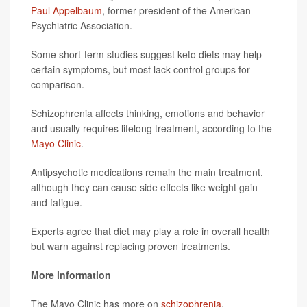
Paul Appelbaum
, former president of the American
Psychiatric Association.
Some short-term studies suggest keto diets may help
certain symptoms, but most lack control groups for
comparison.
Schizophrenia affects thinking, emotions and behavior
and usually requires lifelong treatment, according to the
Mayo Clinic
.
Antipsychotic medications remain the main treatment,
although they can cause side effects like weight gain
and fatigue.
Experts agree that diet may play a role in overall health
but warn against replacing proven treatments.
More information
The Mayo Clinic has more on
schizophrenia
.