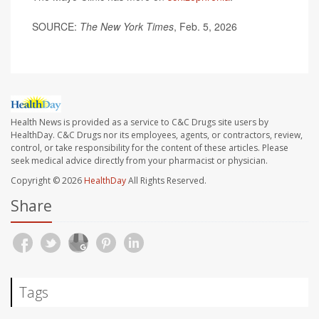
SOURCE:
The New York Times
, Feb. 5, 2026
Health News is provided as a service to C&C Drugs site users by
HealthDay. C&C Drugs nor its employees, agents, or contractors, review,
control, or take responsibility for the content of these articles. Please
seek medical advice directly from your pharmacist or physician.
Copyright © 2026
HealthDay
All Rights Reserved.
Share
Tags