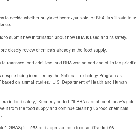
 to decide whether butylated hydroxyanisole, or BHA, is still safe to u
ience.
lic to submit new information about how BHA is used and its safety.
more closely review chemicals already in the food supply.
o reassess food additives, and BHA was named one of its top prioritie
 despite being identified by the National Toxicology Program as
n’ based on animal studies,” U.S. Department of Health and Human
’ era in food safety," Kennedy added. "If BHA cannot meet today’s gold-
ove it from the food supply and continue cleaning up food chemicals --
.”
safe” (GRAS) in 1958 and approved as a food additive in 1961.