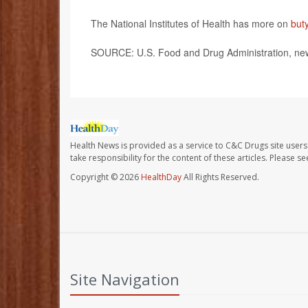
The National Institutes of Health has more on
but
SOURCE: U.S. Food and Drug Administration, new
Health News is provided as a service to C&C Drugs site users
take responsibility for the content of these articles. Please 
Copyright © 2026
HealthDay
All Rights Reserved.
Site Navigation