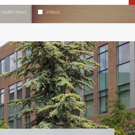
Health News
Videos