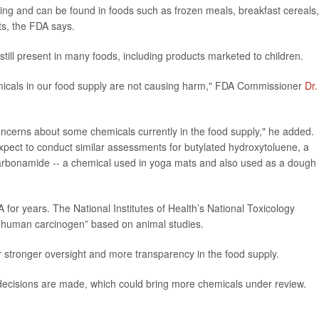
oiling and can be found in foods such as frozen meals, breakfast cereals,
s, the FDA says.
still present in many foods, including products marketed to children.
emicals in our food supply are not causing harm," FDA Commissioner
Dr.
concerns about some chemicals currently in the food supply," he added.
ect to conduct similar assessments for butylated hydroxytoluene, a
arbonamide -- a chemical used in yoga mats and also used as a dough
or years. The National Institutes of Health’s National Toxicology
 a human carcinogen” based on animal studies.
or stronger oversight and more transparency in the food supply.
ecisions are made, which could bring more chemicals under review.