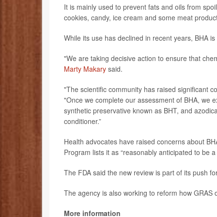
It is mainly used to prevent fats and oils from sp
cookies, candy, ice cream and some meat product
While its use has declined in recent years, BHA is 
"We are taking decisive action to ensure that ch
Marty Makary
said.
"The scientific community has raised significant 
"Once we complete our assessment of BHA, we exp
synthetic preservative known as BHT, and azodic
conditioner.”
Health advocates have raised concerns about BHA f
Program lists it as “reasonably anticipated to be
The FDA said the new review is part of its push f
The agency is also working to reform how GRAS d
More information