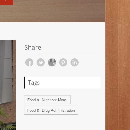
Share
Tags
Food &, Nutrition: Misc.
Food &, Drug Administration