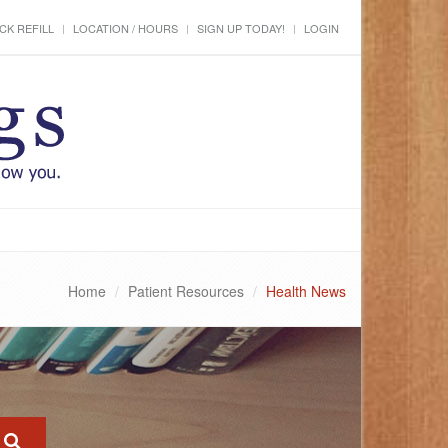
CK REFILL
LOCATION / HOURS
SIGN UP TODAY!
LOGIN
Home
Patient Resources
Health News