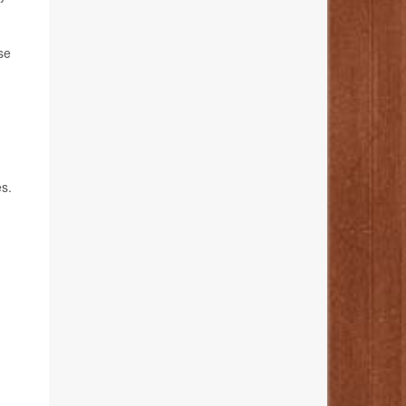
se
s.