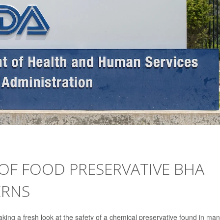
 OF FOOD PRESERVATIVE BHA
ERNS
king a fresh look at the safety of a chemical preservative found in ma