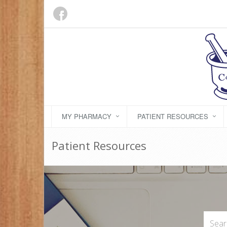
MY PHARMACY
PATIENT RESOURCES
Patient Resources