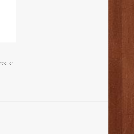
trol, or