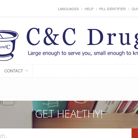
LANGUAGES
HELP
PILL IDENTIFIER
QUI
CONTACT
GET HEALTHY!