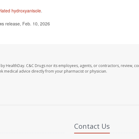
ylated hydroxyanisole
.
s release, Feb. 10, 2026
 by HealthDay. C&C Drugs nor its employees, agents, or contractors, review, con
seek medical advice directly from your pharmacist or physician.
Contact Us