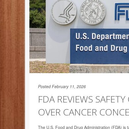
Posted February 11, 2026
FDA REVIEWS SAFETY
OVER CANCER CONC
The U.S. Food and Drug Administration (FDA) is ta