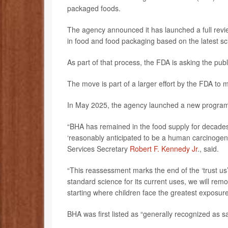
packaged foods.
The agency announced it has launched a full review
in food and food packaging based on the latest sc
As part of that process, the FDA is asking the pub
The move is part of a larger effort by the FDA to 
In May 2025, the agency launched a new program t
“BHA has remained in the food supply for decades
‘reasonably anticipated to be a human carcinoge
Services Secretary
Robert F. Kennedy Jr
., said.
“This reassessment marks the end of the ‘trust us
standard science for its current uses, we will rem
starting where children face the greatest exposure
BHA was first listed as “generally recognized as 