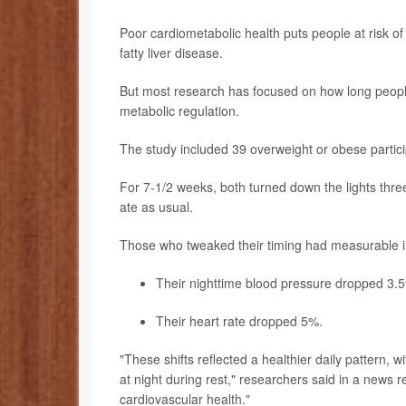
Poor cardiometabolic health puts people at risk of
fatty liver disease.
But most research has focused on how long people f
metabolic regulation.
The study included 39 overweight or obese partic
For 7-1/2 weeks, both turned down the lights thr
ate as usual.
Those who tweaked their timing had measurable i
Their nighttime blood pressure dropped 3.
Their heart rate dropped 5%.
"These shifts reflected a healthier daily pattern, w
at night during rest," researchers said in a news r
cardiovascular health."