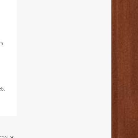
th
eb.
trol, or