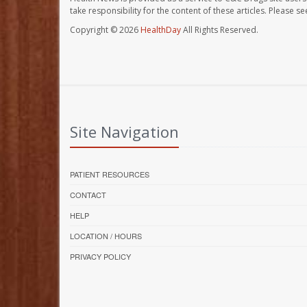
take responsibility for the content of these articles. Please 
Copyright © 2026
HealthDay
All Rights Reserved.
Site Navigation
PATIENT RESOURCES
CONTACT
HELP
LOCATION / HOURS
PRIVACY POLICY