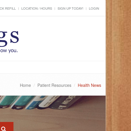
CK REFILL
LOCATION / HOURS
SIGN UP TODAY!
LOGIN
Home
Patient Resources
Health News