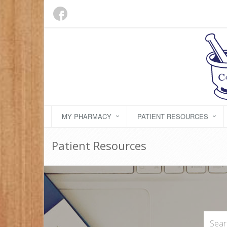
MY PHARMACY
PATIENT RESOURCES
Patient Resources