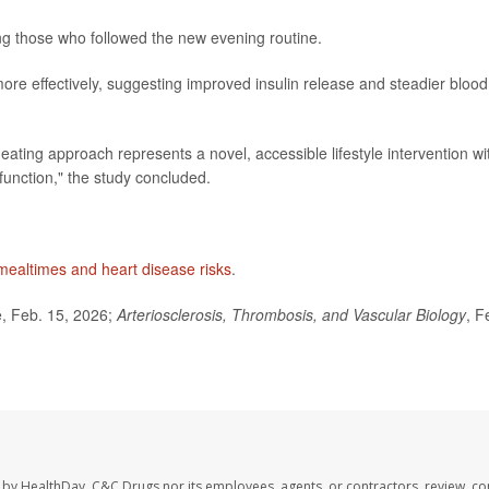
g those who followed the new evening routine.
re effectively, suggesting improved insulin release and steadier blood
eating approach represents a novel, accessible lifestyle intervention wi
function," the study concluded.
mealtimes and heart disease risks
.
, Feb. 15, 2026;
Arteriosclerosis, Thrombosis, and Vascular Biology
, F
 by HealthDay. C&C Drugs nor its employees, agents, or contractors, review, con