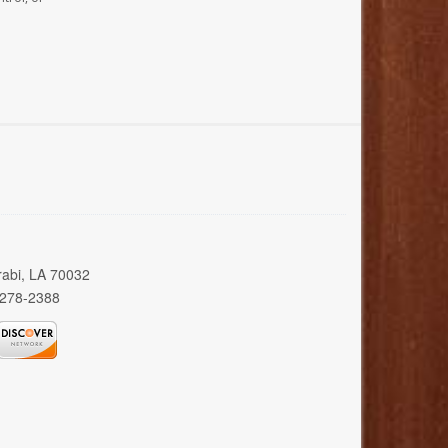
rabi, LA 70032
 278-2388