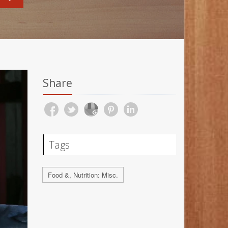
Share
Tags
Food &, Nutrition: Misc.