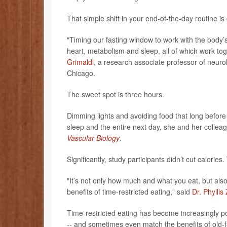
That simple shift in your end-of-the-day routine 
"Timing our fasting window to work with the body
heart, metabolism and sleep, all of which work tog
Grimaldi
, a research associate professor of neur
Chicago.
The sweet spot is three hours.
Dimming lights and avoiding food that long befor
sleep and the entire next day, she and her collea
Vascular Biology
.
Significantly, study participants didn’t cut calori
"It’s not only how much and what you eat, but also 
benefits of time-restricted eating," said
Dr. Phyllis
Time-restricted eating has become increasingly 
-- and sometimes even match the benefits of old-fa