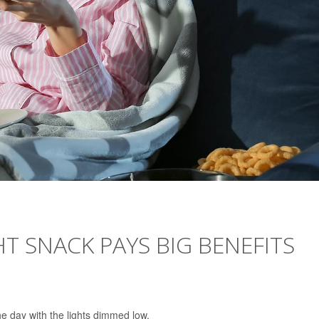
HT SNACK PAYS BIG BENEFITS
e day with the lights dimmed low.