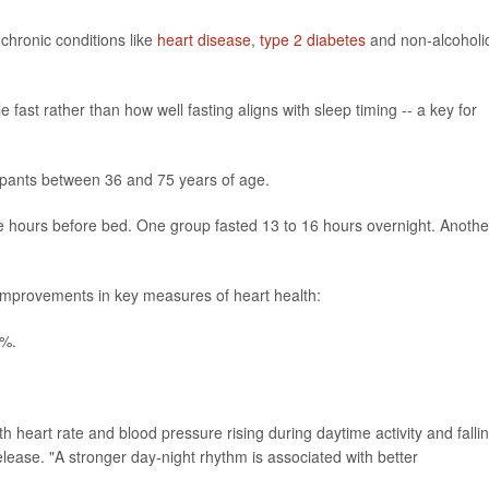
 chronic conditions like
heart disease
,
type 2 diabetes
and non-alcoholi
ast rather than how well fasting aligns with sleep timing -- a key for
ipants between 36 and 75 years of age.
ee hours before bed. One group fasted 13 to 16 hours overnight. Anothe
mprovements in key measures of heart health:
5%.
ith heart rate and blood pressure rising during daytime activity and falli
elease. "A stronger day-night rhythm is associated with better