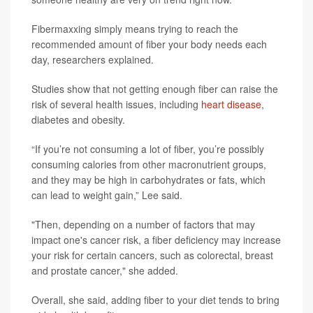
Fibermaxxing simply means trying to reach the
recommended amount of fiber your body needs each
day, researchers explained.
Studies show that not getting enough fiber can raise the
risk of several health issues, including
heart disease
,
diabetes and obesity.
“If you’re not consuming a lot of fiber, you’re possibly
consuming calories from other macronutrient groups,
and they may be high in carbohydrates or fats, which
can lead to weight gain,” Lee said.
"Then, depending on a number of factors that may
impact one's cancer risk, a fiber deficiency may increase
your risk for certain cancers, such as colorectal, breast
and prostate cancer," she added.
Overall, she said, adding fiber to your diet tends to bring