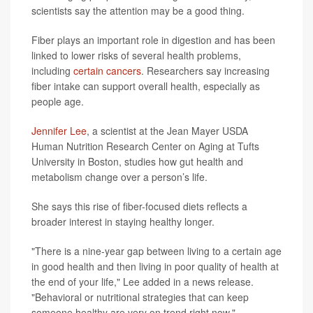
scientists say the attention may be a good thing.
Fiber plays an important role in digestion and has been
linked to lower risks of several health problems,
including
certain cancers
. Researchers say increasing
fiber intake can support overall health, especially as
people age.
Jennifer Lee
, a scientist at the Jean Mayer USDA
Human Nutrition Research Center on Aging at Tufts
University in Boston, studies how gut health and
metabolism change over a person’s life.
She says this rise of fiber-focused diets reflects a
broader interest in staying healthy longer.
"There is a nine-year gap between living to a certain age
in good health and then living in poor quality of health at
the end of your life," Lee added in a news release.
"Behavioral or nutritional strategies that can keep
someone healthy are very on trend right now."