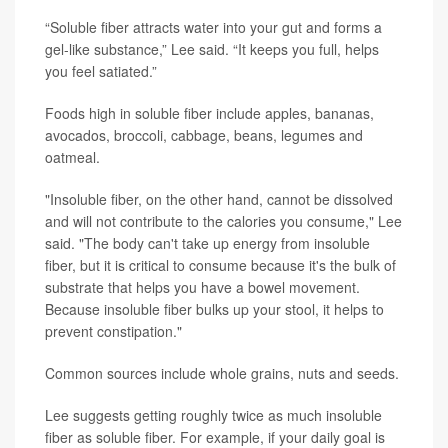
“Soluble fiber attracts water into your gut and forms a
gel-like substance,” Lee said. “It keeps you full, helps
you feel satiated.”
Foods high in soluble fiber include apples, bananas,
avocados, broccoli, cabbage, beans, legumes and
oatmeal.
"Insoluble fiber, on the other hand, cannot be dissolved
and will not contribute to the calories you consume," Lee
said. "The body can't take up energy from insoluble
fiber, but it is critical to consume because it's the bulk of
substrate that helps you have a bowel movement.
Because insoluble fiber bulks up your stool, it helps to
prevent constipation."
Common sources include whole grains, nuts and seeds.
Lee suggests getting roughly twice as much insoluble
fiber as soluble fiber. For example, if your daily goal is