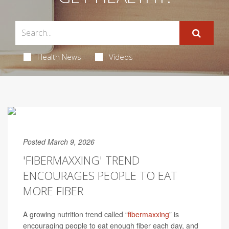
Health News
Videos
Posted March 9, 2026
'FIBERMAXXING' TREND
ENCOURAGES PEOPLE TO EAT
MORE FIBER
A growing nutrition trend called “
fibermaxxing
” is
encouraging people to eat enough fiber each day, and