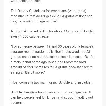
wide health benefits.
The Dietary Guidelines for Americans (2020-2025)
recommend that adults get 22 to 34 grams of fiber per
day, depending on age and sex.
Another simple rule? Aim for about 14 grams of fiber for
every 1,000 calories eaten.
"For someone between 19 and 30 years old, a female's
average recommended daily fiber intake would be 28
grams, based on a 2,000-calorie diet," Lee said. "But for
a male in that same age range, the recommended
amount of fiber increases to 34 grams because they're
eating a little bit more."
Fiber comes in two main forms: Soluble and insoluble.
Soluble fiber dissolves in water and slows digestion. It
can help people feel full longer and support healthy gut
bacteria.