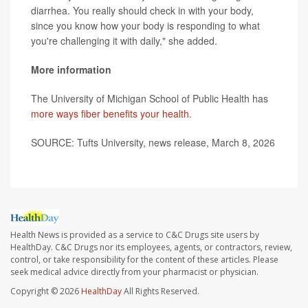
diarrhea. You really should check in with your body,
since you know how your body is responding to what
you're challenging it with daily," she added.
More information
The University of Michigan School of Public Health has
more ways fiber benefits your health
.
SOURCE: Tufts University, news release, March 8, 2026
Health News is provided as a service to C&C Drugs site users by
HealthDay. C&C Drugs nor its employees, agents, or contractors, review,
control, or take responsibility for the content of these articles. Please
seek medical advice directly from your pharmacist or physician.
Copyright © 2026
HealthDay
All Rights Reserved.