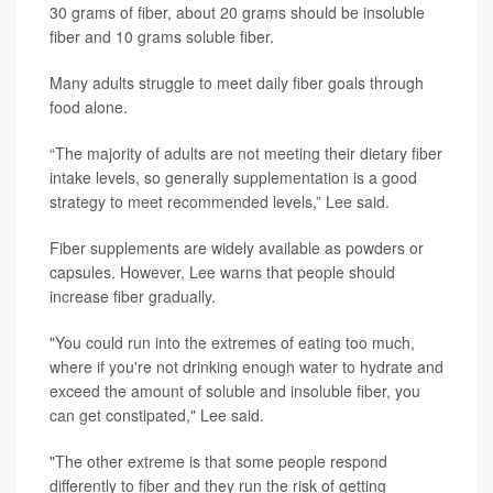
30 grams of fiber, about 20 grams should be insoluble
fiber and 10 grams soluble fiber.
Many adults struggle to meet daily fiber goals through
food alone.
“The majority of adults are not meeting their dietary fiber
intake levels, so generally supplementation is a good
strategy to meet recommended levels,” Lee said.
Fiber supplements are widely available as powders or
capsules. However, Lee warns that people should
increase fiber gradually.
"You could run into the extremes of eating too much,
where if you're not drinking enough water to hydrate and
exceed the amount of soluble and insoluble fiber, you
can get constipated," Lee said.
"The other extreme is that some people respond
differently to fiber and they run the risk of getting