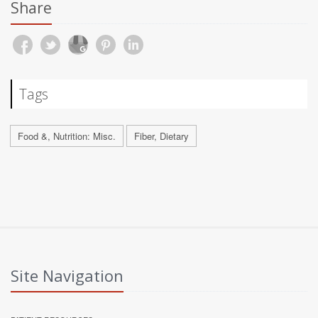
Share
Tags
Food &, Nutrition: Misc.
Fiber, Dietary
Site Navigation