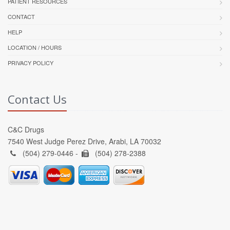
PATIENT RESOURCES
CONTACT
HELP
LOCATION / HOURS
PRIVACY POLICY
Contact Us
C&C Drugs
7540 West Judge Perez Drive, Arabi, LA 70032
(504) 279-0446 -
(504) 278-2388