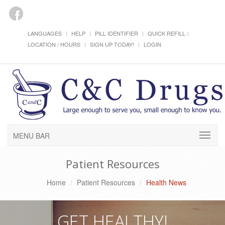
LANGUAGES
HELP
PILL IDENTIFIER
QUICK REFILL
LOCATION / HOURS
SIGN UP TODAY!
LOGIN
MENU BAR
Patient Resources
Home
Patient Resources
Health News
GET HEALTHY!