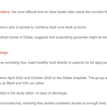
 failure
, the most difficult time for their health often starts the moment t
and a lack of access to nutritious food once back at home.
cal Center in Dallas, suggests that prescribing groceries might be ke
ology
.
r providing free, heart-healthy food directly to patients for 90 days po
ween April 2024 and October 2025 at two Dallas hospitals. The group 
2% as Black and 33% as Latino.
olled in the study within 14 days of discharge.
 food insecurity, meaning they lacked consistent access to enough food 