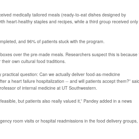
eceived medically tailored meals (ready-to-eat dishes designed by
ith heart-healthy staples and recipes, while a third group received only
ompleted, and 96% of patients stuck with the program.
ce boxes over the pre-made meals. Researchers suspect this is because 
their own cultural food traditions.
ry practical question: Can we actually deliver food-as-medicine
fter a heart failure hospitalization -- and will patients accept them?” sai
professor of internal medicine at UT Southwestern.
feasible, but patients also really valued it,” Pandey added in a news
ency room visits or hospital readmissions in the food delivery groups, 