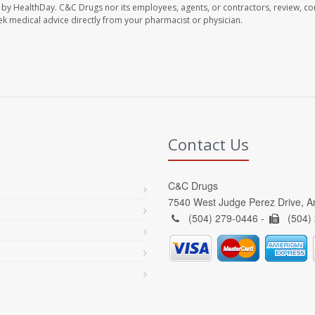
 by HealthDay. C&C Drugs nor its employees, agents, or contractors, review, con
seek medical advice directly from your pharmacist or physician.
Contact Us
C&C Drugs
7540 West Judge Perez Drive, A
(504) 279-0446 -
(504)