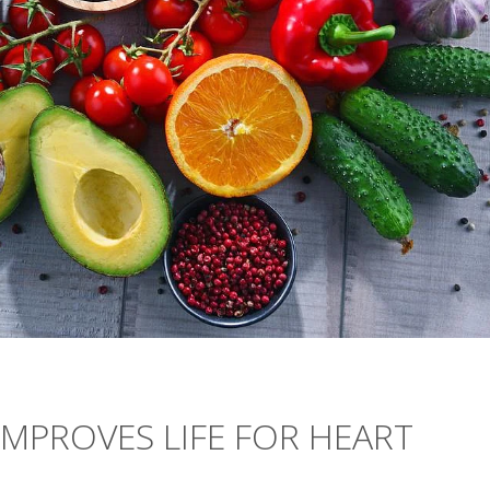
IMPROVES LIFE FOR HEART