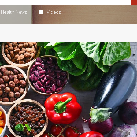
Health News
Videos