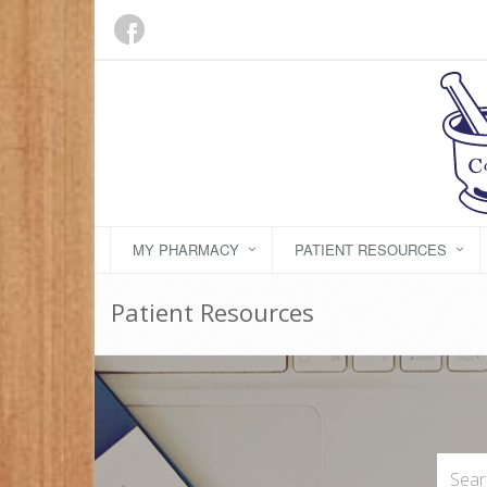
MY PHARMACY
PATIENT RESOURCES
Patient Resources