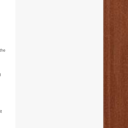
the
d
it