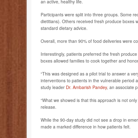
an active, healthy life.
Participants were split into three groups. Some r
dietitians). Others received fresh produce boxes w
standard dietary advice.
Overall, more than 90% of food deliveries were c
Interestingly, patients preferred the fresh produ
boxes allowed families to cook together and honor 
“This was designed as a pilot trial to answer a ve
interventions to patients in the vulnerable period a
study leader
Dr. Ambarish Pandey
, an associate 
“What we showed is that this approach is not only 
release.
While the 90-day study did not see a drop in emerg
made a marked difference in how patients felt.