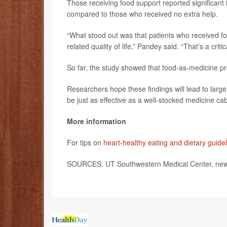
Those receiving food support reported significant i
compared to those who received no extra help.
“What stood out was that patients who received foo
related quality of life,” Pandey said. “That’s a criti
So far, the study showed that food-as-medicine pr
Researchers hope these findings will lead to large
be just as effective as a well-stocked medicine cab
More information
For tips on
heart-healthy eating and dietary guide
SOURCES: UT Southwestern Medical Center, news 