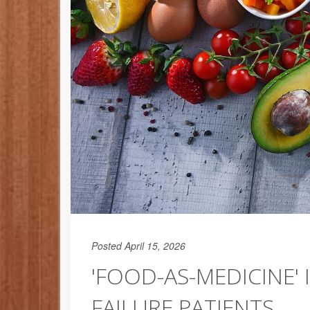
Posted April 15, 2026
'FOOD-AS-MEDICINE' 
FAILURE PATIENTS