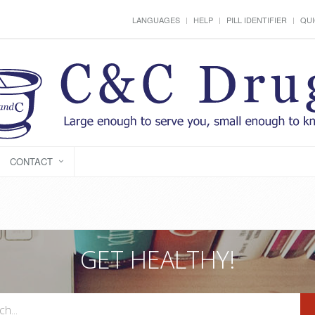
LANGUAGES
HELP
PILL IDENTIFIER
QUI
CONTACT
GET HEALTHY!