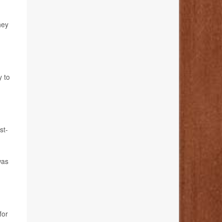
hey
y to
st-
was
for