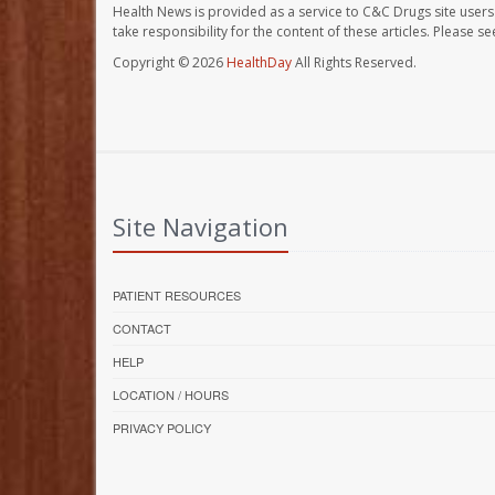
Health News is provided as a service to C&C Drugs site users
take responsibility for the content of these articles. Please 
Copyright © 2026
HealthDay
All Rights Reserved.
Site Navigation
PATIENT RESOURCES
CONTACT
HELP
LOCATION / HOURS
PRIVACY POLICY