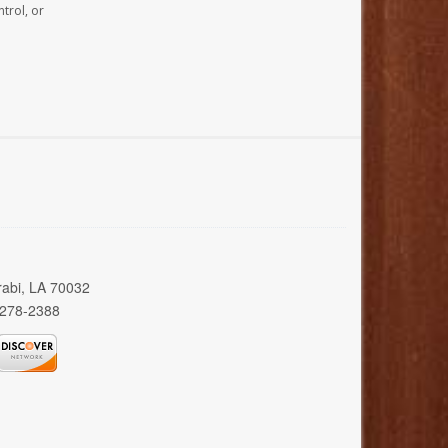
trol, or
rabi, LA 70032
 278-2388