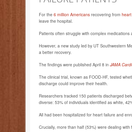
For the
6 million Americans
recovering from
heart
leave the hospital.
Patients often struggle with complex medications 
However, a new study led by UT Southwestern Medi
a better recovery.
The findings were published April 8 in
JAMA Cardi
The clinical trial, known as FOOD-HF, tested whethe
discharge could improve their health.
Researchers tracked 150 patients discharged bet
diverse: 53% of individuals identified as white, 4
All had been hospitalized for heart failure and enr
Crucially, more than half (53%) were dealing with