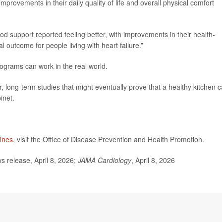
mprovements in their daily quality of life and overall physical comfort
d support reported feeling better, with improvements in their health-
cal outcome for people living with heart failure.”
ograms can work in the real world.
r, long-term studies that might eventually prove that a healthy kitchen 
inet.
lines
, visit the Office of Disease Prevention and Health Promotion.
release, April 8, 2026;
JAMA Cardiology
, April 8, 2026