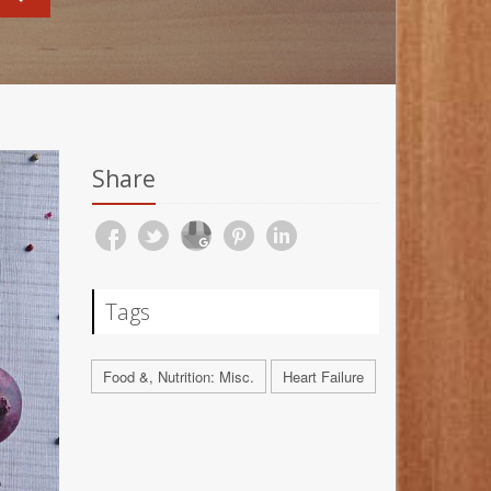
Share
Tags
Food &, Nutrition: Misc.
Heart Failure