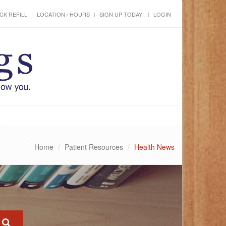
CK REFILL
LOCATION / HOURS
SIGN UP TODAY!
LOGIN
Home
Patient Resources
Health News