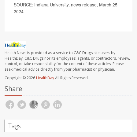
SOURCE: Indiana University, news release, March 25,
2024
Health News is provided as a service to C&C Drugs site users by
HealthDay. C&C Drugs nor its employees, agents, or contractors, review,
control, or take responsibility for the content of these articles. Please
seek medical advice directly from your pharmacist or physician.
Copyright © 2026
HealthDay
All Rights Reserved.
Share
Tags