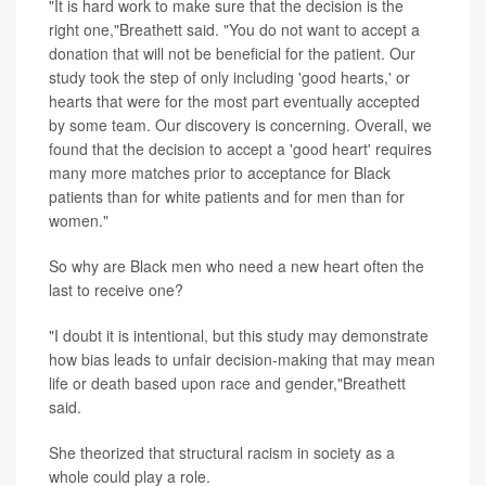
"It is hard work to make sure that the decision is the
right one,"Breathett said. "You do not want to accept a
donation that will not be beneficial for the patient. Our
study took the step of only including 'good hearts,' or
hearts that were for the most part eventually accepted
by some team. Our discovery is concerning. Overall, we
found that the decision to accept a 'good heart' requires
many more matches prior to acceptance for Black
patients than for white patients and for men than for
women."
So why are Black men who need a new heart often the
last to receive one?
"I doubt it is intentional, but this study may demonstrate
how bias leads to unfair decision-making that may mean
life or death based upon race and gender,"Breathett
said.
She theorized that structural racism in society as a
whole could play a role.