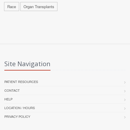
Race
Organ Transplants
Site Navigation
PATIENT RESOURCES
CONTACT
HELP
LOCATION / HOURS
PRIVACY POLICY