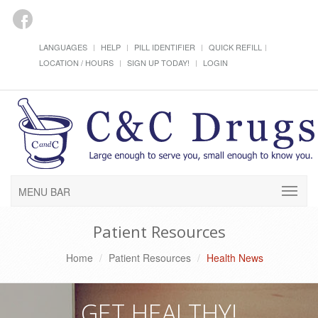
LANGUAGES
HELP
PILL IDENTIFIER
QUICK REFILL
LOCATION / HOURS
SIGN UP TODAY!
LOGIN
MENU BAR
Patient Resources
Home
Patient Resources
Health News
GET HEALTHY!