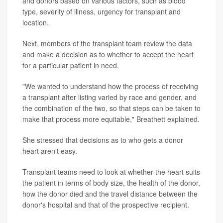
and donors based on various factors, such as blood
type, severity of illness, urgency for transplant and
location.
Next, members of the transplant team review the data
and make a decision as to whether to accept the heart
for a particular patient in need.
"We wanted to understand how the process of receiving
a transplant after listing varied by race and gender, and
the combination of the two, so that steps can be taken to
make that process more equitable," Breathett explained.
She stressed that decisions as to who gets a donor
heart aren't easy.
Transplant teams need to look at whether the heart suits
the patient in terms of body size, the health of the donor,
how the donor died and the travel distance between the
donor's hospital and that of the prospective recipient.