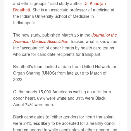
and ethnic groups," said study author
Dr. Khadijah
Breathett
. She is an associate professor of medicine at
the Indiana University School of Medicine in
Indianapolis.
The new study, published March 25 in the
Journal of the
American Medical Association
, tracked what is known as
the "acceptance" of donor hearts by health care teams
who care for candidate recipients for transplant.
Breathett's team looked at data from United Network for
Organ Sharing (UNOS) from late 2018 to March of
2023.
Of the nearly 15,000 Americans waiting on a list for a
donor heart, 69% were white and 31% were Black.
About 74% were men.
Black candidates (of either gender) for heart transplant
were 24% less likely to be accepted for a healthy donor
heart compared to white candidates of ether gender, the