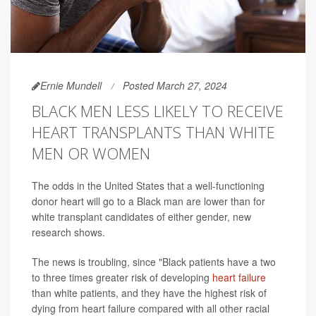
Ernie Mundell
Posted March 27, 2024
BLACK MEN LESS LIKELY TO RECEIVE
HEART TRANSPLANTS THAN WHITE
MEN OR WOMEN
The odds in the United States that a well-functioning
donor heart will go to a Black man are lower than for
white transplant candidates of either gender, new
research shows.
The news is troubling, since "Black patients have a two
to three times greater risk of developing
heart failure
than white patients, and they have the highest risk of
dying from heart failure compared with all other racial