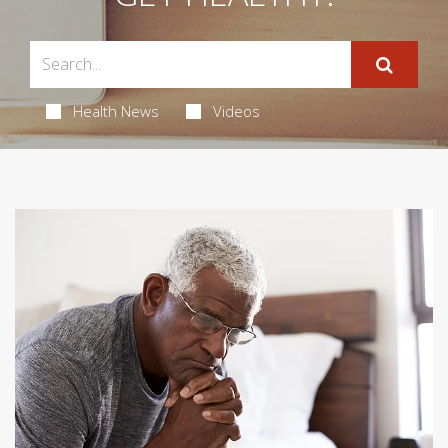
Health News
Videos