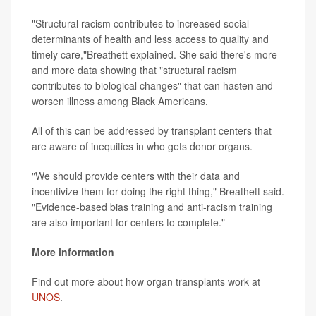
"Structural racism contributes to increased social
determinants of health and less access to quality and
timely care,"Breathett explained. She said there's more
and more data showing that "structural racism
contributes to biological changes" that can hasten and
worsen illness among Black Americans.
All of this can be addressed by transplant centers that
are aware of inequities in who gets donor organs.
"We should provide centers with their data and
incentivize them for doing the right thing," Breathett said.
"Evidence-based bias training and anti-racism training
are also important for centers to complete."
More information
Find out more about how organ transplants work at
UNOS
.