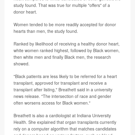
study found. That was true for multiple "offers" of a
donor heart.
Women tended to be more readily accepted for donor
hearts than men, the study found.
Ranked by likelihood of receiving a healthy donor heart,
white women ranked highest, followed by Black women,
then white men and finally Black men, the research
showed.
"Black patients are less likely to be referred for a heart
transplant, approved for transplant and receive a
transplant after listing," Breathett said in a university
news release. "The intersection of race and gender
often worsens access for Black women."
Breathett is also a cardiologist at Indiana University
Health. She explained that organ transplants currently
rely on a computer algorithm that matches candidates