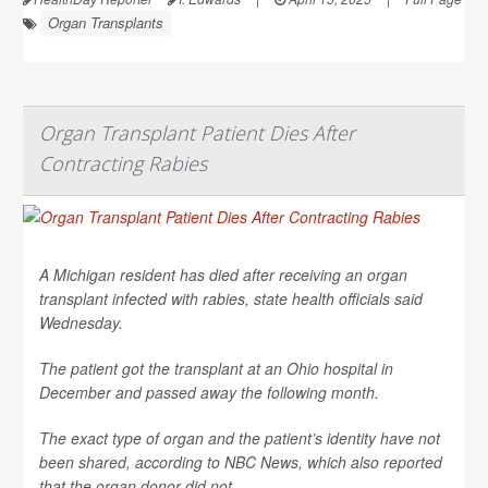
Organ Transplants
Organ Transplant Patient Dies After
Contracting Rabies
A Michigan resident has died after receiving an organ
transplant infected with rabies, state health officials said
Wednesday.
The patient got the transplant at an Ohio hospital in
December and passed away the following month.
The exact type of organ and the patient’s identity have not
been shared, according to
NBC News
, which also reported
that the organ donor did not...