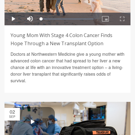
Young Mom With Stage 4 Colon Cancer Finds
Hope Through a New Transplant Option
Doctors at Northwestern Medicine give a young mother with
advanced colon cancer that had spread to her liver a new
chance at life with an innovative treatment option – a living-
donor liver transplant that significantly raises odds of
survival.
02
SEP