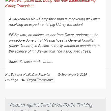
A 54-year-old New Hampshire man is recovering well after
receiving an experimental pig kidney transplant.
Bill Stewart, an athletic trainer from Dover, underwent the
procedure June 14 at Massachusetts General Hospital
(Mass General) in Boston. “I really wanted to contribute to
the science of it,” Stewart told
The Associated Press
.
Stewart’s case marks anot...
I. Edwards HealthDay Reporter
|
September 9, 2025
|
Organ Transplants
Full Page
'Reborn Again': Blind Bride-To-Be Thriving