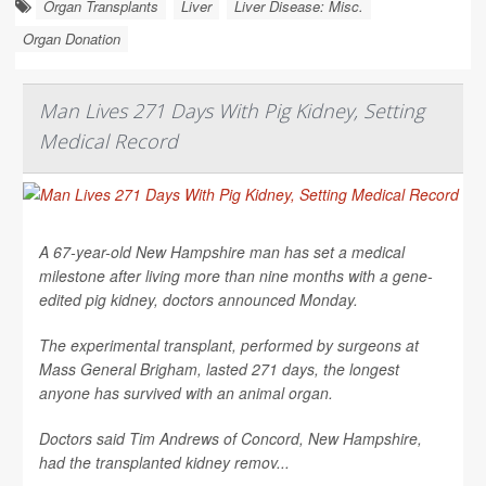
Organ Transplants
Liver
Liver Disease: Misc.
Organ Donation
Man Lives 271 Days With Pig Kidney, Setting
Medical Record
A 67-year-old New Hampshire man has set a medical
milestone after living more than nine months with a gene-
edited pig kidney, doctors announced Monday.
The experimental transplant, performed by surgeons at
Mass General Brigham, lasted 271 days, the longest
anyone has survived with an animal organ.
Doctors said Tim Andrews of Concord, New Hampshire,
had the transplanted kidney remov...