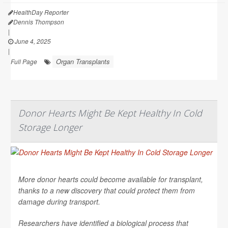
HealthDay Reporter
Dennis Thompson
|
June 4, 2025
|
Organ Transplants
Full Page
Donor Hearts Might Be Kept Healthy In Cold
Storage Longer
More donor hearts could become available for transplant,
thanks to a new discovery that could protect them from
damage during transport.
Researchers have identified a biological process that