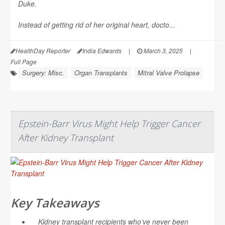
Duke.
Instead of getting rid of her original heart, docto...
HealthDay Reporter
India Edwards
|
March 3, 2025
|
Full Page
Surgery: Misc.
Organ Transplants
Mitral Valve Prolapse
Epstein-Barr Virus Might Help Trigger Cancer
After Kidney Transplant
Key Takeaways
Kidney transplant recipients who’ve never been