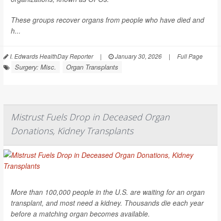
These groups recover organs from people who have died and
h...
I. Edwards HealthDay Reporter
|
January 30, 2026
|
Full Page
Surgery: Misc.
Organ Transplants
Mistrust Fuels Drop in Deceased Organ
Donations, Kidney Transplants
More than 100,000 people in the U.S. are waiting for an organ
transplant, and most need a kidney. Thousands die each year
before a matching organ becomes available.