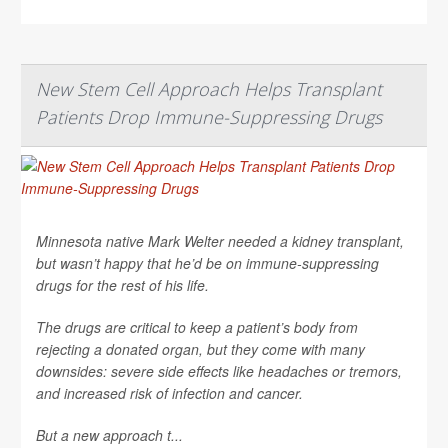
New Stem Cell Approach Helps Transplant
Patients Drop Immune-Suppressing Drugs
Minnesota native Mark Welter needed a kidney transplant,
but wasn’t happy that he’d be on immune-suppressing
drugs for the rest of his life.
The drugs are critical to keep a patient’s body from
rejecting a donated organ, but they come with many
downsides: severe side effects like headaches or tremors,
and increased risk of infection and cancer.
But a new approach t...