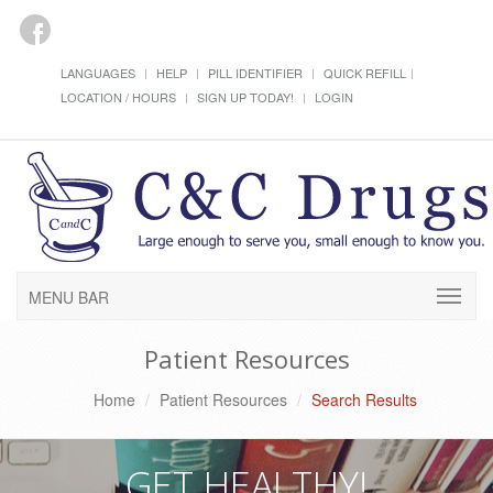
LANGUAGES
HELP
PILL IDENTIFIER
QUICK REFILL
LOCATION / HOURS
SIGN UP TODAY!
LOGIN
MENU BAR
Patient Resources
Home
Patient Resources
Search Results
GET HEALTHY!