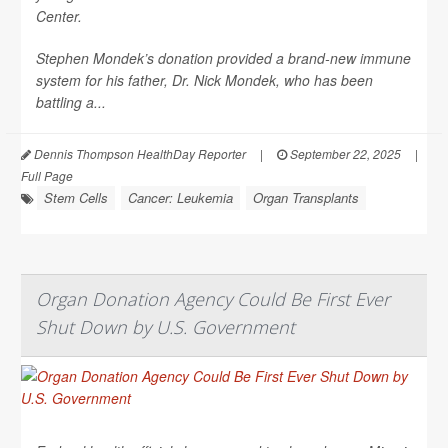
Center.
Stephen Mondek’s donation provided a brand-new immune
system for his father, Dr. Nick Mondek, who has been
battling a...
Dennis Thompson HealthDay Reporter
|
September 22, 2025
|
Full Page
Stem Cells
Cancer: Leukemia
Organ Transplants
Organ Donation Agency Could Be First Ever
Shut Down by U.S. Government