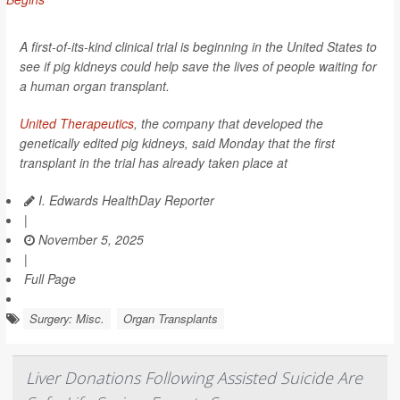
A first-of-its-kind clinical trial is beginning in the United States to
see if pig kidneys could help save the lives of people waiting for
a human organ transplant.
United Therapeutics
, the company that developed the
genetically edited pig kidneys, said Monday that the first
transplant in the trial has already taken place at
I. Edwards HealthDay Reporter
|
November 5, 2025
|
Full Page
Surgery: Misc.
Organ Transplants
Liver Donations Following Assisted Suicide Are