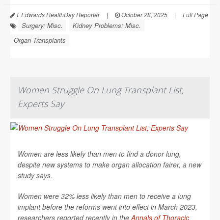
I. Edwards HealthDay Reporter
|
October 28, 2025
|
Full Page
Surgery: Misc.
Kidney Problems: Misc.
Organ Transplants
Women Struggle On Lung Transplant List,
Experts Say
Women are less likely than men to find a donor lung,
despite new systems to make organ allocation fairer, a new
study says.
Women were 32% less likely than men to receive a lung
implant before the reforms went into effect in March 2023,
researchers reported recently in the
Annals of Thoracic