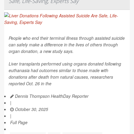
Safe, Life-Saving, Experts Say
People who end their terminal illness through assisted suicide
can safely make a difference in the lives of others through
organ donation, a new study says.
Liver transplants performed using organs donated following
euthanasia had outcomes similar to those made with
donations after death from natural causes, researchers
reported Oct. 26 in the
Dennis Thompson HealthDay Reporter
|
October 30, 2025
|
Full Page