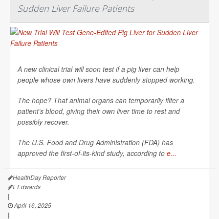
Sudden Liver Failure Patients
A new clinical trial will soon test if a pig liver can help
people whose own livers have suddenly stopped working.
The hope? That animal organs can temporarily filter a
patient’s blood, giving their own liver time to rest and
possibly recover.
The U.S. Food and Drug Administration (FDA) has
approved the first-of-its-kind study, according to
e...
HealthDay Reporter
I. Edwards
|
April 16, 2025
|