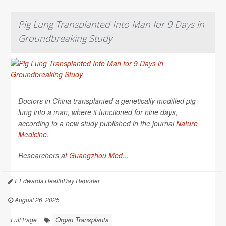
Pig Lung Transplanted Into Man for 9 Days in
Groundbreaking Study
Doctors in China transplanted a genetically modified pig
lung into a man, where it functioned for nine days,
according to a new study published in the journal
Nature
Medicine
.
Researchers at
Guangzhou Med...
I. Edwards HealthDay Reporter
|
August 26, 2025
|
Organ Transplants
Full Page