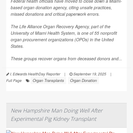
Federal health officials have moved to close down a Miami-
based organ donation agency, citing unsafe practices,
missed donations and critical paperwork errors.
The Life Alliance Organ Recovery Agency, part of the
University of Miami Health System, is one of 55 nonprofit
organ procurement organizations (OPOs) in the United
States.
These groups recover organs from deceased donors and...
I. Edwards HealthDay Reporter
|
September 19, 2025
|
Organ Transplants
Organ Donation
Full Page
New Hampshire Man Doing Well After
Experimental Pig Kidney Transplant