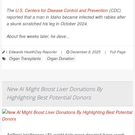
The
U.S. Centers for Disease Control and Prevention
(CDC)
reported that a man in Idaho became infected with rabies after
a skunk scratched his leg in October 2024.
About five weeks later, he deve...
I. Edwards HealthDay Reporter
|
December 8, 2025
|
Full Page
Organ Transplants
Organ Donation
New AI Might Boost Liver Donations By
Highlighting Best Potential Donors
Artificial intelligence (AI) might help more donated livers reach