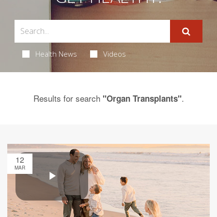
Health News
Videos
Results for search
.
"Organ Transplants"
12
MAR