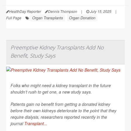
HealthDay Reporter
Dennis Thompson
|
July 15, 2025
|
Organ Transplants
Organ Donation
Full Page
Preemptive Kidney Transplants Add No
Benefit, Study Says
Folks who might need a kidney transplant in the future
shouldn’t rush to get one, a new study says.
Patients gain no benefit from getting a donated kidney
before their own kidneys deteriorate to the point that they
require dialysis, researchers reported recently in the
journal
Transplant...