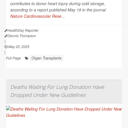
contributes to donor heart injury during cold storage,
according to a report published May 19 in the journal
Nature Cardiovascular Rese...
HealthDay Reporter
Dennis Thompson
|
May 22, 2025
|
Organ Transplants
Full Page
Deaths Waiting For Lung Donation Have
Dropped Under New Guidelines