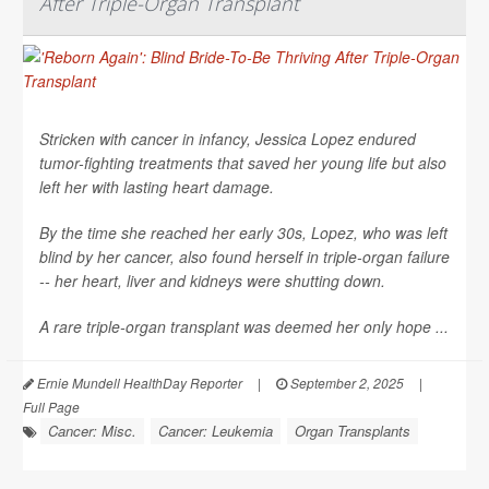
After Triple-Organ Transplant
Stricken with cancer in infancy, Jessica Lopez endured
tumor-fighting treatments that saved her young life but also
left her with lasting heart damage.
By the time she reached her early 30s, Lopez, who was left
blind by her cancer, also found herself in triple-organ failure
-- her heart, liver and kidneys were shutting down.
A rare triple-organ transplant was deemed her only hope ...
Ernie Mundell HealthDay Reporter
|
September 2, 2025
|
Full Page
Cancer: Misc.
Cancer: Leukemia
Organ Transplants