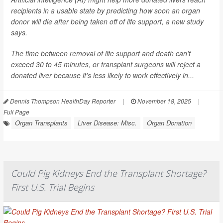
recipients in a usable state by predicting how soon an organ
donor will die after being taken off of life support, a new study
says.
The time between removal of life support and death can’t
exceed 30 to 45 minutes, or transplant surgeons will reject a
donated liver because it’s less likely to work effectively in...
Dennis Thompson HealthDay Reporter
|
November 18, 2025
|
Full Page
Organ Transplants
Liver Disease: Misc.
Organ Donation
Could Pig Kidneys End the Transplant Shortage?
First U.S. Trial Begins