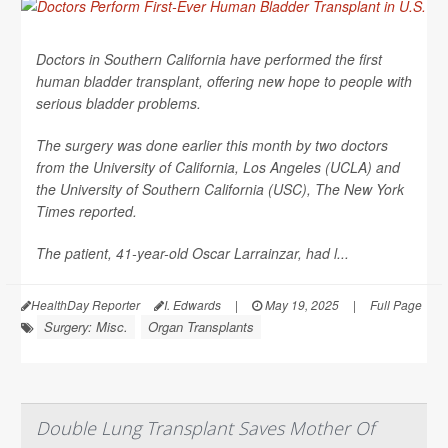
Doctors in Southern California have performed the first
human bladder transplant, offering new hope to people with
serious bladder problems.
The surgery was done earlier this month by two doctors
from the University of California, Los Angeles (UCLA) and
the University of Southern California (USC),
The New York
Times
reported.
The patient, 41-year-old Oscar Larrainzar, had l...
HealthDay Reporter
I. Edwards
|
May 19, 2025
|
Full Page
Surgery: Misc.
Organ Transplants
Double Lung Transplant Saves Mother Of