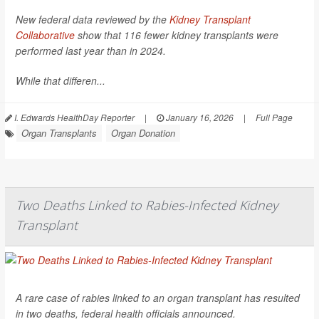
New federal data reviewed by the
Kidney Transplant
Collaborative
show that 116 fewer kidney transplants were
performed last year than in 2024.
While that differen...
I. Edwards HealthDay Reporter
|
January 16, 2026
|
Full Page
Organ Transplants
Organ Donation
Two Deaths Linked to Rabies-Infected Kidney
Transplant
A rare case of rabies linked to an organ transplant has resulted
in two deaths, federal health officials announced.