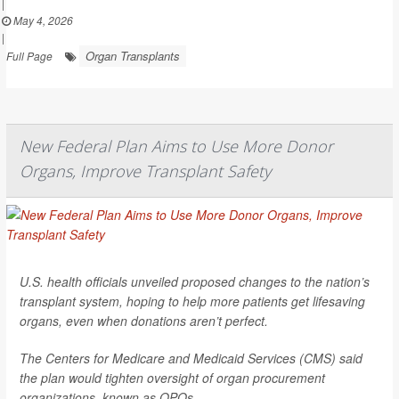
|
May 4, 2026
|
Organ Transplants
Full Page
New Federal Plan Aims to Use More Donor
Organs, Improve Transplant Safety
U.S. health officials unveiled proposed changes to the nation’s
transplant system, hoping to help more patients get lifesaving
organs, even when donations aren’t perfect.
The Centers for Medicare and Medicaid Services (CMS) said
the plan would tighten oversight of organ procurement
organizations, known as OPOs.