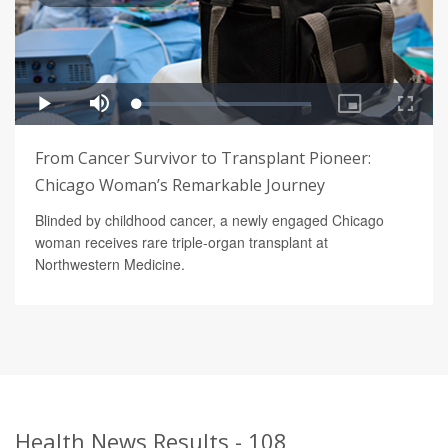
From Cancer Survivor to Transplant Pioneer:
Chicago Woman’s Remarkable Journey
Blinded by childhood cancer, a newly engaged Chicago
woman receives rare triple-organ transplant at
Northwestern Medicine.
Health News Results - 108