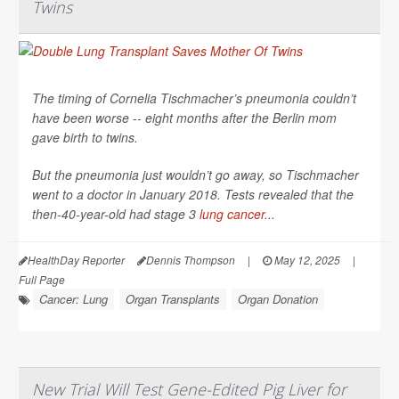
Twins
The timing of Cornelia Tischmacher’s pneumonia couldn’t
have been worse -- eight months after the Berlin mom
gave birth to twins.
But the pneumonia just wouldn’t go away, so Tischmacher
went to a doctor in January 2018. Tests revealed that the
then-40-year-old had stage 3
lung cancer
...
HealthDay Reporter
Dennis Thompson
|
May 12, 2025
|
Full Page
Cancer: Lung
Organ Transplants
Organ Donation
New Trial Will Test Gene-Edited Pig Liver for