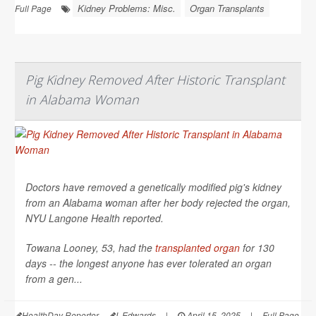
Kidney Problems: Misc.
Organ Transplants
Full Page
Pig Kidney Removed After Historic Transplant
in Alabama Woman
Doctors have removed a genetically modified pig's kidney
from an Alabama woman after her body rejected the organ,
NYU Langone Health
reported.
Towana Looney, 53, had the
transplanted organ
for 130
days -- the longest anyone has ever tolerated an organ
from a gen...
HealthDay Reporter
I. Edwards
|
April 15, 2025
|
Full Page