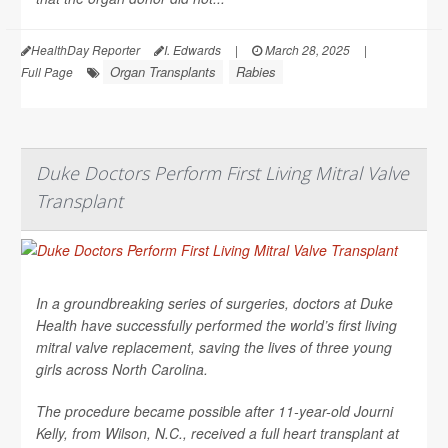
HealthDay Reporter
I. Edwards
|
March 28, 2025
|
Organ Transplants
Rabies
Full Page
Duke Doctors Perform First Living Mitral Valve
Transplant
In a groundbreaking series of surgeries, doctors at Duke
Health have successfully performed the world’s first living
mitral valve replacement, saving the lives of three young
girls across North Carolina.
The procedure became possible after 11-year-old Journi
Kelly, from Wilson, N.C., received a full heart transplant at