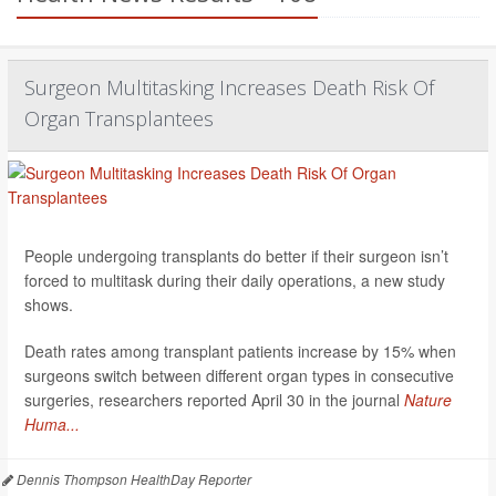
Surgeon Multitasking Increases Death Risk Of
Organ Transplantees
People undergoing transplants do better if their surgeon isn’t
forced to multitask during their daily operations, a new study
shows.
Death rates among transplant patients increase by 15% when
surgeons switch between different organ types in consecutive
surgeries, researchers reported April 30 in the journal
Nature
Huma...
Dennis Thompson HealthDay Reporter