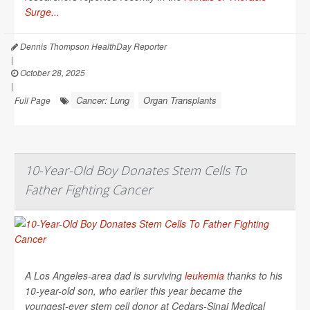
Surge...
Dennis Thompson HealthDay Reporter
|
October 28, 2025
|
Cancer: Lung
Organ Transplants
Full Page
10-Year-Old Boy Donates Stem Cells To
Father Fighting Cancer
A Los Angeles-area dad is surviving
leukemia
thanks to his
10-year-old son, who earlier this year became the
youngest-ever stem cell donor at Cedars-Sinai Medical