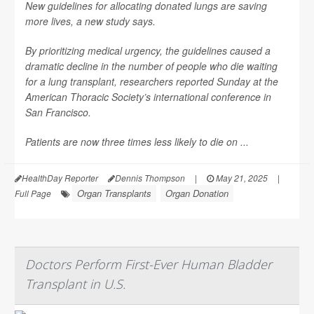
New guidelines for allocating donated lungs are saving
more lives, a new study says.
By prioritizing medical urgency, the guidelines caused a
dramatic decline in the number of people who die waiting
for a lung transplant, researchers reported Sunday at the
American Thoracic Society’s international conference in
San Francisco.
Patients are now three times less likely to die on ...
HealthDay Reporter
Dennis Thompson
|
May 21, 2025
|
Organ Transplants
Organ Donation
Full Page
Doctors Perform First-Ever Human Bladder
Transplant in U.S.