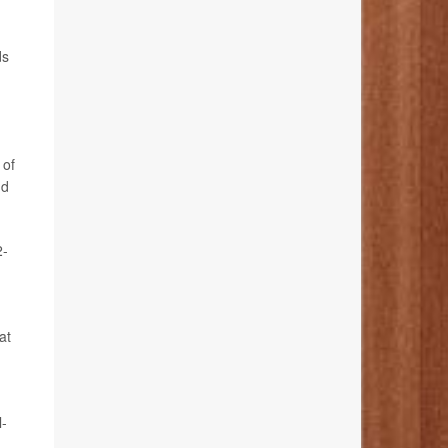
ds
 of
nd
2-
at
l-