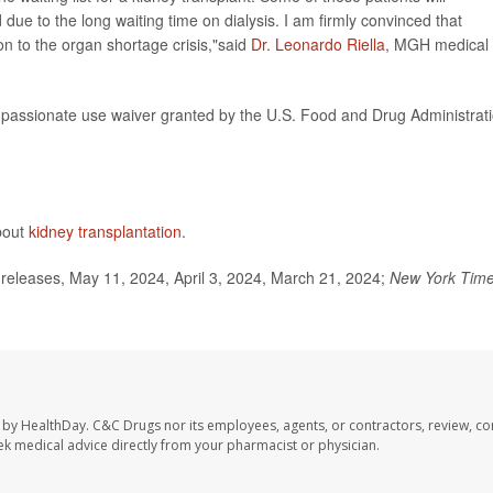
d due to the long waiting time on dialysis. I am firmly convinced that
on to the organ shortage crisis,"said
Dr. Leonardo Riella
, MGH medical
assionate use waiver granted by the U.S. Food and Drug Administrat
about
kidney transplantation
.
eleases, May 11, 2024, April 3, 2024, March 21, 2024;
New York Tim
 by HealthDay. C&C Drugs nor its employees, agents, or contractors, review, con
seek medical advice directly from your pharmacist or physician.