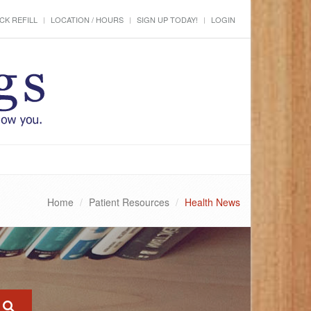
CK REFILL
LOCATION / HOURS
SIGN UP TODAY!
LOGIN
Home
Patient Resources
Health News