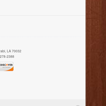
rabi, LA 70032
 278-2388