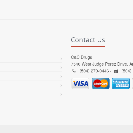
Contact Us
C&C Drugs
7540 West Judge Perez Drive, A
(504) 279-0446 -
(504)