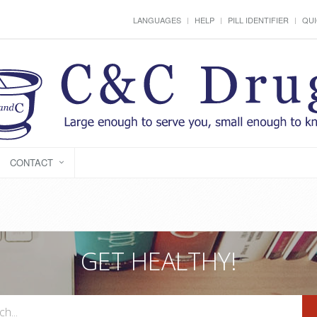
LANGUAGES
HELP
PILL IDENTIFIER
QUI
CONTACT
GET HEALTHY!