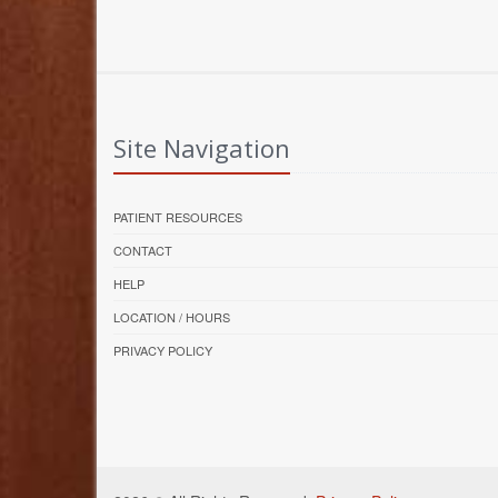
Site Navigation
PATIENT RESOURCES
CONTACT
HELP
LOCATION / HOURS
PRIVACY POLICY