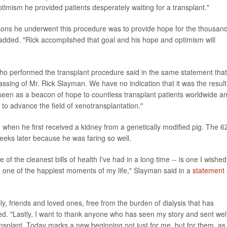
 optimism he provided patients desperately waiting for a transplant."
reasons he underwent this procedure was to provide hope for the thousan
 added. "Rick accomplished that goal and his hope and optimism will
ho performed the transplant procedure said in the same statement that
sing of Mr. Rick Slayman. We have no indication that it was the result
e seen as a beacon of hope to countless transplant patients worldwide a
s to advance the field of xenotransplantation."
 when he first received a kidney from a genetically modified pig. The 6
eeks later because he was faring so well.
of the cleanest bills of health I've had in a long time -- is one I wished
d one of the happiest moments of my life," Slayman said in a
statement
y, friends and loved ones, free from the burden of dialysis that has
ded. "Lastly, I want to thank anyone who has seen my story and sent wel
ransplant. Today marks a new beginning not just for me, but for them, as