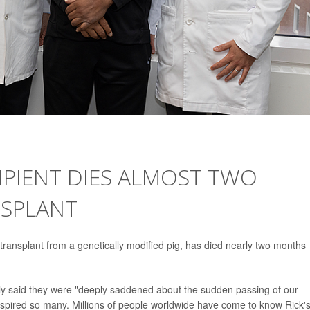
CIPIENT DIES ALMOST TWO
NSPLANT
 transplant from a genetically modified pig, has died nearly two months
ly said they were "deeply saddened about the sudden passing of our
nspired so many. Millions of people worldwide have come to know Rick'