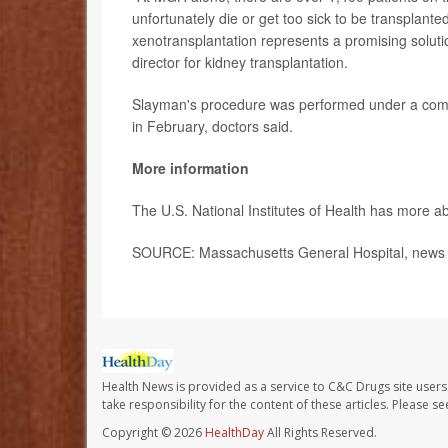
unfortunately die or get too sick to be transplante
xenotransplantation represents a promising soluti
director for kidney transplantation.
Slayman's procedure was performed under a comp
in February, doctors said.
More information
The U.S. National Institutes of Health has more 
SOURCE: Massachusetts General Hospital, news r
Health News is provided as a service to C&C Drugs site users
take responsibility for the content of these articles. Please 
Copyright © 2026
HealthDay
All Rights Reserved.