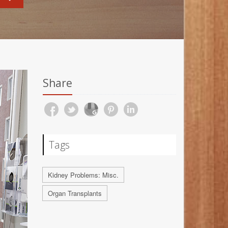
Share
Tags
Kidney Problems: Misc.
Organ Transplants