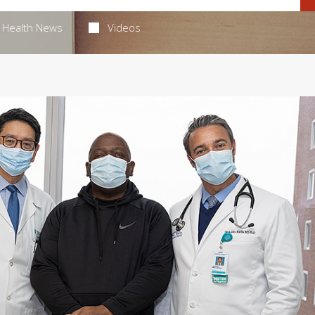
Health News
Videos