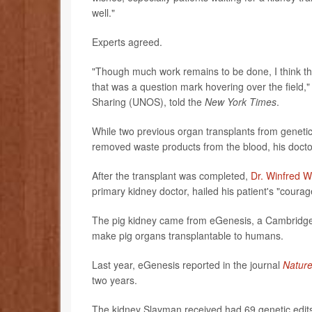
well."
Experts agreed.
"Though much work remains to be done, I think the 
that was a question mark hovering over the field,
Sharing (UNOS), told the
New York Times
.
While two previous organ transplants from geneti
removed waste products from the blood, his doctor
After the transplant was completed,
Dr. Winfred W
primary kidney doctor, hailed his patient's "courag
The pig kidney came from eGenesis, a Cambridge,
make pig organs transplantable to humans.
Last year, eGenesis reported in the journal
Natur
two years.
The kidney Slayman received had 69 genetic edit