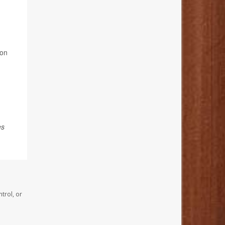
ion
es
trol, or