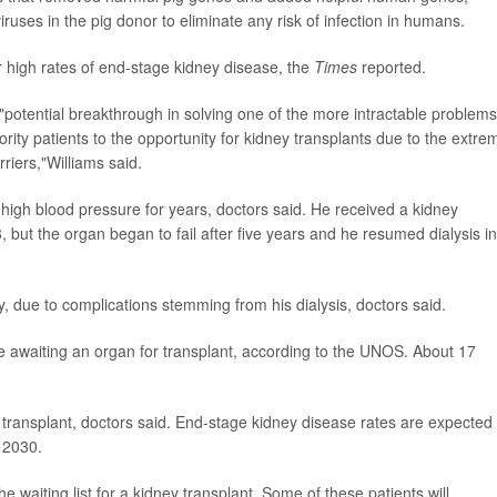
iruses in the pig donor to eliminate any risk of infection in humans.
r high rates of end-stage kidney disease, the
Times
reported.
"potential breakthrough in solving one of the more intractable problems
ority patients to the opportunity for kidney transplants due to the extre
iers,"Williams said.
high blood pressure for years, doctors said. He received a kidney
ut the organ began to fail after five years and he resumed dialysis in
y, due to complications stemming from his dialysis, doctors said.
e awaiting an organ for transplant, according to the UNOS. About 17
ansplant, doctors said. End-stage kidney disease rates are expected 
 2030.
 waiting list for a kidney transplant. Some of these patients will