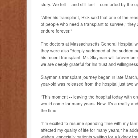
story. We felt -- and still feel -- comforted by the
"After his transplant, Rick said that one of the 
of people who need a transplant to survive," they
endure forever."
The doctors at Massachusetts General Hospital w
they were also "deeply saddened at the sudden pas
his recent transplant. Mr. Slayman will forever b
we are deeply grateful for his trust and willingnes
Slayman's transplant journey began in late March,
year-old was released from the hospital just two w
"This moment -- leaving the hospital today with one 
would come for many years. Now, it's a reality an
the time.
"I'm excited to resume spending time with my famil
affected my quality of life for many years," he ad
wishes, especially patients waiting for a kidney t