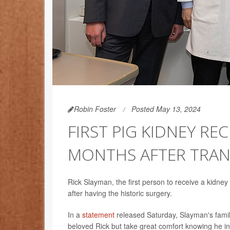
Robin Foster
Posted May 13, 2024
FIRST PIG KIDNEY RE
MONTHS AFTER TRA
Rick Slayman, the first person to receive a kidney
after having the historic surgery.
In a
statement
released Saturday, Slayman's fami
beloved Rick but take great comfort knowing he i