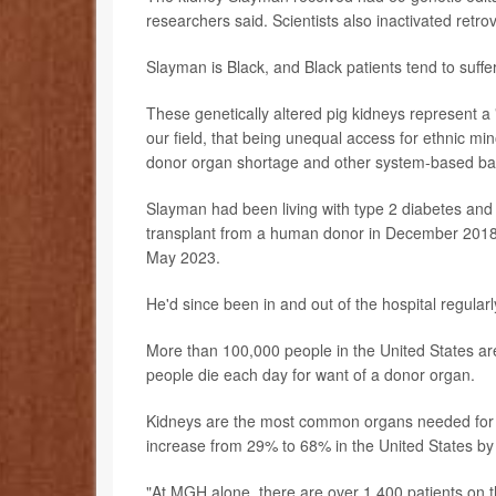
researchers said. Scientists also inactivated retrov
Slayman is Black, and Black patients tend to suffe
These genetically altered pig kidneys represent a 
our field, that being unequal access for ethnic min
donor organ shortage and other system-based barr
Slayman had been living with type 2 diabetes and 
transplant from a human donor in December 2018, b
May 2023.
He'd since been in and out of the hospital regularl
More than 100,000 people in the United States ar
people die each day for want of a donor organ.
Kidneys are the most common organs needed for tr
increase from 29% to 68% in the United States by
"At MGH alone, there are over 1,400 patients on the