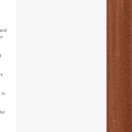
 and
an
d
's
 to
for