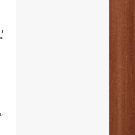
 in
me
to