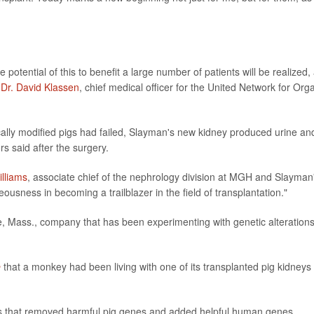
potential of this to benefit a large number of patients will be realized,
"
Dr. David Klassen
, chief medical officer for the United Network for Org
cally modified pigs had failed, Slayman's new kidney produced urine an
s said after the surgery.
illiams
, associate chief of the nephrology division at MGH and Slayman
eousness in becoming a trailblazer in the field of transplantation."
 Mass., company that has been experimenting with genetic alterations
e
that a monkey had been living with one of its transplanted pig kidneys 
s that removed harmful pig genes and added helpful human genes,