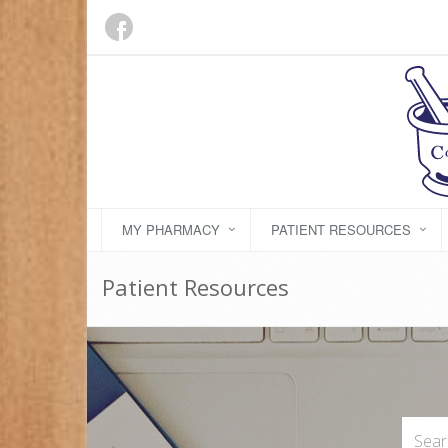
MY PHARMACY
PATIENT RESOURCES
Patient Resources