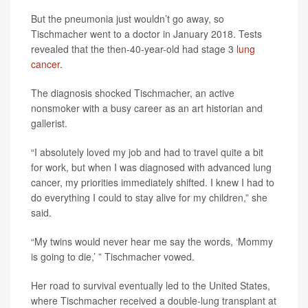
But the pneumonia just wouldn’t go away, so
Tischmacher went to a doctor in January 2018. Tests
revealed that the then-40-year-old had stage 3
lung
cancer
.
The diagnosis shocked Tischmacher, an active
nonsmoker with a busy career as an art historian and
gallerist.
“I absolutely loved my job and had to travel quite a bit
for work, but when I was diagnosed with advanced lung
cancer, my priorities immediately shifted. I knew I had to
do everything I could to stay alive for my children,” she
said.
“My twins would never hear me say the words, ‘Mommy
is going to die,’ ” Tischmacher vowed.
Her road to survival eventually led to the United States,
where Tischmacher received a double-lung transplant at