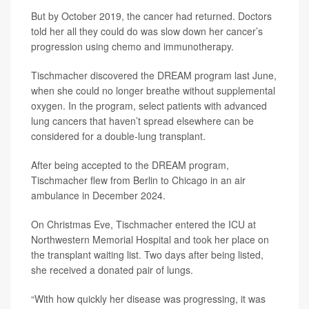
But by October 2019, the cancer had returned. Doctors
told her all they could do was slow down her cancer’s
progression using chemo and immunotherapy.
Tischmacher discovered the DREAM program last June,
when she could no longer breathe without supplemental
oxygen. In the program, select patients with advanced
lung cancers that haven’t spread elsewhere can be
considered for a double-lung transplant.
After being accepted to the DREAM program,
Tischmacher flew from Berlin to Chicago in an air
ambulance in December 2024.
On Christmas Eve, Tischmacher entered the ICU at
Northwestern Memorial Hospital and took her place on
the transplant waiting list. Two days after being listed,
she received a donated pair of lungs.
“With how quickly her disease was progressing, it was