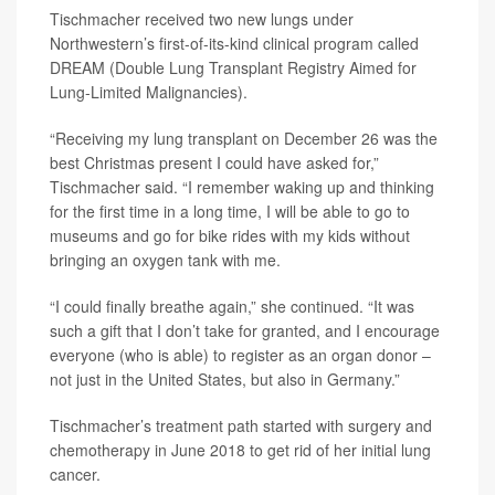
Tischmacher received two new lungs under
Northwestern’s first-of-its-kind clinical program called
DREAM (Double Lung Transplant Registry Aimed for
Lung-Limited Malignancies).
“Receiving my lung transplant on December 26 was the
best Christmas present I could have asked for,”
Tischmacher said. “I remember waking up and thinking
for the first time in a long time, I will be able to go to
museums and go for bike rides with my kids without
bringing an oxygen tank with me.
“I could finally breathe again,” she continued. “It was
such a gift that I don’t take for granted, and I encourage
everyone (who is able) to register as an organ donor –
not just in the United States, but also in Germany.”
Tischmacher’s treatment path started with surgery and
chemotherapy in June 2018 to get rid of her initial lung
cancer.