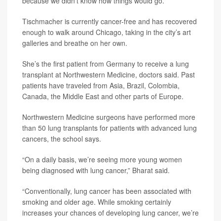
because we didn’t know how things would go.”
Tischmacher is currently cancer-free and has recovered
enough to walk around Chicago, taking in the city’s art
galleries and breathe on her own.
She’s the first patient from Germany to receive a lung
transplant at Northwestern Medicine, doctors said. Past
patients have traveled from Asia, Brazil, Colombia,
Canada, the Middle East and other parts of Europe.
Northwestern Medicine surgeons have performed more
than 50 lung transplants for patients with advanced lung
cancers, the school says.
“On a daily basis, we’re seeing more young women
being diagnosed with lung cancer,” Bharat said.
“Conventionally, lung cancer has been associated with
smoking and older age. While smoking certainly
increases your chances of developing lung cancer, we’re