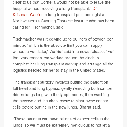
clear to us that Cornelia would not be able to leave the
hospital without receiving a lung transplant,”
Dr.
Krishnan Warrior
, a lung transplant pulmonologist at
Northwestern's Canning Thoracic Institute who has been
caring for Tischmacher, said.
Tischmacher was receiving up to 60 liters of oxygen per
minute, “which is the absolute limit you can supply
without a ventilator,” Warrior said in a news release. “For
that very reason, we worked around the clock to
complete her lung transplant workup and arrange all the
logistics needed for her to stay in the United States.”
The transplant surgery involves putting the patient on
full heart and lung bypass, gently removing both cancer-
ridden lungs long with the lymph nodes, then washing
the airways and the chest cavity to clear away cancer
cells before putting in the new lungs, Bharat said.
“These patients can have billions of cancer cells in the
lungs, so we must be extremely meticulous to not let a