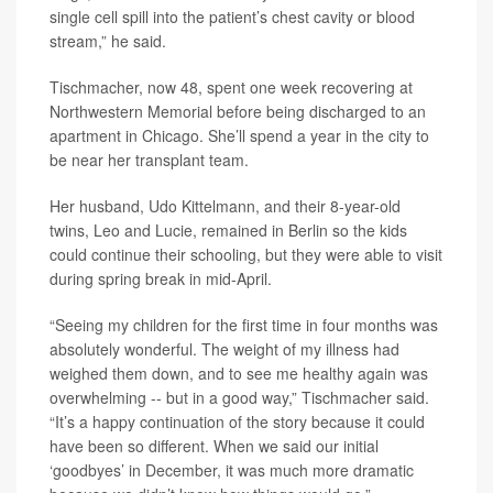
single cell spill into the patient’s chest cavity or blood
stream,” he said.
Tischmacher, now 48, spent one week recovering at
Northwestern Memorial before being discharged to an
apartment in Chicago. She’ll spend a year in the city to
be near her transplant team.
Her husband, Udo Kittelmann, and their 8-year-old
twins, Leo and Lucie, remained in Berlin so the kids
could continue their schooling, but they were able to visit
during spring break in mid-April.
“Seeing my children for the first time in four months was
absolutely wonderful. The weight of my illness had
weighed them down, and to see me healthy again was
overwhelming -- but in a good way,” Tischmacher said.
“It’s a happy continuation of the story because it could
have been so different. When we said our initial
‘goodbyes’ in December, it was much more dramatic