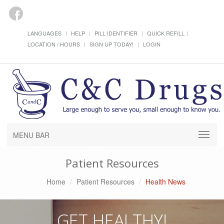
LANGUAGES
HELP
PILL IDENTIFIER
QUICK REFILL
LOCATION / HOURS
SIGN UP TODAY!
LOGIN
MENU BAR
Patient Resources
Home
Patient Resources
Health News
GET HEALTHY!