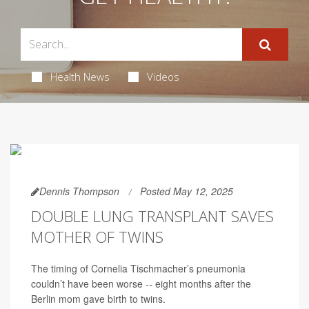
Health News
Videos
Dennis Thompson
Posted May 12, 2025
DOUBLE LUNG TRANSPLANT SAVES
MOTHER OF TWINS
The timing of Cornelia Tischmacher’s pneumonia
couldn’t have been worse -- eight months after the
Berlin mom gave birth to twins.