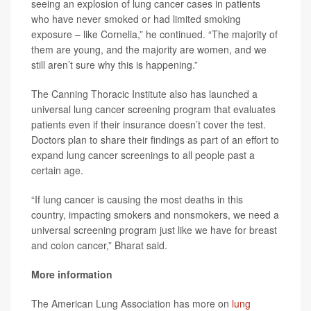
seeing an explosion of lung cancer cases in patients
who have never smoked or had limited smoking
exposure – like Cornelia,” he continued. “The majority of
them are young, and the majority are women, and we
still aren’t sure why this is happening.”
The Canning Thoracic Institute also has launched a
universal lung cancer screening program that evaluates
patients even if their insurance doesn’t cover the test.
Doctors plan to share their findings as part of an effort to
expand lung cancer screenings to all people past a
certain age.
“If lung cancer is causing the most deaths in this
country, impacting smokers and nonsmokers, we need a
universal screening program just like we have for breast
and colon cancer,” Bharat said.
More information
The American Lung Association has more on
lung