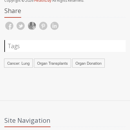
Copyright © 2026
HealthDay
All Rights Reserved.
Share
Tags
Cancer: Lung
Organ Transplants
Organ Donation
Site Navigation