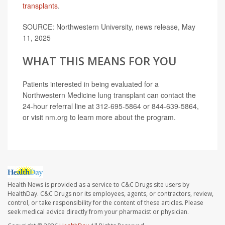
transplants
.
SOURCE: Northwestern University, news release, May
11, 2025
WHAT THIS MEANS FOR YOU
Patients interested in being evaluated for a
Northwestern Medicine lung transplant can contact the
24-hour referral line at 312-695-5864 or 844-639-5864,
or visit nm.org to learn more about the program.
Health News is provided as a service to C&C Drugs site users by
HealthDay. C&C Drugs nor its employees, agents, or contractors, review,
control, or take responsibility for the content of these articles. Please
seek medical advice directly from your pharmacist or physician.