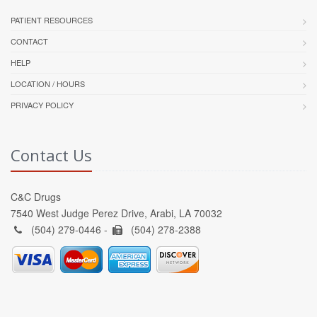
PATIENT RESOURCES
CONTACT
HELP
LOCATION / HOURS
PRIVACY POLICY
Contact Us
C&C Drugs
7540 West Judge Perez Drive, Arabi, LA 70032
(504) 279-0446 -
(504) 278-2388