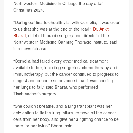
Northwestern Medicine in Chicago the day after
Christmas 2024.
“During our first telehealth visit with Cornelia, it was clear
to us that she was at the end of the road,”
Dr. Ankit
Bharat
, chief of thoracic surgery and director of the
Northwestern Medicine Canning Thoracic Institute, said
in a news release.
“Cornelia had failed every other medical treatment
available to her, including surgeries, chemotherapy and
immunotherapy, but the cancer continued to progress to
stage 4 and became so advanced that it was causing
her lungs to fail,” said Bharat, who performed
Tischmacher’s surgery.
“She couldn’t breathe, and a lung transplant was her
only option to fix the lung failure, remove all the cancer
cells from her body, and give her a fighting chance to be
there for her twins,” Bharat said.