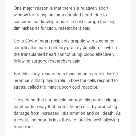
One major reason is that there’s a relatively short
window for transplanting a donated heart, due to
concerns that leaving a heart in cold storage too long
diminishes its function, researchers said.
Up to 20% of heart recipients grapple with a common
complication called primary graft dysfunction, in which
the transplanted heart cannot pump blood effectively
following surgery, researchers said.
For this study, researchers focused on a protein inside
heart cells that plays a role in how the cells respond to
stress, called the mineralocorticoid receptor.
They found that during cold storage this protein clumps
together in a way that harms heart cells, by promoting
damage from increased inflammation and cell death. As
a result, the heart is less likely to function well following
transplant.