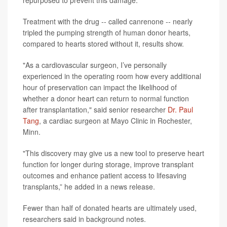
Treatment with the drug -- called canrenone -- nearly
tripled the pumping strength of human donor hearts,
compared to hearts stored without it, results show.
"As a cardiovascular surgeon, I’ve personally
experienced in the operating room how every additional
hour of preservation can impact the likelihood of
whether a donor heart can return to normal function
after transplantation," said senior researcher
Dr. Paul
Tang
, a cardiac surgeon at Mayo Clinic in Rochester,
Minn.
"This discovery may give us a new tool to preserve heart
function for longer during storage, improve transplant
outcomes and enhance patient access to lifesaving
transplants,” he added in a news release.
Fewer than half of donated hearts are ultimately used,
researchers said in background notes.