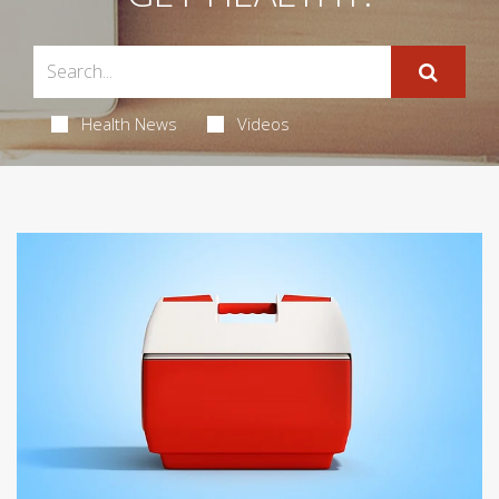
Health News
Videos