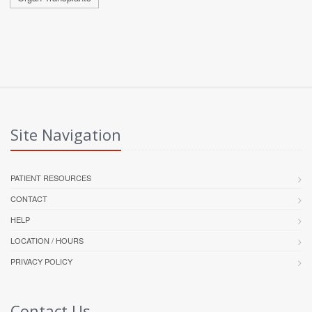
Site Navigation
PATIENT RESOURCES
CONTACT
HELP
LOCATION / HOURS
PRIVACY POLICY
Contact Us