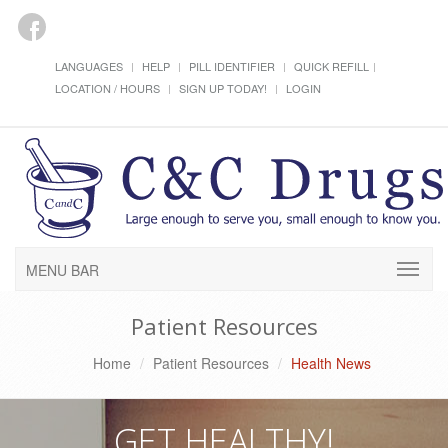
LANGUAGES
HELP
PILL IDENTIFIER
QUICK REFILL
LOCATION / HOURS
SIGN UP TODAY!
LOGIN
MENU BAR
Patient Resources
Home
Patient Resources
Health News
GET HEALTHY!