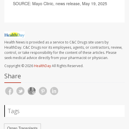
SOURCE: Mayo Clinic, news release, May 19, 2025
Health News is provided as a service to C&C Drugs site users by
HealthDay. C&C Drugs nor its employees, agents, or contractors, review,
control, or take responsibility for the content of these articles. Please
seek medical advice directly from your pharmacist or physician.
Copyright © 2026
HealthDay
All Rights Reserved.
Share
Tags
Organ Transplants