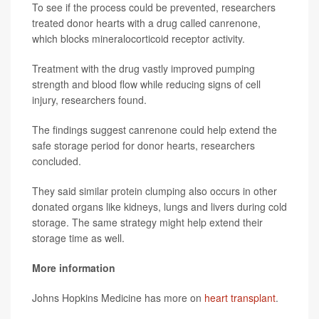
To see if the process could be prevented, researchers
treated donor hearts with a drug called canrenone,
which blocks mineralocorticoid receptor activity.
Treatment with the drug vastly improved pumping
strength and blood flow while reducing signs of cell
injury, researchers found.
The findings suggest canrenone could help extend the
safe storage period for donor hearts, researchers
concluded.
They said similar protein clumping also occurs in other
donated organs like kidneys, lungs and livers during cold
storage. The same strategy might help extend their
storage time as well.
More information
Johns Hopkins Medicine has more on
heart transplant
.