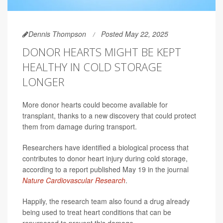
Dennis Thompson
Posted May 22, 2025
DONOR HEARTS MIGHT BE KEPT
HEALTHY IN COLD STORAGE
LONGER
More donor hearts could become available for
transplant, thanks to a new discovery that could protect
them from damage during transport.
Researchers have identified a biological process that
contributes to donor heart injury during cold storage,
according to a report published May 19 in the journal
Nature Cardiovascular Research
.
Happily, the research team also found a drug already
being used to treat heart conditions that can be
repurposed to prevent this damage.