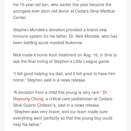
his 10-year-old son, who earlier this year became the
youngest-ever stem cell donor at Cedars-Sinai Medical
Center.
Stephen Mondek’s donation provided a brand-new
immune system for his father, Dr. Nick Mondek, who has
been battling acute myeloid leukemia.
Nick made it home from treatment on Aug. 16, in time to
see the final inning of Stephen’s Little League game.
“I felt good helping my dad, and it felt good to have him
home,” Stephen said in a news release.
“A donation from a child this young is very rare,”
Dr.
Hoyoung Chung
, a critical care pediatrician at Cedars-
Sinai Guerin Children’s, said in a news release.
“Stephen was very brave, and our team made sure
everything went perfectly so that this young boy could
help his father.”