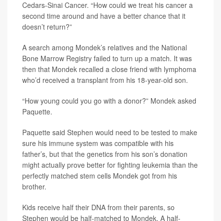
Cedars-Sinai Cancer. “How could we treat his cancer a
second time around and have a better chance that it
doesn’t return?”
A search among Mondek’s relatives and the National
Bone Marrow Registry failed to turn up a match. It was
then that Mondek recalled a close friend with lymphoma
who’d received a transplant from his 18-year-old son.
“How young could you go with a donor?” Mondek asked
Paquette.
Paquette said Stephen would need to be tested to make
sure his immune system was compatible with his
father’s, but that the genetics from his son’s donation
might actually prove better for fighting leukemia than the
perfectly matched stem cells Mondek got from his
brother.
Kids receive half their DNA from their parents, so
Stephen would be half-matched to Mondek. A half-