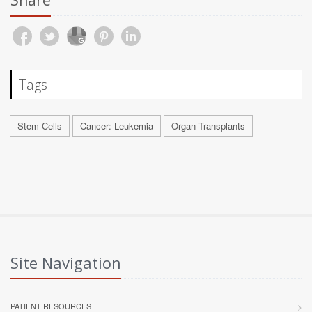
Share
Tags
Stem Cells
Cancer: Leukemia
Organ Transplants
Site Navigation
PATIENT RESOURCES