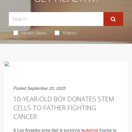
Health News
Videos
Posted September 22, 2025
10-YEAR-OLD BOY DONATES STEM
CELLS TO FATHER FIGHTING
CANCER
A Los Angeles-area dad is surviving
leukemia
thanks to