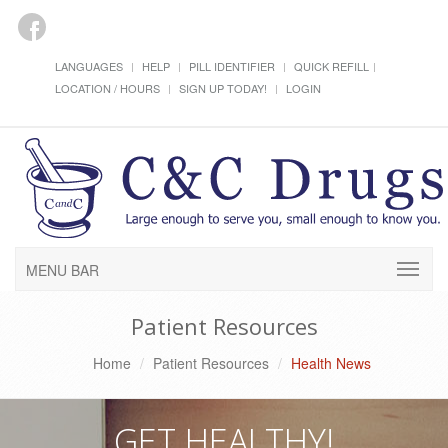
LANGUAGES
HELP
PILL IDENTIFIER
QUICK REFILL
LOCATION / HOURS
SIGN UP TODAY!
LOGIN
MENU BAR
Patient Resources
Home
Patient Resources
Health News
GET HEALTHY!