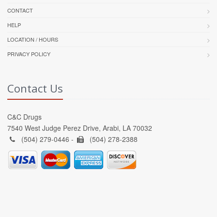
CONTACT
HELP
LOCATION / HOURS
PRIVACY POLICY
Contact Us
C&C Drugs
7540 West Judge Perez Drive, Arabi, LA 70032
(504) 279-0446 -
(504) 278-2388