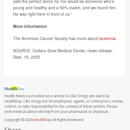
said the perfect donor for me would be someone who's
young and healthy and a 50% match, and we found him.
He was right here in front of us.”
More information
The American Cancer Society has more about
leukemia
.
SOURCE: Cedars-Sinai Medical Center, news release,
Sept. 16, 2025
Health News is provided as a service to C&C Drugs site users by
HealthDay. C&C Drugs nor its employees, agents, or contractors, review,
control, or take responsibility for the content of these articles. Please
seek medical advice directly from your pharmacist or physician.
Copyright © 2026
HealthDay
All Rights Reserved.