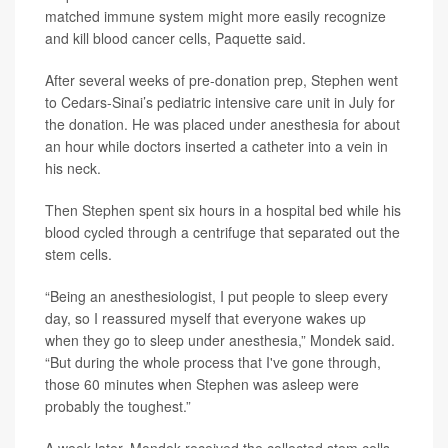
matched immune system might more easily recognize
and kill blood cancer cells, Paquette said.
After several weeks of pre-donation prep, Stephen went
to Cedars-Sinai’s pediatric intensive care unit in July for
the donation. He was placed under anesthesia for about
an hour while doctors inserted a catheter into a vein in
his neck.
Then Stephen spent six hours in a hospital bed while his
blood cycled through a centrifuge that separated out the
stem cells.
“Being an anesthesiologist, I put people to sleep every
day, so I reassured myself that everyone wakes up
when they go to sleep under anesthesia,” Mondek said.
“But during the whole process that I've gone through,
those 60 minutes when Stephen was asleep were
probably the toughest.”
A week later, Mondek received the collected stem cells,