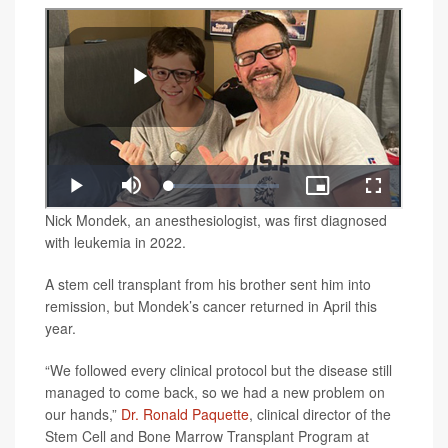
Nick Mondek, an anesthesiologist, was first diagnosed
with leukemia in 2022.
A stem cell transplant from his brother sent him into
remission, but Mondek’s cancer returned in April this
year.
“We followed every clinical protocol but the disease still
managed to come back, so we had a new problem on
our hands,”
Dr. Ronald Paquette
, clinical director of the
Stem Cell and Bone Marrow Transplant Program at