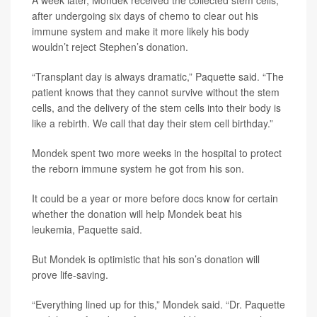
after undergoing six days of chemo to clear out his
immune system and make it more likely his body
wouldn’t reject Stephen’s donation.
“Transplant day is always dramatic,” Paquette said. “The
patient knows that they cannot survive without the stem
cells, and the delivery of the stem cells into their body is
like a rebirth. We call that day their stem cell birthday.”
Mondek spent two more weeks in the hospital to protect
the reborn immune system he got from his son.
It could be a year or more before docs know for certain
whether the donation will help Mondek beat his
leukemia, Paquette said.
But Mondek is optimistic that his son’s donation will
prove life-saving.
“Everything lined up for this,” Mondek said. “Dr. Paquette