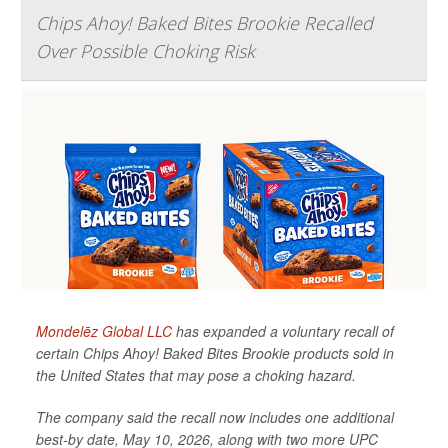
Chips Ahoy! Baked Bites Brookie Recalled
Over Possible Choking Risk
Mondelēz Global LLC
has expanded a voluntary recall of
certain Chips Ahoy! Baked Bites Brookie products sold in
the United States that may pose a choking hazard.
The company said the recall now includes one additional
best-by date, May 10, 2026, along with two more UPC