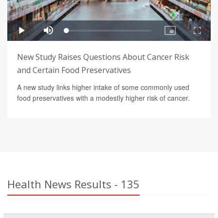
New Study Raises Questions About Cancer Risk
and Certain Food Preservatives
A new study links higher intake of some commonly used
food preservatives with a modestly higher risk of cancer.
Health News Results - 135