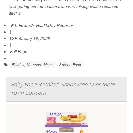
to lingering contamination from iron mining waste released
after a
I. Edwards HealthDay Reporter
|
February 18, 2026
|
Full Page
Food &, Nutrition: Misc.
Safety: Food
Baby Food Recalled Nationwide Over Mold
Toxin Concern