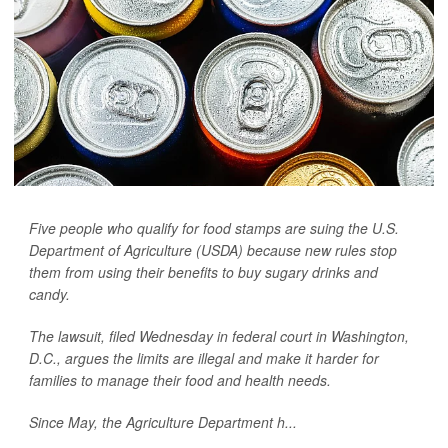
Five people who qualify for food stamps are suing the U.S.
Department of Agriculture (USDA) because new rules stop
them from using their benefits to buy sugary drinks and
candy.
The lawsuit, filed Wednesday in federal court in Washington,
D.C., argues the limits are illegal and make it harder for
families to manage their food and health needs.
Since May, the Agriculture Department h...