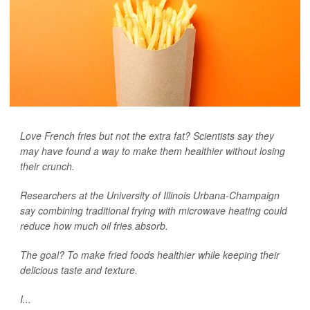
Love French fries but not the extra fat? Scientists say they
may have found a way to make them healthier without losing
their crunch.
Researchers at the University of Illinois Urbana-Champaign
say combining traditional frying with microwave heating could
reduce how much oil fries absorb.
The goal? To make fried foods healthier while keeping their
delicious taste and texture.
I...