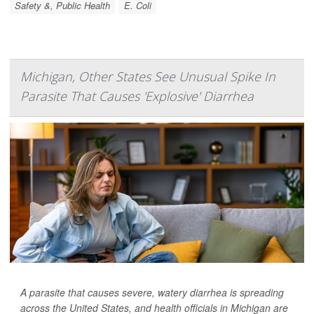
Safety &, Public Health
E. Coli
Michigan, Other States See Unusual Spike In
Parasite That Causes 'Explosive' Diarrhea
A parasite that causes severe, watery diarrhea is spreading
across the United States, and health officials in Michigan are