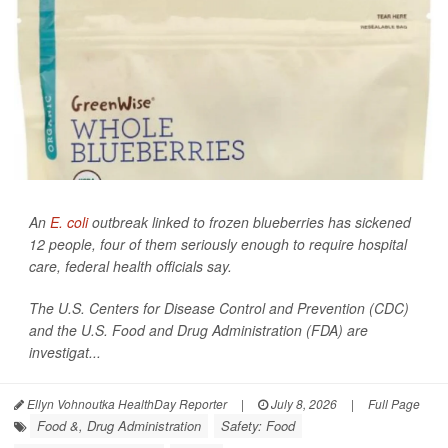
An
E. coli
outbreak linked to frozen blueberries has sickened
12 people, four of them seriously enough to require hospital
care, federal health officials say.
The U.S. Centers for Disease Control and Prevention (CDC)
and the U.S. Food and Drug Administration (FDA) are
investigat...
Ellyn Vohnoutka HealthDay Reporter
|
July 8, 2026
|
Full Page
Food &, Drug Administration
Safety: Food