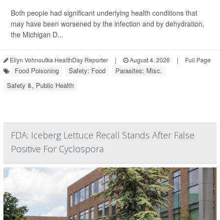
Both people had significant underlying health conditions that
may have been worsened by the infection and by dehydration,
the Michigan D...
Ellyn Vohnoutka HealthDay Reporter
|
August 4, 2026
|
Full Page
Food Poisoning
Safety: Food
Parasites: Misc.
Safety &, Public Health
FDA: Iceberg Lettuce Recall Stands After False
Positive For Cyclospora