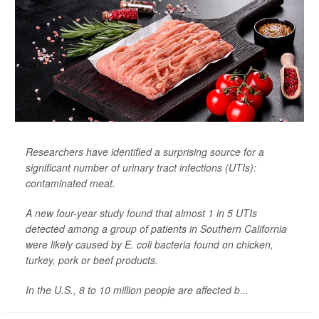
Researchers have identified a surprising source for a
significant number of urinary tract infections (UTIs):
contaminated meat.
A new four-year study found that almost 1 in 5 UTIs
detected among a group of patients in Southern California
were likely caused by
E. coli
bacteria found on chicken,
turkey, pork or beef products.
In the U.S., 8 to 10 million people are affected b...