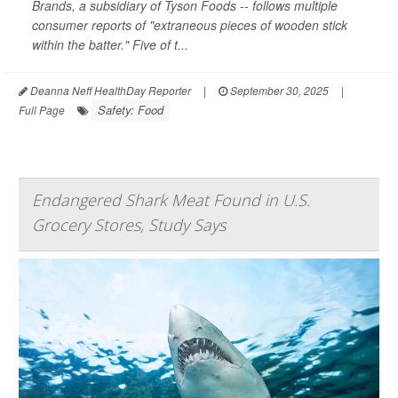
Brands, a subsidiary of Tyson Foods -- follows multiple
consumer reports of "extraneous pieces of wooden stick
within the batter." Five of t...
Deanna Neff HealthDay Reporter
|
September 30, 2025
|
Safety: Food
Full Page
Endangered Shark Meat Found in U.S.
Grocery Stores, Study Says