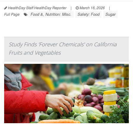
HealthDay Staff HealthDay Reporter
|
March 16, 2026
|
Food &, Nutrition: Misc.
Safety: Food
Sugar
Full Page
Study Finds 'Forever Chemicals' on California
Fruits and Vegetables