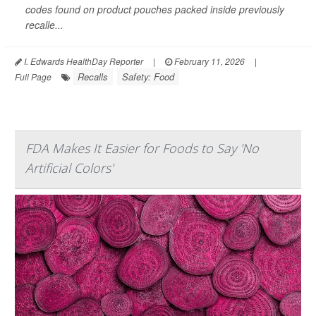
codes found on product pouches packed inside previously
recalle...
I. Edwards HealthDay Reporter
|
February 11, 2026
|
Recalls
Safety: Food
Full Page
FDA Makes It Easier for Foods to Say 'No
Artificial Colors'