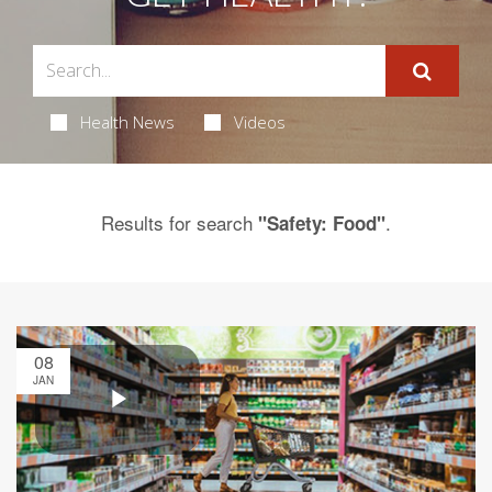
Health News
Videos
Results for search
.
"Safety: Food"
08
JAN