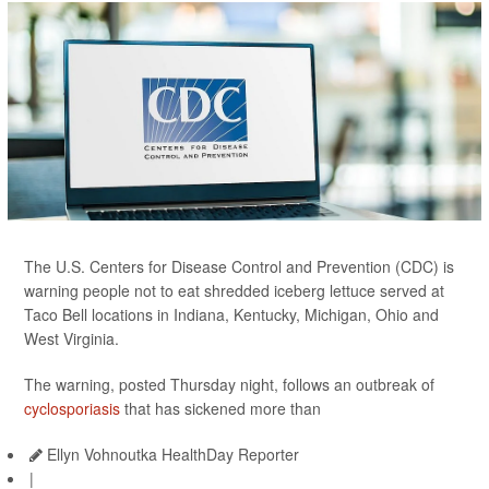
The U.S. Centers for Disease Control and Prevention (CDC) is
warning people not to eat shredded iceberg lettuce served at
Taco Bell locations in Indiana, Kentucky, Michigan, Ohio and
West Virginia.
The warning, posted Thursday night, follows an outbreak of
cyclosporiasis
that has sickened more than
Ellyn Vohnoutka HealthDay Reporter
|