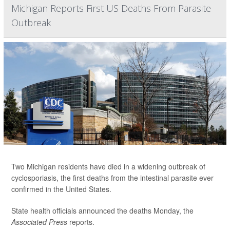
Michigan Reports First US Deaths From Parasite
Outbreak
Two Michigan residents have died in a widening outbreak of
cyclosporiasis, the first deaths from the intestinal parasite ever
confirmed in the United States.
State health officials announced the deaths Monday, the
Associated Press
reports.