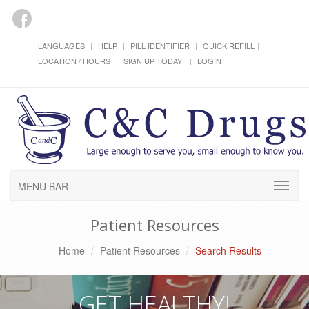
LANGUAGES
HELP
PILL IDENTIFIER
QUICK REFILL
LOCATION / HOURS
SIGN UP TODAY!
LOGIN
MENU BAR
Patient Resources
Home
Patient Resources
Search Results
GET HEALTHY!