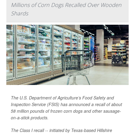
Millions of Corn Dogs Recalled Over Wooden
Shards
The U.S. Department of Agriculture’s Food Safety and
Inspection Service (FSIS) has announced a recall of about
58 million pounds of frozen corn dogs and other sausage-
on-a-stick products.
The Class I recall -- initiated by Texas-based Hillshire