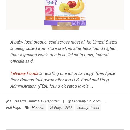
A baby food product sold across most of the United States
is being pulled from store shelves after tests found higher-
than-expected levels of a toxin linked to mold, federal
officials said.
Initiative Foods
is recalling one lot of its Tippy Toes Apple
Pear Banana fruit puree after the U.S. Food and Drug
Administration (FDA) found elevated levels ...
I. Edwards HealthDay Reporter
|
February 17, 2026
|
Recalls
Safety: Child
Safety: Food
Full Page