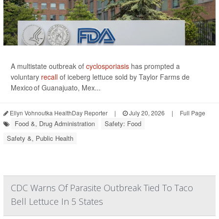
A multistate outbreak of
cyclosporiasis
has prompted a
voluntary
recall
of iceberg lettuce sold by Taylor Farms de
Mexico of Guanajuato, Mex...
Ellyn Vohnoutka HealthDay Reporter
|
July 20, 2026
|
Full Page
Food &, Drug Administration
Safety: Food
Safety &, Public Health
CDC Warns Of Parasite Outbreak Tied To Taco
Bell Lettuce In 5 States