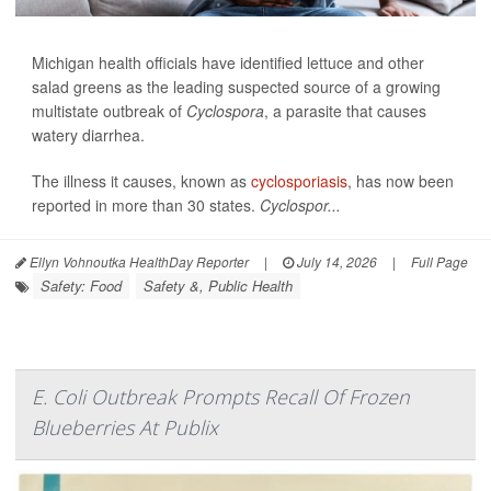
Michigan health officials have identified lettuce and other
salad greens as the leading suspected source of a growing
multistate outbreak of
Cyclospora
, a parasite that causes
watery diarrhea.
The illness it causes, known as
cyclosporiasis
, has now been
reported in more than 30 states.
Cyclospor...
Ellyn Vohnoutka HealthDay Reporter
|
July 14, 2026
|
Full Page
Safety: Food
Safety &, Public Health
E. Coli Outbreak Prompts Recall Of Frozen
Blueberries At Publix