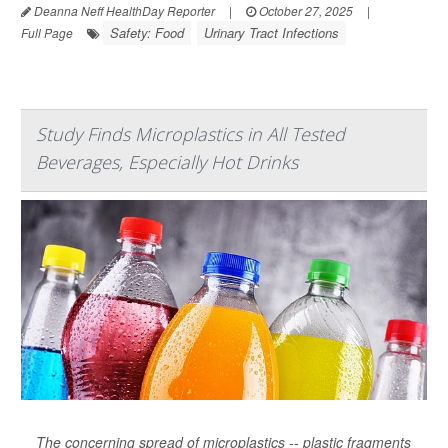
Deanna Neff HealthDay Reporter
|
October 27, 2025
|
Safety: Food
Urinary Tract Infections
Full Page
Study Finds Microplastics in All Tested
Beverages, Especially Hot Drinks
The concerning spread of microplastics -- plastic fragments