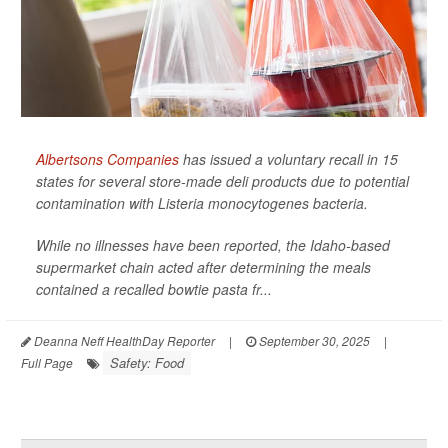
Albertsons Companies
has issued a voluntary recall in 15
states for several store-made deli products due to potential
contamination with
Listeria monocytogenes
bacteria.
While no illnesses have been reported, the Idaho-based
supermarket chain acted after determining the meals
contained a recalled bowtie pasta fr...
Deanna Neff HealthDay Reporter
|
September 30, 2025
|
Safety: Food
Full Page