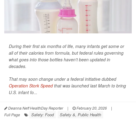
During their first six months of life, many infants get some or
all of their calories from formula, but federal rules governing
what goes into those bottles haven't been updated in
decades.
That may soon change under a federal initiative dubbed
Operation Stork Speed
that was launched last March to bring
U.S. infant fo...
Deanna Neff HealthDay Reporter
|
February 20, 2026
|
Safety: Food
Safety &, Public Health
Full Page