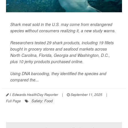
Shark meat sold in the U.S. may come from endangered
species without consumers realizing it, a new study warns.
Researchers tested 29 shark products, including 19 fillets
bought in grocery stores and seafood markets across
North Carolina, Florida, Georgia and Washington, D.C.,
plus 10 jerky products purchased online.
Using DNA barcoding, they identified the species and
compared the...
I. Edwards HealthDay Reporter
|
September 11, 2025
|
Safety: Food
Full Page