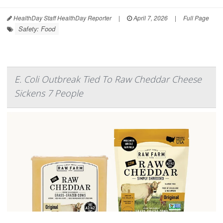
HealthDay Staff HealthDay Reporter
|
April 7, 2026
|
Full Page
Safety: Food
E. Coli Outbreak Tied To Raw Cheddar Cheese
Sickens 7 People