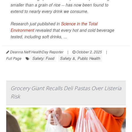
smaller than a grain of rice -- has now been found to
extend to nearly every drink we consume.
Research just published in
Science in the Total
Environment
revealed that every hot and cold beverage
tested, including soft drinks, ...
Deanna Neff HealthDay Reporter
|
October 2, 2025
|
Safety: Food
Safety &, Public Health
Full Page
Grocery Giant Recalls Deli Pastas Over Listeria
Risk