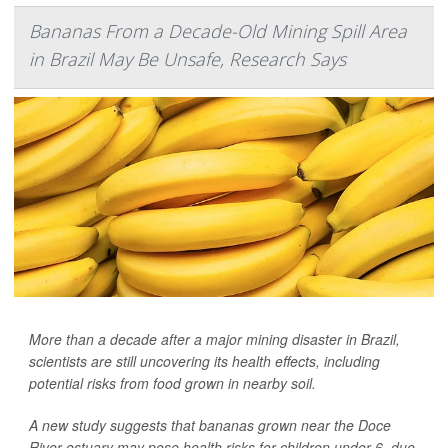
Bananas From a Decade-Old Mining Spill Area
in Brazil May Be Unsafe, Research Says
More than a decade after a major mining disaster in Brazil,
scientists are still uncovering its health effects, including
potential risks from food grown in nearby soil.
A new study suggests that bananas grown near the Doce
River estuary may pose health risks for children under 6, due