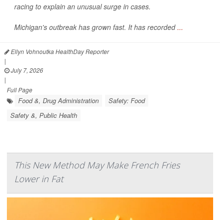
racing to explain an unusual surge in cases.
Michigan's outbreak has grown fast. It has recorded
...
Ellyn Vohnoutka HealthDay Reporter
|
July 7, 2026
|
Full Page
Food &, Drug Administration
Safety: Food
Safety &, Public Health
This New Method May Make French Fries
Lower in Fat