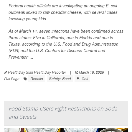
Federal health officials are investigating an ongoing
E. coli
outbreak linked to raw cheddar cheese, with several cases
involving young kids.
As of March 14, seven infections have been confirmed across
three states: Five in California, one in Florida and one in
Texas, according to the U.S. Food and Drug Administration
(FDA) and the U.S. Centers for Disease Control and
Prevention ...
HealthDay Staff HealthDay Reporter
|
March 18, 2026
|
Recalls
Safety: Food
E. Coli
Full Page
Food Stamp Users Fight Restrictions on Soda
and Sweets