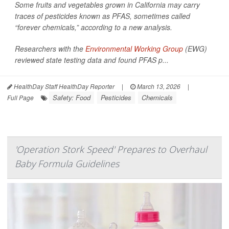
Some fruits and vegetables grown in California may carry
traces of pesticides known as PFAS, sometimes called
“forever chemicals,” according to a new analysis.
Researchers with the
Environmental Working Group
(EWG)
reviewed state testing data and found PFAS p...
HealthDay Staff HealthDay Reporter
|
March 13, 2026
|
Safety: Food
Pesticides
Chemicals
Full Page
'Operation Stork Speed' Prepares to Overhaul
Baby Formula Guidelines