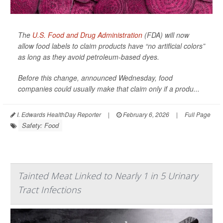
The
U.S. Food and Drug Administration
(FDA) will now
allow food labels to claim products have “no artificial colors”
as long as they avoid petroleum-based dyes.
Before this change, announced Wednesday, food
companies could usually make that claim only if a produ...
I. Edwards HealthDay Reporter
|
February 6, 2026
|
Full Page
Safety: Food
Tainted Meat Linked to Nearly 1 in 5 Urinary
Tract Infections