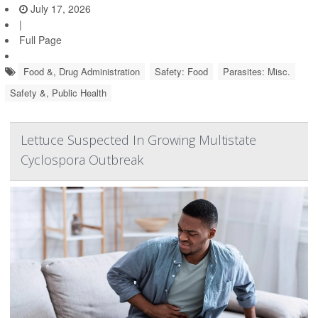
July 17, 2026
|
Full Page
Food &, Drug Administration
Safety: Food
Parasites: Misc.
Safety &, Public Health
Lettuce Suspected In Growing Multistate
Cyclospora Outbreak