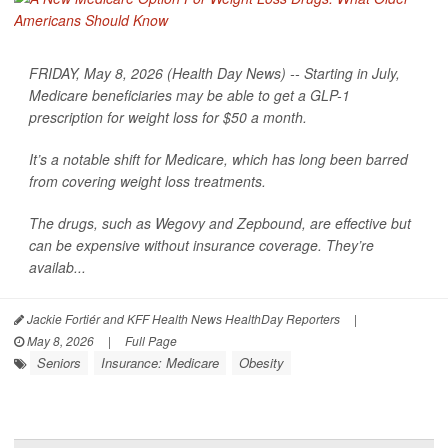
FRIDAY, May 8, 2026 (Health Day News) -- Starting in July,
Medicare beneficiaries may be able to get a GLP-1
prescription for weight loss for $50 a month.
It’s a notable shift for Medicare, which has long been barred
from covering weight loss treatments.
The drugs, such as Wegovy and Zepbound, are effective but
can be expensive without insurance coverage. They’re
availab...
Jackie Fortiér and KFF Health News HealthDay Reporters
|
May 8, 2026
|
Full Page
Seniors
Insurance: Medicare
Obesity