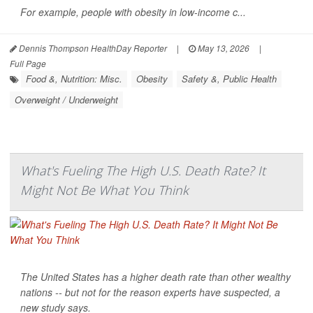
For example, people with obesity in low-income c...
Dennis Thompson HealthDay Reporter
|
May 13, 2026
|
Full Page
Food &, Nutrition: Misc.
Obesity
Safety &, Public Health
Overweight / Underweight
What's Fueling The High U.S. Death Rate? It
Might Not Be What You Think
The United States has a higher death rate than other wealthy
nations -- but not for the reason experts have suspected, a
new study says.