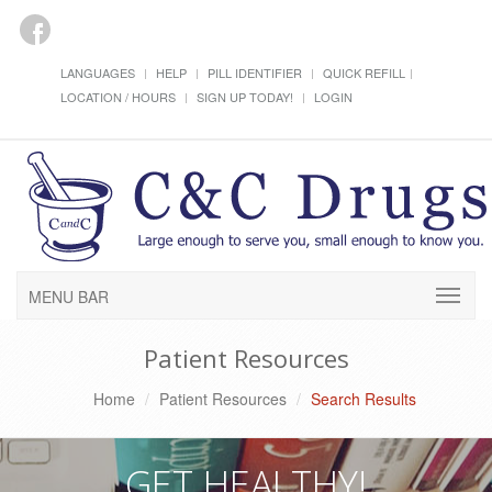
LANGUAGES
HELP
PILL IDENTIFIER
QUICK REFILL
LOCATION / HOURS
SIGN UP TODAY!
LOGIN
MENU BAR
Patient Resources
Home
Patient Resources
Search Results
GET HEALTHY!