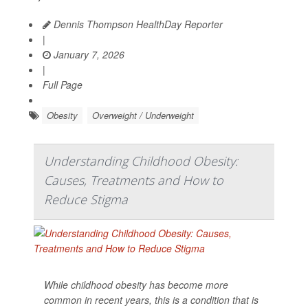
Dennis Thompson HealthDay Reporter
|
January 7, 2026
|
Full Page
Obesity
Overweight / Underweight
Understanding Childhood Obesity:
Causes, Treatments and How to
Reduce Stigma
While childhood obesity has become more
common in recent years, this is a condition that is