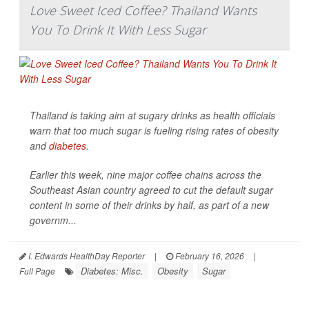
Love Sweet Iced Coffee? Thailand Wants
You To Drink It With Less Sugar
Thailand is taking aim at sugary drinks as health officials
warn that too much sugar is fueling rising rates of obesity
and
diabetes
.
Earlier this week, nine major coffee chains across the
Southeast Asian country agreed to cut the default sugar
content in some of their drinks by half, as part of a new
governm...
I. Edwards HealthDay Reporter
|
February 16, 2026
|
Diabetes: Misc.
Obesity
Sugar
Full Page