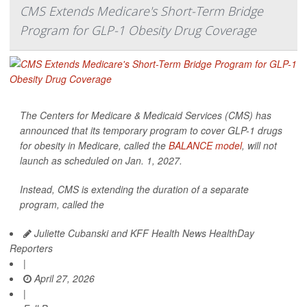
CMS Extends Medicare's Short-Term Bridge
Program for GLP-1 Obesity Drug Coverage
The Centers for Medicare & Medicaid Services (CMS) has
announced that its temporary program to cover GLP-1 drugs
for obesity in Medicare, called the
BALANCE model
, will not
launch as scheduled on Jan. 1, 2027.
Instead, CMS is extending the duration of a separate
program, called the
Juliette Cubanski and KFF Health News HealthDay
Reporters
|
April 27, 2026
|