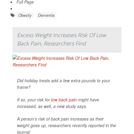
Full Page
Obesity
Dementia
Excess Weight Increases Risk Of Low
Back Pain, Researchers Find
Did holiday treats add a few extra pounds to your
frame?
If so, your risk for
low back pain
might have
increased, as well, a new study says.
A person’s risk of back pain increases as their
weight goes up, researchers recently reported in the
journal