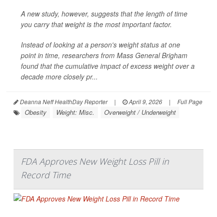
A new study, however, suggests that the length of time
you carry that weight is the most important factor.
Instead of looking at a person's weight status at one
point in time, researchers from Mass General Brigham
found that the cumulative impact of excess weight over a
decade more closely pr...
Deanna Neff HealthDay Reporter
|
April 9, 2026
|
Full Page
Obesity
Weight: Misc.
Overweight / Underweight
FDA Approves New Weight Loss Pill in
Record Time