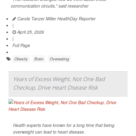
communication circuits," said researcher
Carole Tanzer Miller HealthDay Reporter
|
April 25, 2026
|
Full Page
Obesity
Brain
Overeating
Years of Excess Weight, Not One Bad
Checkup, Drive Heart Disease Risk
Health experts have known for a long time that being
overweight can lead to heart disease.