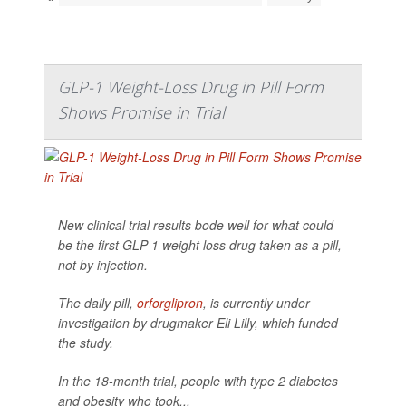
GLP-1 Weight-Loss Drug in Pill Form
Shows Promise in Trial
New clinical trial results bode well for what could
be the first GLP-1 weight loss drug taken as a pill,
not by injection.
The daily pill,
orforglipron
, is currently under
investigation by drugmaker Eli Lilly, which funded
the study.
In the 18-month trial, people with type 2 diabetes
and obesity who took...