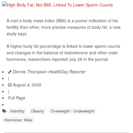
A man’s body mass index (BMI) is a poorer indication of his
fertility than other, more precise measures of body fat, a new
study says.
A higher body fat percentage is linked to lower sperm counts
and changes in the balance of testosterone and other male
hormones, researchers reported July 29 in the journal
Dennis Thompson HealthDay Reporter
|
August 4, 2026
|
Full Page
Infertility
Obesity
Overweight / Underweight
Hormones: Male