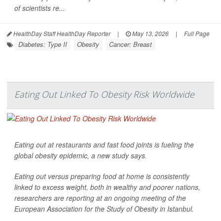
of scientists re...
HealthDay Staff HealthDay Reporter
|
May 13, 2026
|
Full Page
Diabetes: Type II
Obesity
Cancer: Breast
Eating Out Linked To Obesity Risk Worldwide
Eating out at restaurants and fast food joints is fueling the
global obesity epidemic, a new study says.
Eating out versus preparing food at home is consistently
linked to excess weight, both in wealthy and poorer nations,
researchers are reporting at an ongoing meeting of the
European Association for the Study of Obesity in Istanbul.