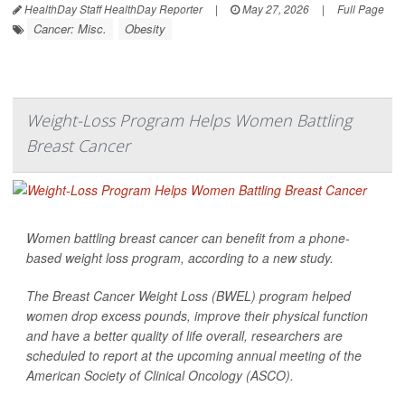
HealthDay Staff HealthDay Reporter
|
May 27, 2026
|
Full Page
Cancer: Misc.
Obesity
Weight-Loss Program Helps Women Battling
Breast Cancer
Women battling breast cancer can benefit from a phone-
based weight loss program, according to a new study.
The Breast Cancer Weight Loss (BWEL) program helped
women drop excess pounds, improve their physical function
and have a better quality of life overall, researchers are
scheduled to report at the upcoming annual meeting of the
American Society of Clinical Oncology (ASCO).