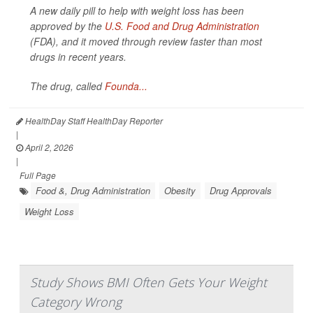
A new daily pill to help with weight loss has been
approved by the
U.S. Food and Drug Administration
(FDA), and it moved through review faster than most
drugs in recent years.
The drug, called
Founda...
HealthDay Staff HealthDay Reporter
|
April 2, 2026
|
Full Page
Food &, Drug Administration
Obesity
Drug Approvals
Weight Loss
Study Shows BMI Often Gets Your Weight
Category Wrong