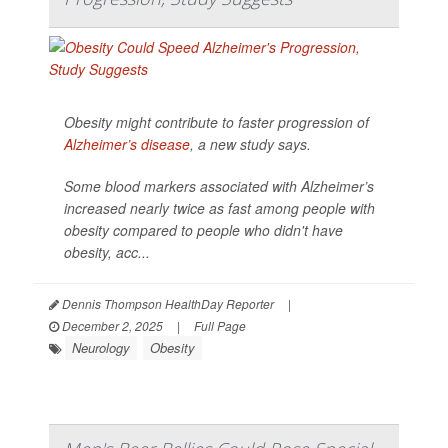
Obesity might contribute to faster progression of
Alzheimer’s disease
, a new study says.
Some blood markers associated with Alzheimer’s
increased nearly twice as fast among people with
obesity compared to people who didn't have
obesity, acc...
Dennis Thompson HealthDay Reporter
|
December 2, 2025
|
Full Page
Neurology
Obesity