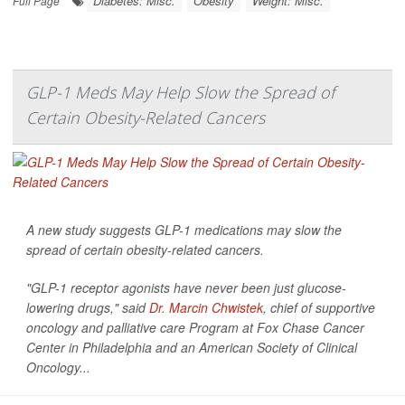
Diabetes: Misc.
Obesity
Weight: Misc.
Full Page
GLP-1 Meds May Help Slow the Spread of
Certain Obesity-Related Cancers
A new study suggests GLP-1 medications may slow the
spread of certain obesity-related cancers.
"GLP-1 receptor agonists have never been just glucose-
lowering drugs," said
Dr. Marcin Chwistek
, chief of supportive
oncology and palliative care Program at Fox Chase Cancer
Center in Philadelphia and an American Society of Clinical
Oncology...