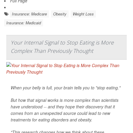
Full Page
Insurance: Medicare
Obesity
Weight Loss
Insurance: Medicaid
Your Internal Signal to Stop Eating is More
Complex Than Previously Thought
When your belly is full, your brain tells you to "stop eating."
But how that signal works is more complex than scientists
have understood -- and they hope their discovery that it
comes from an unexpected source could lead to new
treatments for eating disorders and obesity.
"This research changes how we think about these