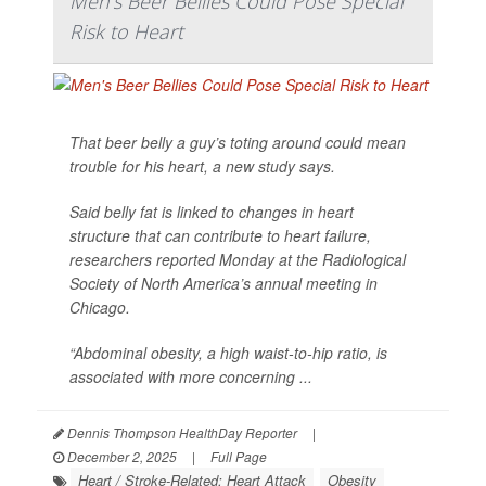
Men's Beer Bellies Could Pose Special
Risk to Heart
That beer belly a guy’s toting around could mean
trouble for his heart, a new study says.
Said belly fat is linked to changes in heart
structure that can contribute to heart failure,
researchers reported Monday at the Radiological
Society of North America’s annual meeting in
Chicago.
“Abdominal obesity, a high waist-to-hip ratio, is
associated with more concerning ...
Dennis Thompson HealthDay Reporter
|
December 2, 2025
|
Full Page
Heart / Stroke-Related: Heart Attack
Obesity