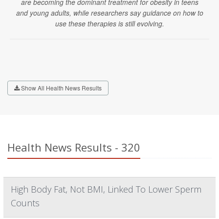
are becoming the dominant treatment for obesity in teens
and young adults, while researchers say guidance on how to
use these therapies is still evolving.
Show All Health News Results
Health News Results - 320
High Body Fat, Not BMI, Linked To Lower Sperm
Counts