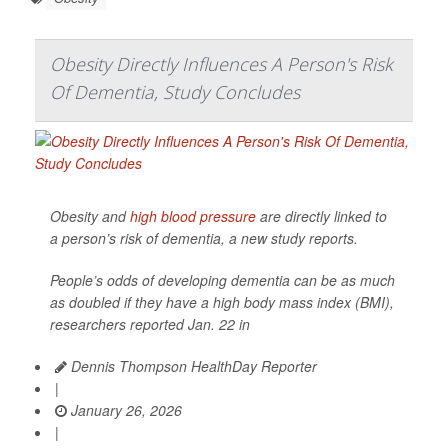
Obesity Directly Influences A Person's Risk
Of Dementia, Study Concludes
Obesity and
high blood pressure
are directly linked to
a person’s risk of dementia, a new study reports.
People’s odds of developing dementia can be as much
as doubled if they have a high body mass index (BMI),
researchers reported Jan. 22 in
Dennis Thompson HealthDay Reporter
|
January 26, 2026
|