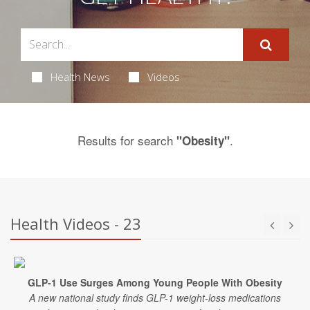
Health News
Videos
Results for search
.
"Obesity"
Health Videos - 23
GLP-1 Use Surges Among Young People With Obesity
A new national study finds GLP-1 weight-loss medications