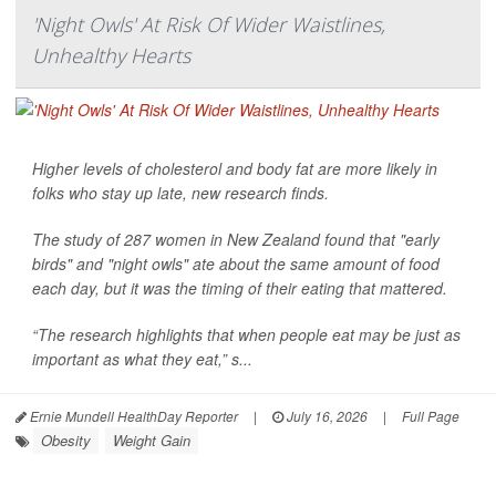
'Night Owls' At Risk Of Wider Waistlines,
Unhealthy Hearts
Higher levels of cholesterol and body fat are more likely in
folks who stay up late, new research finds.
The study of 287 women in New Zealand found that "early
birds" and "night owls" ate about the same amount of food
each day, but it was the timing of their eating that mattered.
“The research highlights that when people eat may be just as
important as what they eat,” s...
Ernie Mundell HealthDay Reporter
|
July 16, 2026
|
Full Page
Obesity
Weight Gain