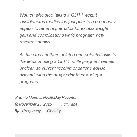
Women who stop taking a GLP-1 weight
loss/diabetes medication just prior to a pregnancy
appear to be at higher odds for excess weight
gain and complications while pregnant, new
research shows.
As the study authors pointed out, potential risks to
the fetus of using a GLP-1 while pregnant remain
unclear, so current recommendations advise
discontinuing the drugs prior to or during a
pregnanc...
Ernie Mundell HealthDay Reporter
|
November 25, 2025
|
Full Page
Pregnancy
Obesity