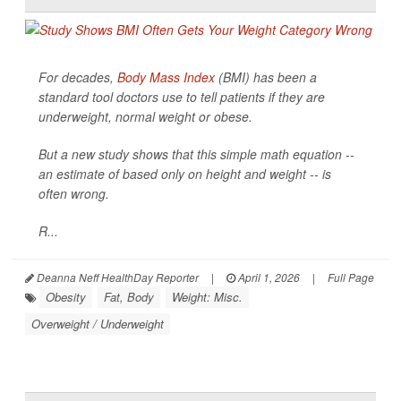
For decades,
Body Mass Index
(BMI) has been a
standard tool doctors use to tell patients if they are
underweight, normal weight or obese.
But a new study shows that this simple math equation --
an estimate of based only on height and weight -- is
often wrong.
R...
Deanna Neff HealthDay Reporter
|
April 1, 2026
|
Full Page
Obesity
Fat, Body
Weight: Misc.
Overweight / Underweight