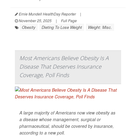
Ernie Mundell HealthDay Reporter
|
November 25, 2025
|
Full Page
Obesity
Dieting To Lose Weight
Weight: Misc.
Most Americans Believe Obesity Is A
Disease That Deserves Insurance
Coverage, Poll Finds
A large majority of Americans now view obesity as
a disease whose management, surgical or
pharmaceutical, should be covered by insurance,
according to a new poll.