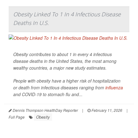
Obesity Linked To 1 In 4 Infectious Disease
Deaths In U.S.
Obesity contributes to about 1 in every 4 infectious
disease deaths in the United States, the most among
wealthy countries, a major new study estimates.
People with obesity have a higher risk of hospitalization
or death from infectious diseases ranging from
influenza
and COVID-19 to stomach flu and...
Dennis Thompson HealthDay Reporter
|
February 11, 2026
|
Obesity
Full Page