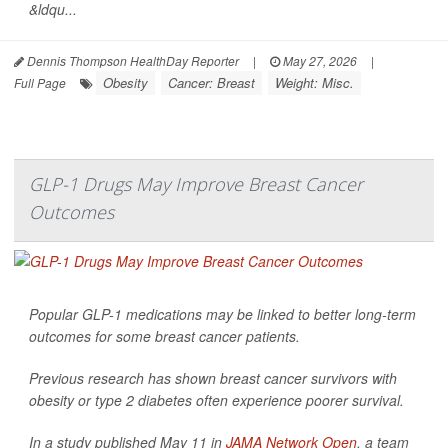
&ldqu...
Dennis Thompson HealthDay Reporter
|
May 27, 2026
|
Obesity
Cancer: Breast
Weight: Misc.
Full Page
GLP-1 Drugs May Improve Breast Cancer
Outcomes
Popular GLP-1 medications may be linked to better long-term
outcomes for some breast cancer patients.
Previous research has shown breast cancer survivors with
obesity or type 2 diabetes often experience poorer survival.
In a study published May 11 in
JAMA Network Open
, a team