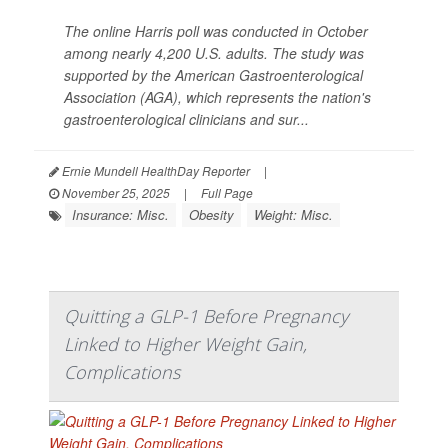
The online Harris poll was conducted in October
among nearly 4,200 U.S. adults. The study was
supported by the American Gastroenterological
Association (AGA), which represents the nation's
gastroenterological clinicians and sur...
Ernie Mundell HealthDay Reporter
|
November 25, 2025
|
Full Page
Insurance: Misc.
Obesity
Weight: Misc.
Quitting a GLP-1 Before Pregnancy
Linked to Higher Weight Gain,
Complications