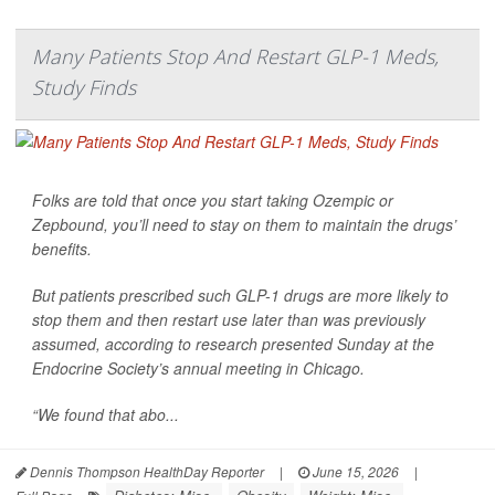
Many Patients Stop And Restart GLP-1 Meds,
Study Finds
Folks are told that once you start taking Ozempic or
Zepbound, you’ll need to stay on them to maintain the drugs’
benefits.
But patients prescribed such GLP-1 drugs are more likely to
stop them and then restart use later than was previously
assumed, according to research presented Sunday at the
Endocrine Society’s annual meeting in Chicago.
“We found that abo...
Dennis Thompson HealthDay Reporter
|
June 15, 2026
|