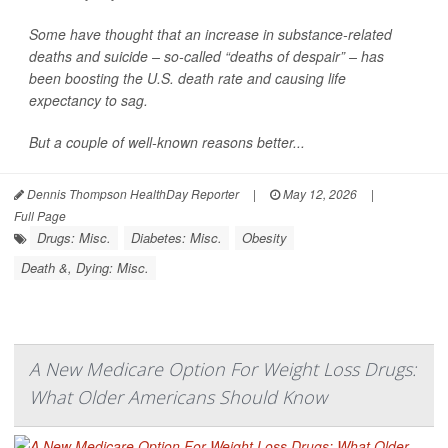
Some have thought that an increase in substance-related
deaths and suicide – so-called “deaths of despair” – has
been boosting the U.S. death rate and causing life
expectancy to sag.
But a couple of well-known reasons better...
Dennis Thompson HealthDay Reporter
|
May 12, 2026
|
Full Page
Drugs: Misc.
Diabetes: Misc.
Obesity
Death &, Dying: Misc.
A New Medicare Option For Weight Loss Drugs:
What Older Americans Should Know