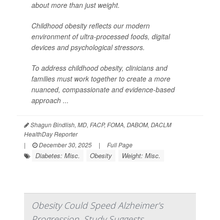
about more than just weight.
Childhood obesity reflects our modern
environment of ultra-processed foods, digital
devices and psychological stressors.
To address childhood obesity, clinicians and
families must work together to create a more
nuanced, compassionate and evidence-based
approach ...
Shagun Bindlish, MD, FACP, FOMA, DABOM, DACLM
HealthDay Reporter
|
December 30, 2025
|
Full Page
Diabetes: Misc.
Obesity
Weight: Misc.
Obesity Could Speed Alzheimer's
Progression, Study Suggests