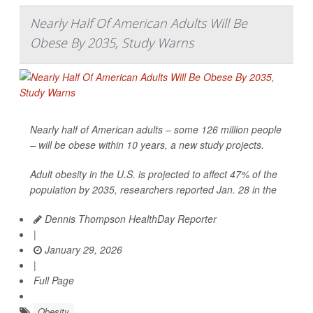
Nearly Half Of American Adults Will Be
Obese By 2035, Study Warns
Nearly half of American adults – some 126 million people
– will be obese within 10 years, a new study projects.
Adult obesity in the U.S. is projected to affect 47% of the
population by 2035, researchers reported Jan. 28 in the
Dennis Thompson HealthDay Reporter
|
January 29, 2026
|
Full Page
Obesity