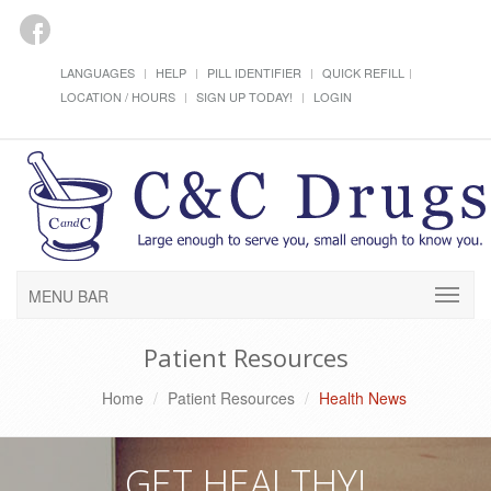
LANGUAGES
HELP
PILL IDENTIFIER
QUICK REFILL
LOCATION / HOURS
SIGN UP TODAY!
LOGIN
MENU BAR
Patient Resources
Home
Patient Resources
Health News
GET HEALTHY!