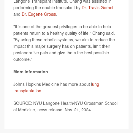
Langone Transplant Institute, Chang was assisted in
performing the double transplant by
Dr. Travis Geraci
and
Dr. Eugene Grossi
.
"It is one of the greatest privileges to be able to help
patients return to a healthy quality of life," Chang said.
"By using these robotic systems, we aim to reduce the
impact this major surgery has on patients, limit their
postoperative pain and give them the best possible
outcome."
More information
Johns Hopkins Medicine has more about l
ung
transplantation
.
SOURCE: NYU Langone Health/NYU Grossman School
of Medicine, news release, Nov. 21, 2024