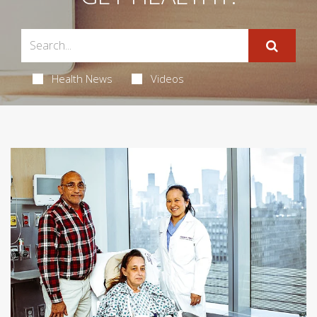
Health News
Videos