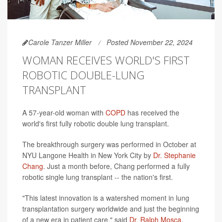
Carole Tanzer Miller
Posted November 22, 2024
WOMAN RECEIVES WORLD'S FIRST
ROBOTIC DOUBLE-LUNG
TRANSPLANT
A 57-year-old woman with
COPD
has received the
world's first fully robotic double lung transplant.
The breakthrough surgery was performed in October at
NYU Langone Health in New York City by
Dr. Stephanie
Chang
. Just a month before, Chang performed a fully
robotic single lung transplant -- the nation's first.
"This latest innovation is a watershed moment in lung
transplantation surgery worldwide and just the beginning
of a new era in patient care," said
Dr. Ralph Mosca
,