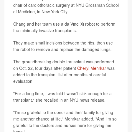
chair of cardiothoracic surgery at NYU Grossman School
of Medicine, in New York City.
Chang and her team use a da Vinci Xi robot to perform
the minimally invasive transplants.
They make small incisions between the ribs, then use
the robot to remove and replace the damaged lungs.
The groundbreaking double transplant was performed
on Oct. 22, four days after patient
Cheryl Mehrkar
was
added to the transplant list after months of careful
evaluation.
"For a long time, I was told I wasn't sick enough for a
transplant," she recalled in an NYU news release.
"I'm so grateful to the donor and their family for giving
me another chance at life," Mehrkar added. "And I'm so
grateful to the doctors and nurses here for giving me
hope."