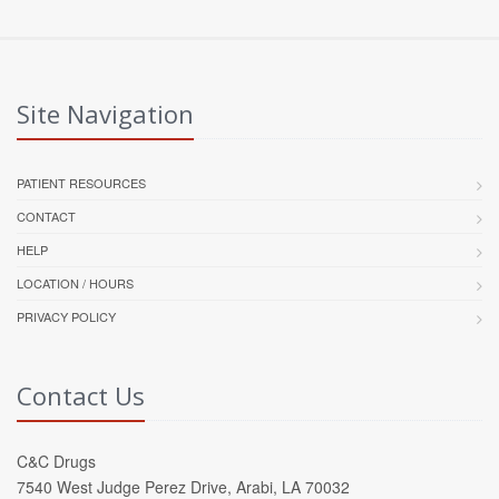
Site Navigation
PATIENT RESOURCES
CONTACT
HELP
LOCATION / HOURS
PRIVACY POLICY
Contact Us
C&C Drugs
7540 West Judge Perez Drive, Arabi, LA 70032