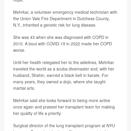
Mehrkar, a volunteer emergency medical technician with
the Union Vale Fire Department in Dutchess County,
N.Y., inherited a genetic risk for lung disease.
She was 43 when she was diagnosed with COPD in
2010. A bout with COVID-19 in 2022 made her COPD
worse.
Until her health relegated her to the sidelines, Mehrkar
traveled the world as a scuba divemaster and, with her
husband, Shahin, earned a black belt in karate. For
many years, they owned a dojo, where she taught
martial arts.
Mehrkar said she looks forward to being more active
once again and praised her transplant team for making
her quality of life a priority.
Surgical director of the lung transplant program at NYU