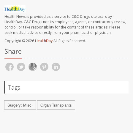
Health News is provided as a service to C&C Drugs site users by
HealthDay. C&C Drugs nor its employees, agents, or contractors, review,
control, or take responsibility for the content of these articles. Please
seek medical advice directly from your pharmacist or physician.
Copyright © 2026
HealthDay
All Rights Reserved.
Share
Tags
Surgery: Misc.
Organ Transplants