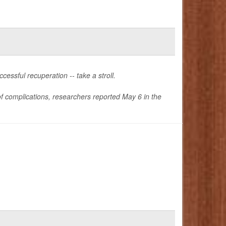
essful recuperation -- take a stroll.
 of complications, researchers reported May 6 in the