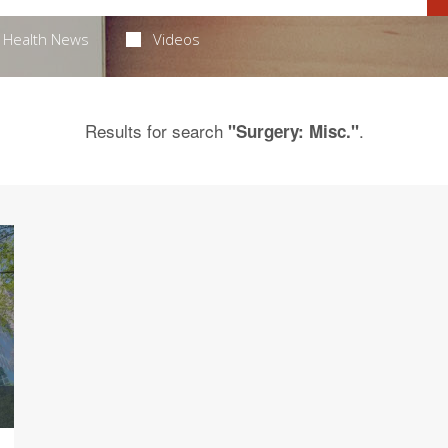
Health News
Videos
Results for search
.
"Surgery: Misc."