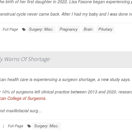
the birth of her first daughter in 2022, Lisa Fasone began experiencin
nstrual cycle never came back. After I had my baby and I was done nursing
Surgery: Misc.
Pregnancy
Brain
Pituitary
Full Page
udy Warns Of Shortage
can health care is experiencing a surgeon shortage, a new study says.
 10% of surgeons left clinical practice between 2013 and 2020, resea
can College of Surgeons
.
nd maxillofacial surg...
Surgery: Misc.
|
Full Page