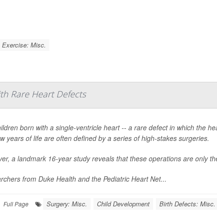
Exercise: Misc.
ith Rare Heart Defects
ildren born with a single-ventricle heart -- a rare defect in which the 
few years of life are often defined by a series of high-stakes surgeries.
r, a landmark 16-year study reveals that these operations are only the
chers from Duke Health and the Pediatric Heart Net...
Surgery: Misc.
Child Development
Birth Defects: Misc.
Full Page