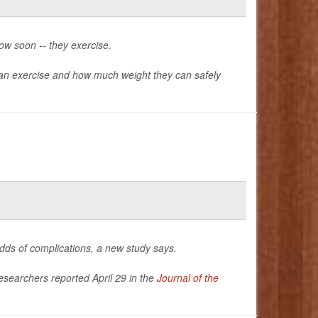
ow soon -- they exercise.
n exercise and how much weight they can safely
odds of complications, a new study says.
researchers reported April 29 in the
Journal of the