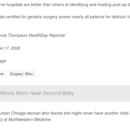
me hospitals are better than others at identifying and treating post-op d
ls certified for geriatric surgery screen nearly all patients for delirium
nis Thompson HealthDay Reporter
e 17, 2026
Page
rs
Surgery: Misc.
 Illinois Mom Have Second Baby
urban Chicago woman who feared she might never have another child is 
ry at Northwestern Medicine.