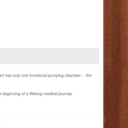
heart has only one functional pumping chamber -- the
 beginning of a lifelong medical journey.