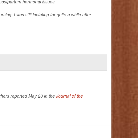
g postpartum hormonal issues.
, I was still lactating for quite a while after...
rchers reported May 20 in the
Journal of the