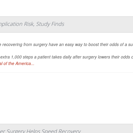
plication Risk, Study Finds
 recovering from surgery have an easy way to boost their odds of a succ
extra 1,000 steps a patient takes daily after surgery lowers their odds
l of the America...
ncer Surgery Helps Speed Recovery