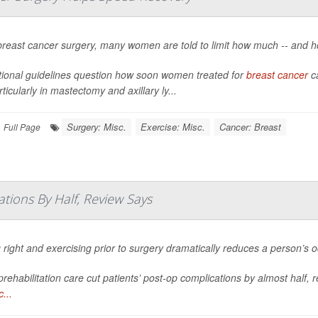
breast cancer surgery, many women are told to limit how much -- and h
itional guidelines question how soon women treated for
breast cancer
ca
particularly in mastectomy and axillary ly...
Surgery: Misc.
Exercise: Misc.
Cancer: Breast
Full Page
tions By Half, Review Says
 right and exercising prior to surgery dramatically reduces a person’s 
rehabilitation care cut patients’ post-op complications by almost half, 
...