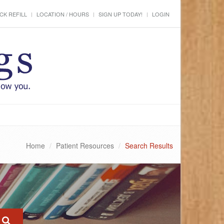
CK REFILL
LOCATION / HOURS
SIGN UP TODAY!
LOGIN
Home
Patient Resources
Search Results