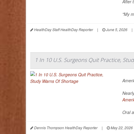
After 
"My me
HealthDay Staff HealthDay Reporter
|
June 5, 2026
|
1 In 10 U.S. Surgeons Quit Practice, St
Ameri
Nearly
Ameri
Oral a
Dennis Thompson HealthDay Reporter
|
May 22, 2026