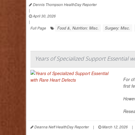
Dennis Thompson HealthDay Reporter
|
April 30, 2026
|
Food &, Nutrition: Misc.
Surgery: Misc.
Full Page
Years of Specialized Support Essential w
For ch
first 
Howeve
Resear
Deanna Neff HealthDay Reporter
|
March 12, 2026
|