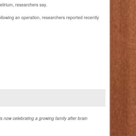
elirium, researchers say.
 following an operation, researchers reported recently
now celebrating a growing family after brain