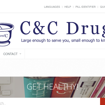
LANGUAGES
HELP
PILL IDENTIFIER
QUI
CONTACT
GET HEALTHY!