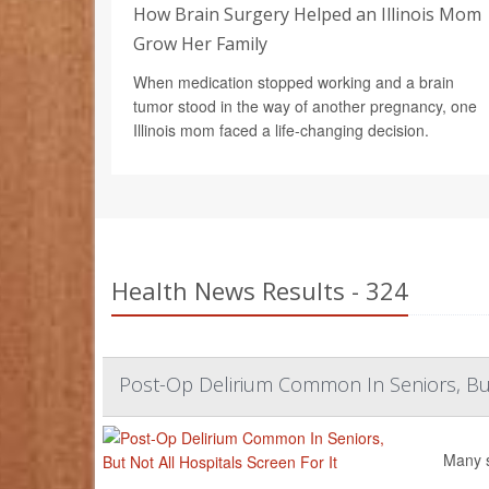
How Brain Surgery Helped an Illinois Mom
Grow Her Family
When medication stopped working and a brain
tumor stood in the way of another pregnancy, one
Illinois mom faced a life-changing decision.
Health News Results - 324
Post-Op Delirium Common In Seniors, But 
Many s