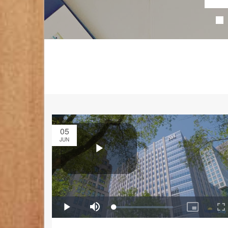
05
JUN