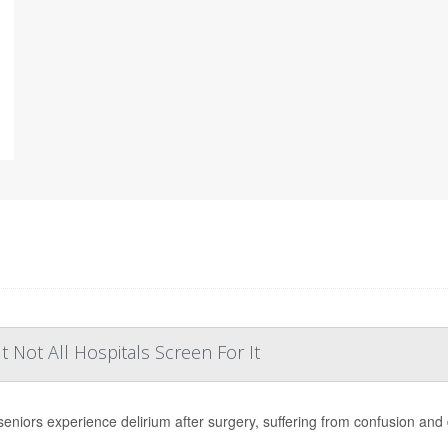
Not All Hospitals Screen For It
eniors experience delirium after surgery, suffering from confusion and