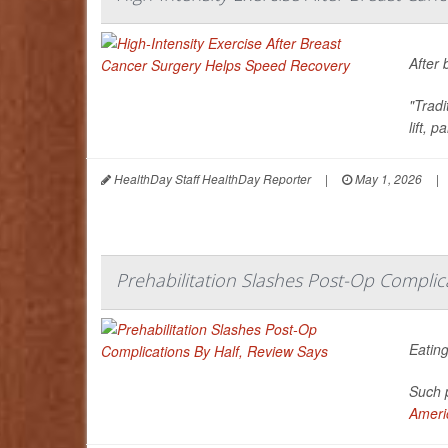
After 
"Trad
lift, 
HealthDay Staff HealthDay Reporter
|
May 1, 2026
|
Prehabilitation Slashes Post-Op Complica
Eating
Such p
Americ