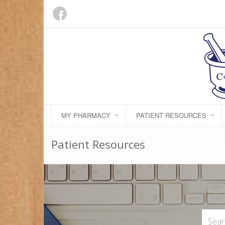
MY PHARMACY
PATIENT RESOURCES
Patient Resources