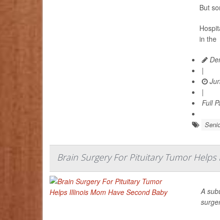
But so
Hospita
in the
Den
|
Jun
|
Full 
Senio
Brain Surgery For Pituitary Tumor Helps
A sub
surge