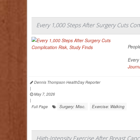
Every 1,000 Steps After Surgery Cuts Com
People
Every 
Journa
Dennis Thompson HealthDay Reporter
|
May 7, 2026
|
Surgery: Misc.
Exercise: Walking
Full Page
High-Intensity Exercise After Breast Ca