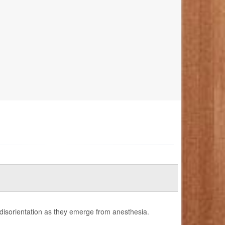
 disorientation as they emerge from anesthesia.