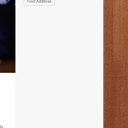
Food Additives
dy