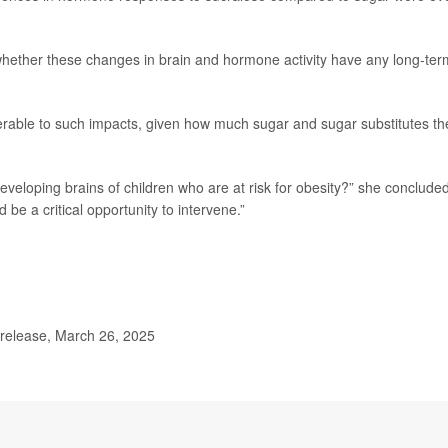
 whether these changes in brain and hormone activity have any long-ter
nerable to such impacts, given how much sugar and sugar substitutes th
veloping brains of children who are at risk for obesity?” she concluded
d be a critical opportunity to intervene.”
 release, March 26, 2025