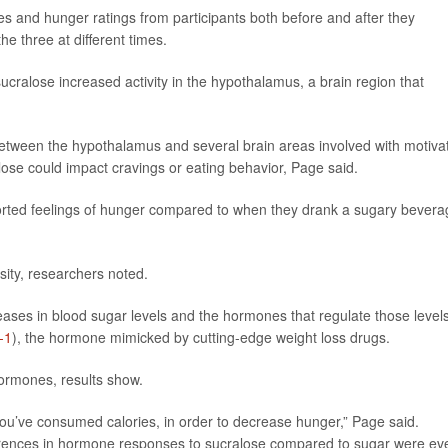
s and hunger ratings from participants both before and after they
e three at different times.
cralose increased activity in the hypothalamus, a brain region that
etween the hypothalamus and several brain areas involved with motiva
ose could impact cravings or eating behavior, Page said.
eported feelings of hunger compared to when they drank a sugary bevera
sity, researchers noted.
eases in blood sugar levels and the hormones that regulate those levels
-1
), the hormone mimicked by cutting-edge weight loss drugs.
ormones, results show.
ou’ve consumed calories, in order to decrease hunger,” Page said.
ifferences in hormone responses to sucralose compared to sugar were ev