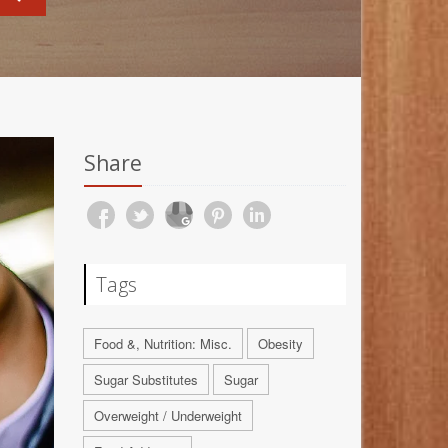
Share
Tags
Food &, Nutrition: Misc.
Obesity
Sugar Substitutes
Sugar
Overweight / Underweight