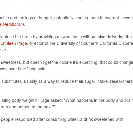
tite and feelings of hunger, potentially leading them to overeat, accor
e Metabolism
.
onfuse the brain by providing a sweet taste without also delivering the
 Kathleen Page
, director of the University of Southern California Diabet
ase.
 sweetness, but doesn’t get the calorie it’s expecting, that could chang
ces over time,” she said.
ubstitutes, usually as a way to reduce their sugar intake, researchers
gulating body weight?” Page asked. “What happens in the body and brai
from one person to the next?”
75 people responded after consuming water, a drink sweetened with
.