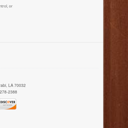
trol, or
rabi, LA 70032
 278-2388