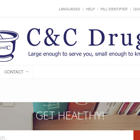
LANGUAGES
HELP
PILL IDENTIFIER
QUI
CONTACT
GET HEALTHY!