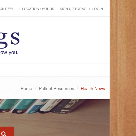
CK REFILL
LOCATION / HOURS
SIGN UP TODAY!
LOGIN
Home
Patient Resources
Health News