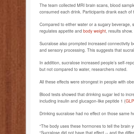
The team collected MRI brain scans, blood sample
consumed each drink. Participants drank each of th
Compared to either water or a sugary beverage, su
regulates appetite and
body weight
, results show.
Sucralose also prompted increased connectivity b
and sensory processing. This suggests that sucral
In addition, sucralose increased people’s self-r
but not compared to water, researchers noted.
All these effects were strongest in people with obe
Blood tests showed that drinking sugar led to incr
including insulin and glucagon-like peptide 1 (
GLP
Drinking sucralose had no effect on those same h
“The body uses these hormones to tell the brain y
“Sucralose did not have that effect -- and the d