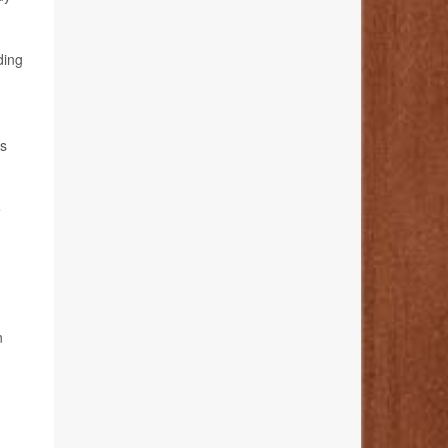
ding
es
e
n