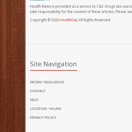
Health News is provided as a service to C&C Drugs site users
take responsibility for the content of these articles. Please 
Copyright © 2026
HealthDay
All Rights Reserved.
Site Navigation
PATIENT RESOURCES
CONTACT
HELP
LOCATION / HOURS
PRIVACY POLICY