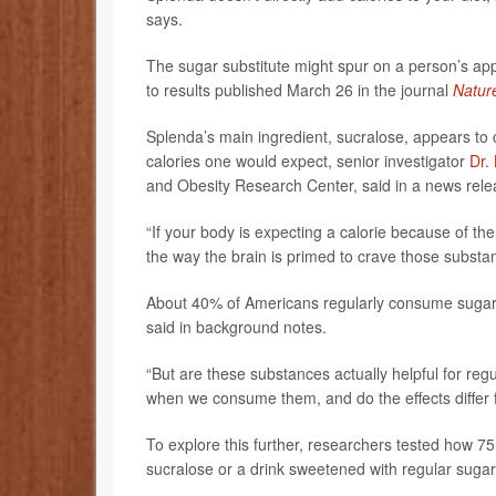
says.
The sugar substitute might spur on a person’s appe
to results published March 26 in the journal
Natur
Splenda’s main ingredient, sucralose, appears to c
calories one would expect, senior investigator
Dr.
and Obesity Research Center, said in a news rele
“If your body is expecting a calorie because of the
the way the brain is primed to crave those substan
About 40% of Americans regularly consume sugar s
said in background notes.
“But are these substances actually helpful for re
when we consume them, and do the effects differ 
To explore this further, researchers tested how 
sucralose or a drink sweetened with regular sugar