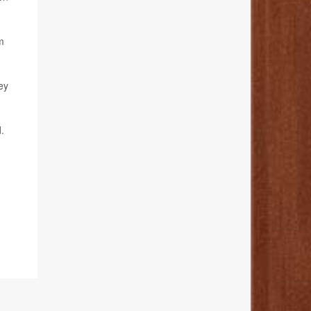
m
ey
.