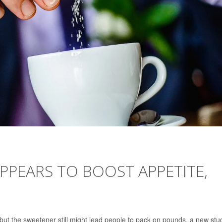
PPEARS TO BOOST APPETITE,
, but the sweetener still might lead people to pack on pounds, a new stu