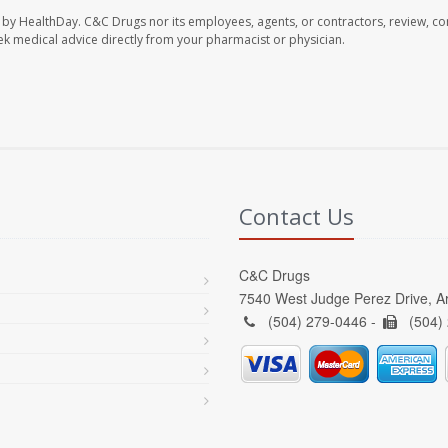
 by HealthDay. C&C Drugs nor its employees, agents, or contractors, review, con
seek medical advice directly from your pharmacist or physician.
Contact Us
C&C Drugs
7540 West Judge Perez Drive, A
(504) 279-0446 -
(504)