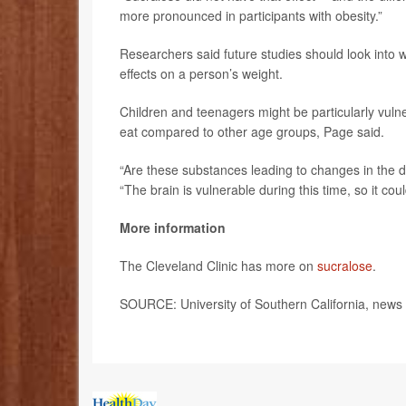
more pronounced in participants with obesity.”
Researchers said future studies should look into
effects on a person’s weight.
Children and teenagers might be particularly vul
eat compared to other age groups, Page said.
“Are these substances leading to changes in the de
“The brain is vulnerable during this time, so it coul
More information
The Cleveland Clinic has more on
sucralose
.
SOURCE: University of Southern California, news