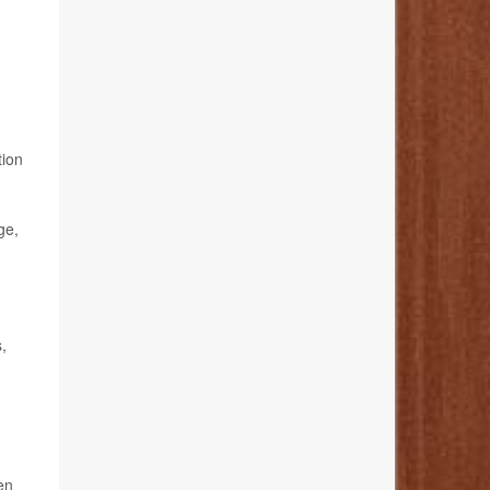
tion
ge,
,
en