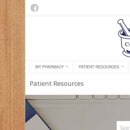
MY PHARMACY
PATIENT RESOURCES
Patient Resources