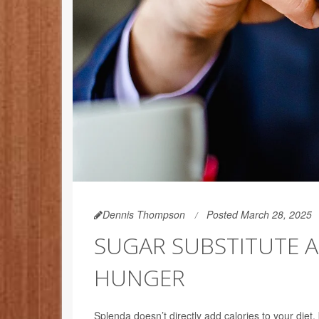
Dennis Thompson
Posted March 28, 2025
SUGAR SUBSTITUTE A
HUNGER
Splenda doesn’t directly add calories to your diet