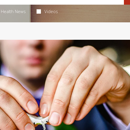
Health News
Videos