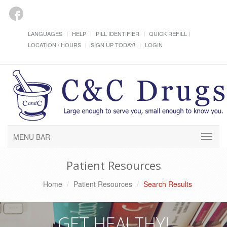
LANGUAGES
HELP
PILL IDENTIFIER
QUICK REFILL
LOCATION / HOURS
SIGN UP TODAY!
LOGIN
MENU BAR
Patient Resources
Home
Patient Resources
Search Results
GET HEALTHY!