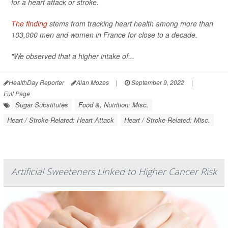
for a heart attack or stroke.
The finding
stems from tracking heart health among more than
103,000 men and women in France for close to a decade.
"We observed that a higher intake of...
HealthDay Reporter
Alan Mozes
|
September 9, 2022
|
Full Page
Sugar Substitutes
Food &, Nutrition: Misc.
Heart / Stroke-Related: Heart Attack
Heart / Stroke-Related: Misc.
Artificial Sweeteners Linked to Higher Cancer Risk