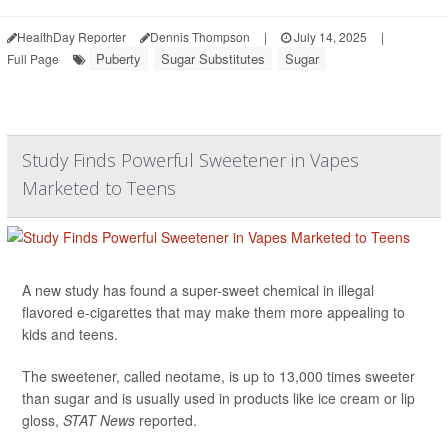
HealthDay Reporter
Dennis Thompson
|
July 14, 2025
|
Puberty
Sugar Substitutes
Sugar
Full Page
Study Finds Powerful Sweetener in Vapes
Marketed to Teens
A new study has found a super-sweet chemical in illegal
flavored e-cigarettes that may make them more appealing to
kids and teens.
The sweetener, called neotame, is up to 13,000 times sweeter
than sugar and is usually used in products like ice cream or lip
gloss,
STAT News
reported.