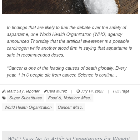
In findings that are likely to fuel the debate over the safety of
aspartame, one World Health Organization (WHO) agency
announced Thursday that the artificial sweetener is a possible
carcinogen while another stood firm in saying that aspartame is
safe in recommended doses.
"Cancer is one of the leading causes of death globally. Every
year, 1 in 6 people die from cancer. Science is continu...
HealthDay Reporter
Cara Murez
|
July 14, 2023
|
Full Page
Sugar Substitutes
Food &, Nutrition: Misc.
World Health Organization
Cancer: Misc.
WHO Says No to Artificial Sweeteners for Weight