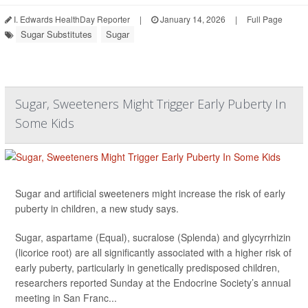
I. Edwards HealthDay Reporter
|
January 14, 2026
|
Full Page
Sugar Substitutes
Sugar
Sugar, Sweeteners Might Trigger Early Puberty In
Some Kids
Sugar and artificial sweeteners might increase the risk of early
puberty in children, a new study says.
Sugar, aspartame (Equal), sucralose (Splenda) and glycyrrhizin
(licorice root) are all significantly associated with a higher risk of
early puberty, particularly in genetically predisposed children,
researchers reported Sunday at the Endocrine Society’s annual
meeting in San Franc...