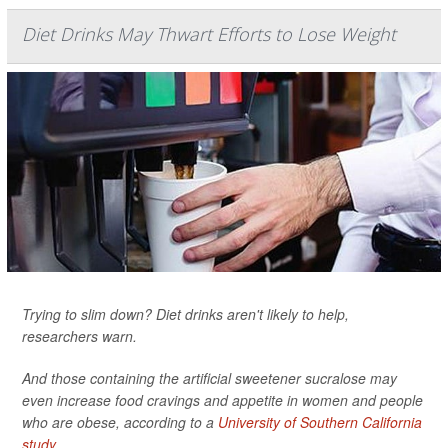
Diet Drinks May Thwart Efforts to Lose Weight
Trying to slim down? Diet drinks aren't likely to help,
researchers warn.
And those containing the artificial sweetener sucralose may
even increase food cravings and appetite in women and people
who are obese, according to a
University of Southern California
study
.