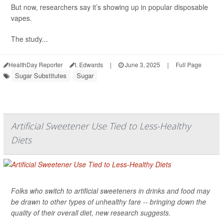
But now, researchers say it’s showing up in popular disposable
vapes.
The study...
HealthDay Reporter
I. Edwards
|
June 3, 2025
|
Full Page
Sugar Substitutes
Sugar
Artificial Sweetener Use Tied to Less-Healthy
Diets
Folks who switch to artificial sweeteners in drinks and food may
be drawn to other types of unhealthy fare -- bringing down the
quality of their overall diet, new research suggests.