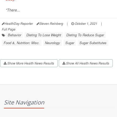
"There...
HealthDay Reporter
Steven Reinberg
|
October 1, 2021
|
Full Page
Behavior
Dieting To Lose Weight
Dieting To Reduce Sugar
Food &, Nutrition: Misc.
Neurology
Sugar
Sugar Substitutes
Show More Health News Results
Show All Health News Results
Site Navigation