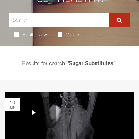
Health News
Videos
Results for search
.
"Sugar Substitutes"
10
JUN