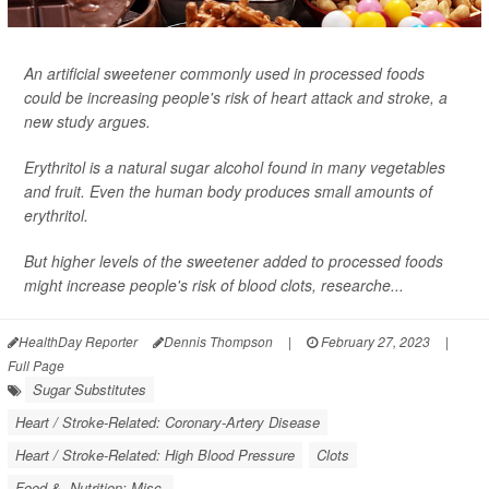
An artificial sweetener commonly used in processed foods
could be increasing people's risk of heart attack and stroke, a
new study argues.
Erythritol is a natural sugar alcohol found in many vegetables
and fruit. Even the human body produces small amounts of
erythritol.
But higher levels of the sweetener added to processed foods
might increase people's risk of blood clots, researche...
HealthDay Reporter
Dennis Thompson
|
February 27, 2023
|
Full Page
Sugar Substitutes
Heart / Stroke-Related: Coronary-Artery Disease
Heart / Stroke-Related: High Blood Pressure
Clots
Food &, Nutrition: Misc.