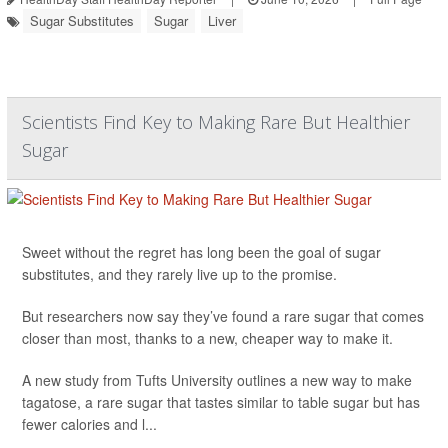
Sugar Substitutes
Sugar
Liver
Scientists Find Key to Making Rare But Healthier
Sugar
Sweet without the regret has long been the goal of sugar
substitutes, and they rarely live up to the promise.
But researchers now say they’ve found a rare sugar that comes
closer than most, thanks to a new, cheaper way to make it.
A new study from Tufts University outlines a new way to make
tagatose, a rare sugar that tastes similar to table sugar but has
fewer calories and l...