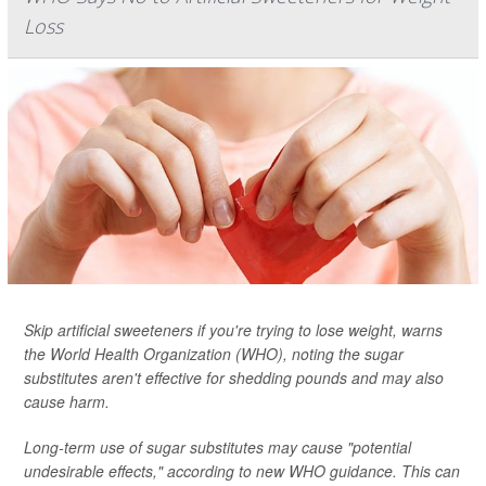
Loss
Skip artificial sweeteners if you're trying to lose weight, warns
the World Health Organization (WHO), noting the sugar
substitutes aren't effective for shedding pounds and may also
cause harm.
Long-term use of sugar substitutes may cause "potential
undesirable effects," according to new WHO guidance. This can