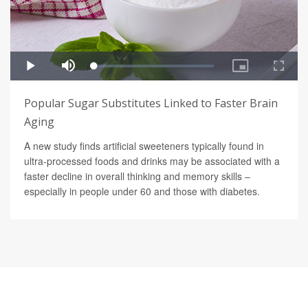
Popular Sugar Substitutes Linked to Faster Brain
Aging
A new study finds artificial sweeteners typically found in
ultra-processed foods and drinks may be associated with a
faster decline in overall thinking and memory skills –
especially in people under 60 and those with diabetes.