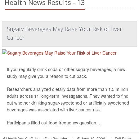
Health News Results - 13
Sugary Beverages May Raise Your Risk of Liver
Cancer
If you regularly drink soda or other sugary beverages, a new
study may give you a reason to cut back.
Researchers analyzed dietary data from more than 1.5 million
adults across 11 long-term investigations. They wanted to find
out whether drinking sugar-sweetened or artificially sweetened
beverages was associated with liver cancer risk.
Participants filled out food frequency question...
HealthDay Staff HealthDay Reporter
|
June 10, 2026
|
Full Page