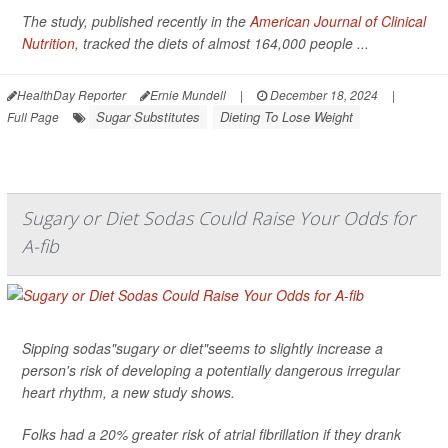
The study, published recently in the
American Journal of Clinical
Nutrition,
tracked the diets of almost 164,000 people ...
HealthDay Reporter
Ernie Mundell
|
December 18, 2024
|
Sugar Substitutes
Dieting To Lose Weight
Full Page
Sugary or Diet Sodas Could Raise Your Odds for
A-fib
Sipping sodas"sugary or diet"seems to slightly increase a
person's risk of developing a potentially dangerous irregular
heart rhythm, a new study shows.
Folks had a 20% greater risk of atrial fibrillation if they drank