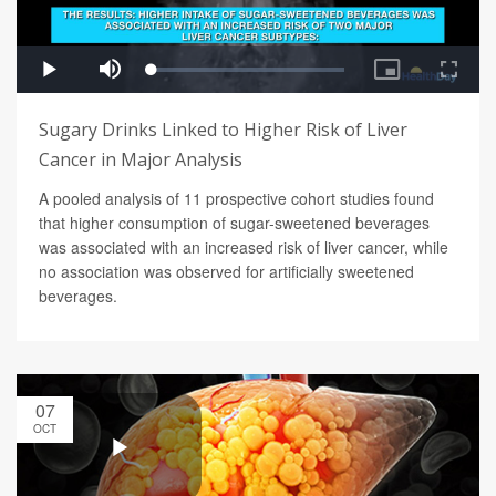
Sugary Drinks Linked to Higher Risk of Liver
Cancer in Major Analysis
A pooled analysis of 11 prospective cohort studies found
that higher consumption of sugar-sweetened beverages
was associated with an increased risk of liver cancer, while
no association was observed for artificially sweetened
beverages.
07
OCT