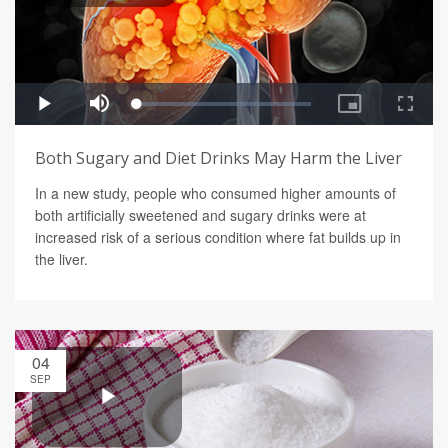
Both Sugary and Diet Drinks May Harm the Liver
In a new study, people who consumed higher amounts of
both artificially sweetened and sugary drinks were at
increased risk of a serious condition where fat builds up in
the liver.
04
SEP