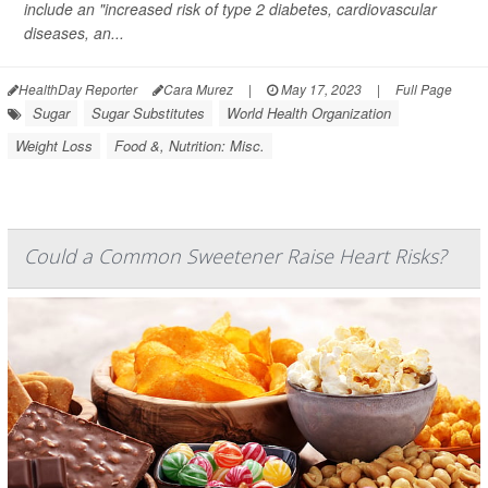
include an "increased risk of type 2 diabetes, cardiovascular
diseases, an...
HealthDay Reporter
Cara Murez
|
May 17, 2023
|
Full Page
Sugar
Sugar Substitutes
World Health Organization
Weight Loss
Food &, Nutrition: Misc.
Could a Common Sweetener Raise Heart Risks?