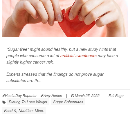
"Sugar-free" might sound healthy, but a new study hints that
people who consume a lot of
artificial sweeteners
may face a
slightly higher cancer risk.
Experts stressed that the findings do not prove sugar
substitutes are th...
HealthDay Reporter
Amy Norton
|
March 25, 2022
|
Full Page
Dieting To Lose Weight
Sugar Substitutes
Food &, Nutrition: Misc.