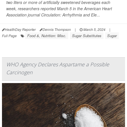
two liters or more of artificially sweetened beverages each
week, researchers reported March 5 in the American Heart
Association journal
Circulation: Arrhythmia and Ele...
HealthDay Reporter
Dennis Thompson
|
March 5, 2024
|
Food &, Nutrition: Misc.
Sugar Substitutes
Sugar
Full Page
WHO Agency Declares Aspartame a Possible
Carcinogen