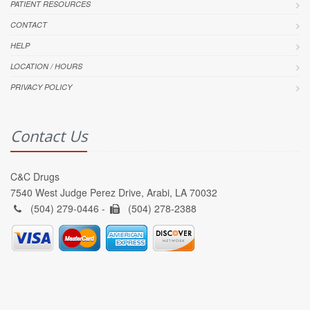
PATIENT RESOURCES
CONTACT
HELP
LOCATION / HOURS
PRIVACY POLICY
Contact Us
C&C Drugs
7540 West Judge Perez Drive, Arabi, LA 70032
(504) 279-0446 -
(504) 278-2388