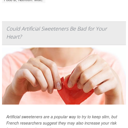
Could Artificial Sweeteners Be Bad for Your
Heart?
Artificial sweeteners are a popular way to try to keep slim, but
French researchers suggest they may also increase your risk