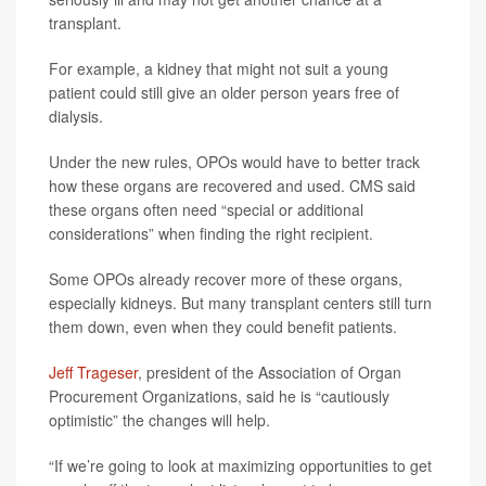
transplant.
For example, a kidney that might not suit a young
patient could still give an older person years free of
dialysis.
Under the new rules, OPOs would have to better track
how these organs are recovered and used. CMS said
these organs often need “special or additional
considerations” when finding the right recipient.
Some OPOs already recover more of these organs,
especially kidneys. But many transplant centers still turn
them down, even when they could benefit patients.
Jeff Trageser
, president of the Association of Organ
Procurement Organizations, said he is “cautiously
optimistic” the changes will help.
“If we’re going to look at maximizing opportunities to get