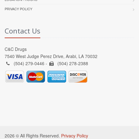
PRIVACY POLICY
Contact Us
C&C Drugs
7540 West Judge Perez Drive, Arabi, LA 70032
(504) 279-0446 -
(504) 278-2388
2026 © All Rights Reserved.
Privacy Policy