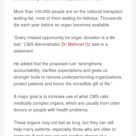
More than 100,000 people are on the national transplant
waiting list, most of them waiting for kidneys. Thousands
die each year before an organ becomes available.
“Every missed opportunity for organ donation is a life
lost,” CMS Administrator
Dr. Mehmet Oz
said in a
statement.
He added that the proposed rule “strengthens
accountability, clarifies expectations and gives us
stronger tools to remove underperforming organizations,
protect patients and honor the incredible gift of life.”
A major goal is to increase use of what CMS calls
medically complex organs, which are usually from older
donors or people with health problems.
These organs may not last as long, but they can still
help many patients, especially those who are older or
seriously ill and may not get another chance at a