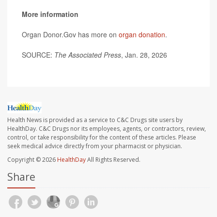
More information
Organ Donor.Gov has more on
organ donation
.
SOURCE:
The Associated Press
, Jan. 28, 2026
Health News is provided as a service to C&C Drugs site users by
HealthDay. C&C Drugs nor its employees, agents, or contractors, review,
control, or take responsibility for the content of these articles. Please
seek medical advice directly from your pharmacist or physician.
Copyright © 2026
HealthDay
All Rights Reserved.
Share