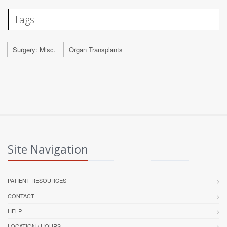
Tags
Surgery: Misc.
Organ Transplants
Site Navigation
PATIENT RESOURCES
CONTACT
HELP
LOCATION / HOURS