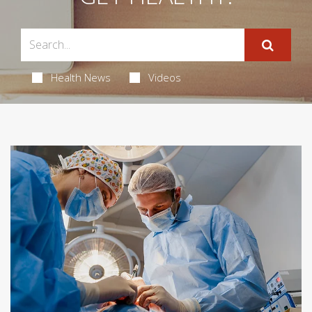
Health News
Videos