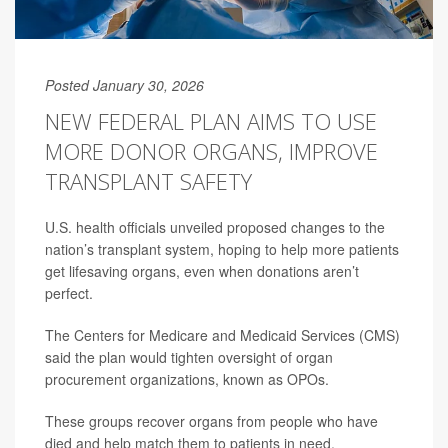
Posted January 30, 2026
NEW FEDERAL PLAN AIMS TO USE
MORE DONOR ORGANS, IMPROVE
TRANSPLANT SAFETY
U.S. health officials unveiled proposed changes to the
nation’s transplant system, hoping to help more patients
get lifesaving organs, even when donations aren’t
perfect.
The Centers for Medicare and Medicaid Services (CMS)
said the plan would tighten oversight of organ
procurement organizations, known as OPOs.
These groups recover organs from people who have
died and help match them to patients in need.