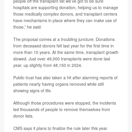
people off the transplant list we’ve got to be sure
hospitals are supporting donation, helping us to manage
those medically complex donors, and transplant centers
have mechanisms in place where they can make use of
those,” he said.
The proposal comes at a troubling juncture: Donations
from deceased donors fell last year for the first time in
more than 10 years. At the same time, transplant growth
slowed. Just over 49,000 transplants were done last
year, up slightly from 48,150 in 2024.
Public trust has also taken a hit after alarming reports of
patients nearly having organs removed while still
showing signs of life.
Although those procedures were stopped, the incidents
led thousands of people to remove themselves from
donor lists.
CMS says it plans to finalize the rule later this year.