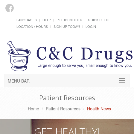
LANGUAGES
HELP
PILL IDENTIFIER
QUICK REFILL
LOCATION / HOURS
SIGN UP TODAY!
LOGIN
MENU BAR
Patient Resources
Home
Patient Resources
Health News
GET HEALTHY!