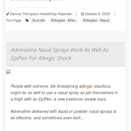
Dennis Thompson HealthDay Reporter
|
October 6, 2025
|
Suicide
Allergies: Misc.
Allergies: Nasal
Full Page
Adrenaline Nasal Sprays Work As Well As
EpiPen For Allergic Shock
People with extreme, life-threatening
allergic
reactions
might do as well to use a nasal spray as jab themselves in
a thigh with an EpiPen, a new evidence review says.
Adrenaline delivered with liquid or powder nasal sprays is
as effective, and sometimes even bett...