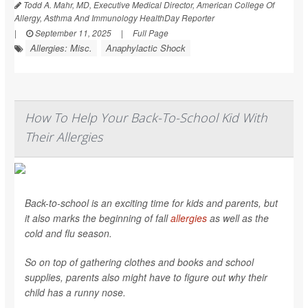
Todd A. Mahr, MD, Executive Medical Director, American College Of
Allergy, Asthma And Immunology HealthDay Reporter
|
September 11, 2025
|
Full Page
Allergies: Misc.
Anaphylactic Shock
How To Help Your Back-To-School Kid With
Their Allergies
Back-to-school is an exciting time for kids and parents, but
it also marks the beginning of fall
allergies
as well as the
cold and flu season.
So on top of gathering clothes and books and school
supplies, parents also might have to figure out why their
child has a runny nose.