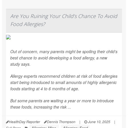
Are You Ruining Your Child's Chance To Avoid
Food Allergies?
Out of concern, many parents might be spoiling their child’s
best chance to avoid developing a food allergy, a new
study says.
Allergy experts recommend children at risk of food allergies
start being introduced to small amounts of highly allergenic
foods starting at 4 to 6 months of age.
But some parents are waiting a year or more to introduce
these foods, increasing the risk ...
HealthDay Reporter
Dennis Thompson
|
June 10, 2025
|
Allergies: Misc.
Allergies: Food
Full Page