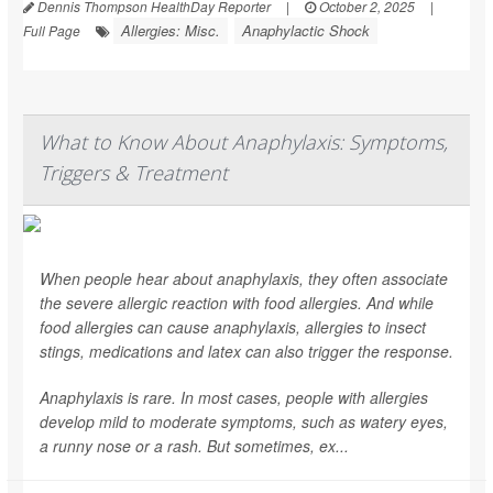
Dennis Thompson HealthDay Reporter
|
October 2, 2025
|
Allergies: Misc.
Anaphylactic Shock
Full Page
What to Know About Anaphylaxis: Symptoms,
Triggers & Treatment
When people hear about anaphylaxis, they often associate
the severe allergic reaction with food allergies. And while
food allergies can cause anaphylaxis, allergies to insect
stings, medications and latex can also trigger the response.
Anaphylaxis is rare. In most cases, people with allergies
develop mild to moderate symptoms, such as watery eyes,
a runny nose or a rash. But sometimes, ex...