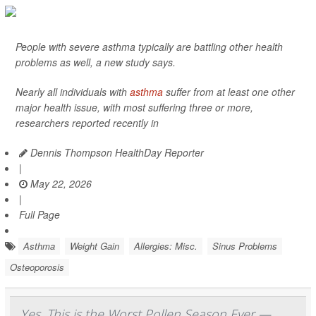
People with severe asthma typically are battling other health
problems as well, a new study says.
Nearly all individuals with
asthma
suffer from at least one other
major health issue, with most suffering three or more,
researchers reported recently in
Dennis Thompson HealthDay Reporter
|
May 22, 2026
|
Full Page
Asthma
Weight Gain
Allergies: Misc.
Sinus Problems
Osteoporosis
Yes, This is the Worst Pollen Season Ever —