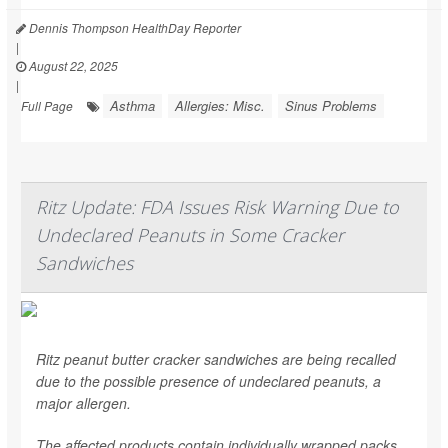
Dennis Thompson HealthDay Reporter
|
August 22, 2025
|
Asthma
Allergies: Misc.
Sinus Problems
Full Page
Ritz Update: FDA Issues Risk Warning Due to
Undeclared Peanuts in Some Cracker
Sandwiches
Ritz peanut butter cracker sandwiches are being recalled
due to the possible presence of undeclared peanuts, a
major allergen.
The affected products contain individually wrapped packs