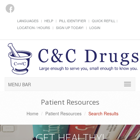
LANGUAGES
HELP
PILL IDENTIFIER
QUICK REFILL
LOCATION / HOURS
SIGN UP TODAY!
LOGIN
MENU BAR
Patient Resources
Home
Patient Resources
Search Results
GET HEALTHY!