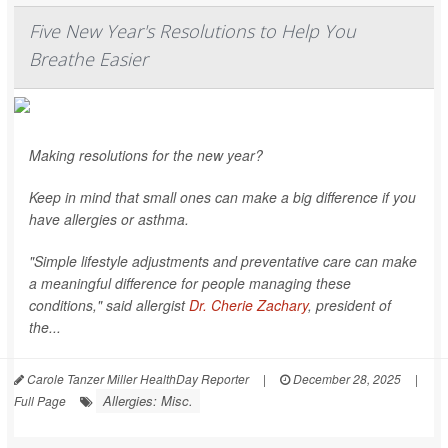
Five New Year's Resolutions to Help You
Breathe Easier
Making resolutions for the new year?
Keep in mind that small ones can make a big difference if you
have allergies or asthma.
"Simple lifestyle adjustments and preventative care can make
a meaningful difference for people managing these
conditions," said allergist
Dr. Cherie Zachary
, president of
the...
Carole Tanzer Miller HealthDay Reporter
|
December 28, 2025
|
Allergies: Misc.
Full Page