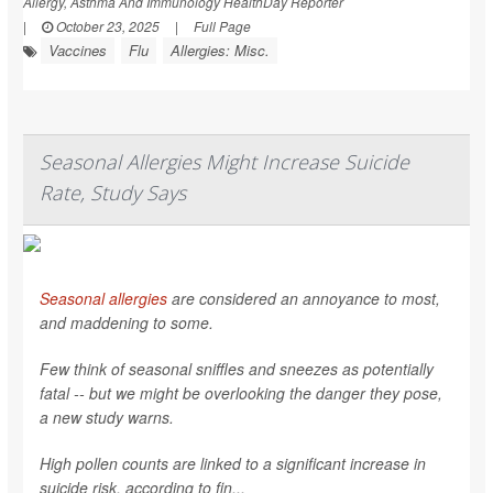
Allergy, Asthma And Immunology HealthDay Reporter
|
October 23, 2025
|
Full Page
Vaccines
Flu
Allergies: Misc.
Seasonal Allergies Might Increase Suicide
Rate, Study Says
Seasonal allergies
are considered an annoyance to most,
and maddening to some.
Few think of seasonal sniffles and sneezes as potentially
fatal -- but we might be overlooking the danger they pose,
a new study warns.
High pollen counts are linked to a significant increase in
suicide risk, according to fin...