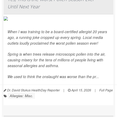
Until Next Year
When I was training to be a board-certified allergist 20 years
ago, a running joke cropped up every spring. Local media
outlets loudly proclaimed the worst pollen season ever!
Spring is when trees release microscopic pollen into the air,
causing misery for the tens of millions of people living with
seasonal allergies and asthma.
We used to think the onslaught was worse than the pr...
Dr. David Stukus HealthDay Reporter
|
April 15, 2026
|
Full Page
Allergies: Misc.