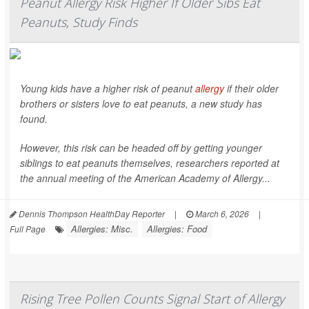
Peanut Allergy Risk Higher If Older Sibs Eat
Peanuts, Study Finds
Young kids have a higher risk of peanut
allergy
if their older
brothers or sisters love to eat peanuts, a new study has
found.
However, this risk can be headed off by getting younger
siblings to eat peanuts themselves, researchers reported at
the annual meeting of the American Academy of Allergy...
Dennis Thompson HealthDay Reporter
|
March 6, 2026
|
Allergies: Misc.
Allergies: Food
Full Page
Rising Tree Pollen Counts Signal Start of Allergy