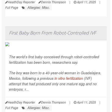
HealthDay Reporter
Dennis Thompson
|
April 11, 2025
|
Allergies: Misc.
Full Page
First Baby Born From Robot-Controlled IVF
The world’s first baby conceived through robot-controlled
fertilization has been born, researchers say.
The boy was born to a 40-year-old woman in Guadalajara,
Mexico, following a previous
in vitro fertilization
(IVF)
attempt that had produced only one mature egg and no
embryos, r...
HealthDay Reporter
Dennis Thompson
|
April 11, 2025
|
Allergies: Misc.
Full Page