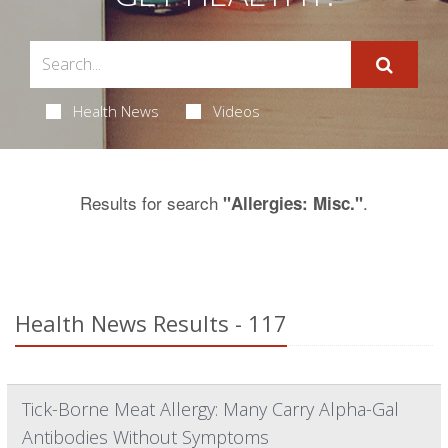
Health News
Videos
Results for search
.
"Allergies: Misc."
Health News Results - 117
Tick-Borne Meat Allergy: Many Carry Alpha-Gal
Antibodies Without Symptoms