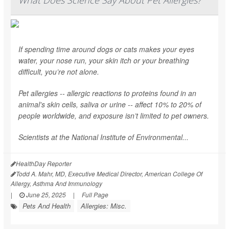
If spending time around dogs or cats makes your eyes
water, your nose run, your skin itch or your breathing
difficult, you’re not alone.
Pet allergies -- allergic reactions to proteins found in an
animal's skin cells, saliva or urine -- affect 10% to 20% of
people worldwide, and exposure isn’t limited to pet owners.
Scientists at the National Institute of Environmental...
HealthDay Reporter
Todd A. Mahr, MD, Executive Medical Director, American College Of
Allergy, Asthma And Immunology
|
June 25, 2025
|
Full Page
Pets And Health
Allergies: Misc.