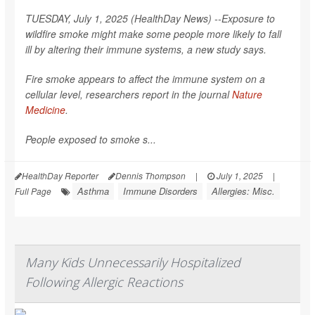
TUESDAY, July 1, 2025 (HealthDay News) --Exposure to
wildfire smoke might make some people more likely to fall
ill by altering their immune systems, a new study says.
Fire smoke appears to affect the immune system on a
cellular level, researchers report in the journal
Nature
Medicine
.
People exposed to smoke s...
HealthDay Reporter
Dennis Thompson
|
July 1, 2025
|
Asthma
Immune Disorders
Allergies: Misc.
Full Page
Many Kids Unnecessarily Hospitalized
Following Allergic Reactions