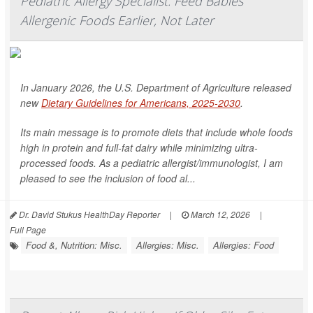
Pediatric Allergy Specialist: Feed Babies
Allergenic Foods Earlier, Not Later
In January 2026, the U.S. Department of Agriculture released
new
Dietary Guidelines for Americans, 2025-2030
.
Its main message is to promote diets that include whole foods
high in protein and full-fat dairy while minimizing ultra-
processed foods. As a pediatric allergist/immunologist, I am
pleased to see the inclusion of food al...
Dr. David Stukus HealthDay Reporter
|
March 12, 2026
|
Full Page
Food &, Nutrition: Misc.
Allergies: Misc.
Allergies: Food