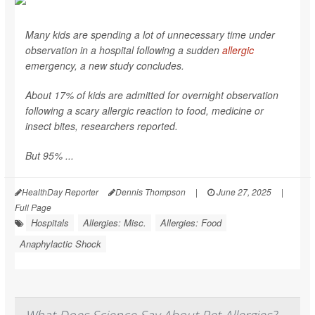
Many kids are spending a lot of unnecessary time under
observation in a hospital following a sudden
allergic
emergency, a new study concludes.
About 17% of kids are admitted for overnight observation
following a scary allergic reaction to food, medicine or
insect bites, researchers reported.
But 95% ...
HealthDay Reporter
Dennis Thompson
|
June 27, 2025
|
Full Page
Hospitals
Allergies: Misc.
Allergies: Food
Anaphylactic Shock
What Does Science Say About Pet Allergies?