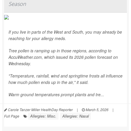
Season
If you live in parts of the West and South, you may already be
reaching for your allergy meds.
Tree pollen is ramping up in those regions, according to
AccuWeather.com, which issued its 2026 pollen forecast on
Wednesday.
"Temperature, rainfall, wind and springtime frosts all influence
how much pollen ends up in the air," it said.
Warm ground temperatures prompt plants and tre...
Carole Tanzer Miller HealthDay Reporter
|
March 5, 2026
|
Allergies: Misc.
Allergies: Nasal
Full Page