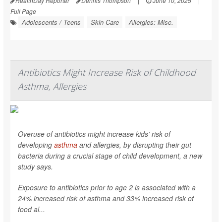
HealthDay Reporter
Dennis Thompson
|
June 10, 2025
|
Full Page
Adolescents / Teens
Skin Care
Allergies: Misc.
Antibiotics Might Increase Risk of Childhood
Asthma, Allergies
Overuse of antibiotics might increase kids’ risk of
developing
asthma
and allergies, by disrupting their gut
bacteria during a crucial stage of child development, a new
study says.
Exposure to antibiotics prior to age 2 is associated with a
24% increased risk of asthma and 33% increased risk of
food al...