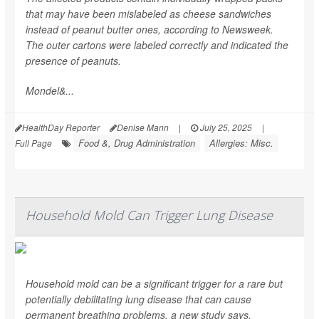
that may have been mislabeled as cheese sandwiches
instead of peanut butter ones, according to
Newsweek
.
The outer cartons were labeled correctly and indicated the
presence of peanuts.
Mondel&...
HealthDay Reporter
Denise Mann
|
July 25, 2025
|
Food &, Drug Administration
Allergies: Misc.
Full Page
Household Mold Can Trigger Lung Disease
Household mold can be a significant trigger for a rare but
potentially debilitating lung disease that can cause
permanent breathing problems, a new study says.