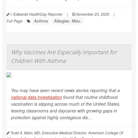
I. Edwards HealthDay Reporter
|
November 23, 2025
|
Asthma
Allergies: Misc.
Full Page
Why Vaccines Are Especially Important for
Children With Asthma
You may have seen recent news stories reporting that a
national data investigation
found that routine childhood
vaccination is slipping across much of the United States,
leaving classrooms and daycares with growing gaps in
protection against highly contagious dis...
Todd A. Mahr, MD, Executive Medical Director, American College Of