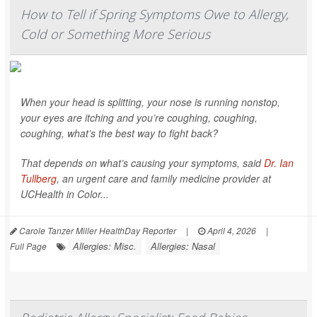
How to Tell if Spring Symptoms Owe to Allergy,
Cold or Something More Serious
When your head is splitting, your nose is running nonstop,
your eyes are itching and you’re coughing, coughing,
coughing, what’s the best way to fight back?
That depends on what’s causing your symptoms, said
Dr. Ian
Tullberg
, an urgent care and family medicine provider at
UCHealth in Color...
Carole Tanzer Miller HealthDay Reporter
|
April 4, 2026
|
Allergies: Misc.
Allergies: Nasal
Full Page