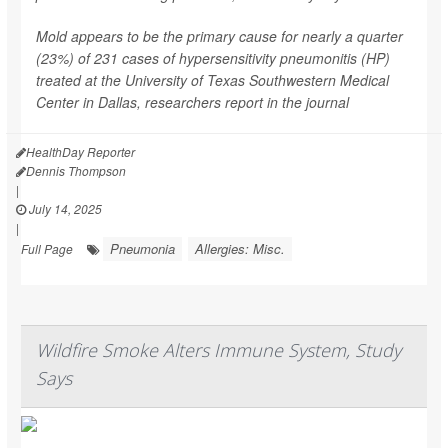
Mold appears to be the primary cause for nearly a quarter
(23%) of 231 cases of hypersensitivity pneumonitis (HP)
treated at the University of Texas Southwestern Medical
Center in Dallas, researchers report in the journal
HealthDay Reporter
Dennis Thompson
|
July 14, 2025
|
Pneumonia
Allergies: Misc.
Full Page
Wildfire Smoke Alters Immune System, Study
Says