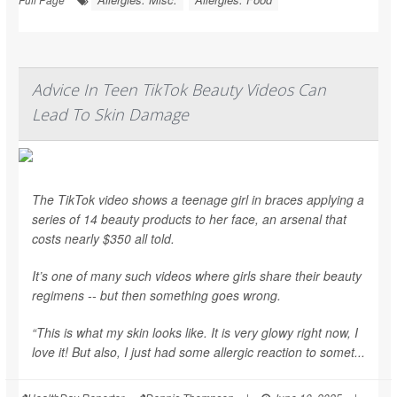
Advice In Teen TikTok Beauty Videos Can
Lead To Skin Damage
The TikTok video shows a teenage girl in braces applying a
series of 14 beauty products to her face, an arsenal that
costs nearly $350 all told.
It’s one of many such videos where girls share their beauty
regimens -- but then something goes wrong.
“This is what my skin looks like. It is very glowy right now, I
love it! But also, I just had some allergic reaction to somet...