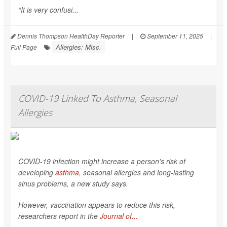
“It is very confusi...
Dennis Thompson HealthDay Reporter
|
September 11, 2025
|
Allergies: Misc.
Full Page
COVID-19 Linked To Asthma, Seasonal
Allergies
COVID-19 infection might increase a person’s risk of
developing
asthma
, seasonal allergies and long-lasting
sinus problems, a new study says.
However, vaccination appears to reduce this risk,
researchers report in the
Journal of...