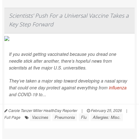
Scientists' Push For a Universal Vaccine Takes a
Key Step Forward
If you avoid getting vaccinated because you dread one
needle stick after another, there’s hopeful news from
scientists at five major U.S. universities.
They’ve taken a major step toward developing a nasal spray
that could one day protect against everything from
influenza
and COVID-19 to...
Carole Tanzer Miller HealthDay Reporter
|
February 25, 2026
|
Vaccines
Pneumonia
Flu
Allergies: Misc.
Full Page