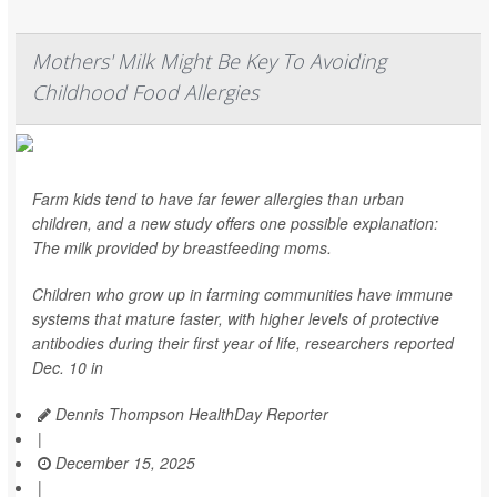
Mothers' Milk Might Be Key To Avoiding
Childhood Food Allergies
Farm kids tend to have far fewer allergies than urban
children, and a new study offers one possible explanation:
The milk provided by breastfeeding moms.
Children who grow up in farming communities have immune
systems that mature faster, with higher levels of protective
antibodies during their first year of life, researchers reported
Dec. 10 in
Dennis Thompson HealthDay Reporter
|
December 15, 2025
|