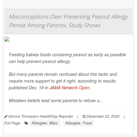
Misconceptions Over Preventing Peanut Allergy
Persist Among Parents, Study Shows
Feeding babies foods containing peanut as early as possible
can help prevent peanut allergy.
But many parents remain confused about this tactic and
require more support to get it right, according to results
published Dec. 18 in
JAMA Network Open
.
Mistaken beliefs lead some parents to refuse o...
Dennis Thompson HealthDay Reporter
|
December 22, 2025
|
Allergies: Misc.
Allergies: Food
Full Page