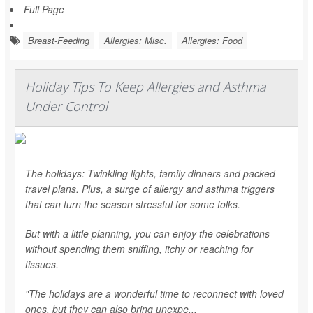
Full Page
Breast-Feeding
Allergies: Misc.
Allergies: Food
Holiday Tips To Keep Allergies and Asthma
Under Control
The holidays: Twinkling lights, family dinners and packed
travel plans. Plus, a surge of allergy and asthma triggers
that can turn the season stressful for some folks.
But with a little planning, you can enjoy the celebrations
without spending them sniffing, itchy or reaching for
tissues.
"The holidays are a wonderful time to reconnect with loved
ones, but they can also bring unexpe...