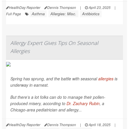
HealthDay Reporter
Dennis Thompson
|
April 23, 2025
|
Asthma
Allergies: Misc.
Antibiotics
Full Page
Allergy Expert Gives Tips On Seasonal
Allergies
Spring has sprung, and the battle with seasonal
allergies
is
underway in earnest.
But there’s a lot folks can do to manage their pollen-
produced misery, according to
Dr. Zachary Rubin
, a
Chicago-area pediatrician and allergy...
HealthDay Reporter
Dennis Thompson
|
April 18, 2025
|