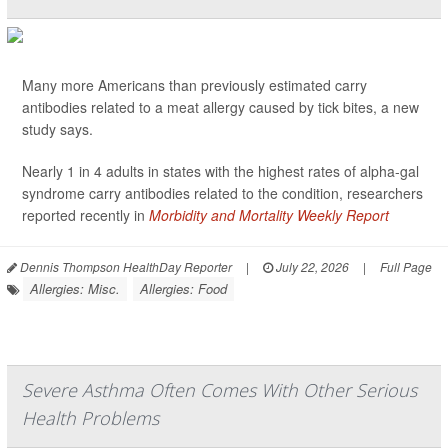
Many more Americans than previously estimated carry
antibodies related to a meat allergy caused by tick bites, a new
study says.
Nearly 1 in 4 adults in states with the highest rates of alpha-gal
syndrome carry antibodies related to the condition, researchers
reported recently in
Morbidity and Mortality Weekly Report
Dennis Thompson HealthDay Reporter
|
July 22, 2026
|
Full Page
Allergies: Misc.
Allergies: Food
Severe Asthma Often Comes With Other Serious
Health Problems