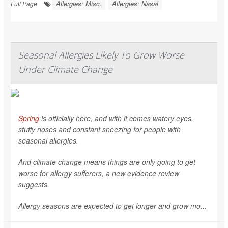
Allergies: Misc.
Allergies: Nasal
Full Page
Seasonal Allergies Likely To Grow Worse
Under Climate Change
Spring
is officially here, and with it comes watery eyes,
stuffy noses and constant sneezing for people with
seasonal allergies.
And climate change means things are only going to get
worse for allergy sufferers, a new evidence review
suggests.
Allergy seasons are expected to get longer and grow mo...