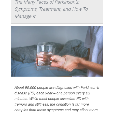
The Many Faces of Parkinson’s:
Symptoms, Treatment, and How To
Manage It
About 90,000 people are diagnosed with Parkinson’s
disease (PD) each year – one person every six
minutes. While most people associate PD with
tremors and stiffness, the condition is far more
complex than these symptoms and may affect more