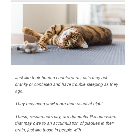
Just like their human counterparts, cats may act
cranky or confused and have trouble sleeping as they
age.
They may even yowl more than usual at night.
These, researchers say, are dementia-like behaviors
that may owe to an accumulation of plaques in their
brain, just like those in people with