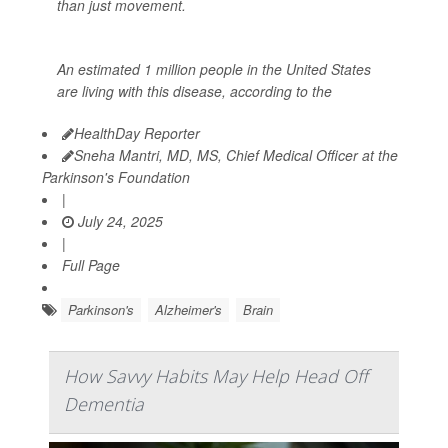
than just movement.
An estimated 1 million people in the United States
are living with this disease, according to the
HealthDay Reporter
Sneha Mantri, MD, MS, Chief Medical Officer at the
Parkinson's Foundation
|
July 24, 2025
|
Full Page
Parkinson's
Alzheimer's
Brain
How Savvy Habits May Help Head Off
Dementia