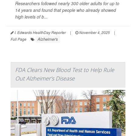
Researchers followed nearly 300 older adults for up to
14 years and found that people who already showed
high levels of b...
I. Edwards HealthDay Reporter
|
November 4, 2025
|
Alzheimer's
Full Page
FDA Clears New Blood Test to Help Rule
Out Alzheimer’s Disease