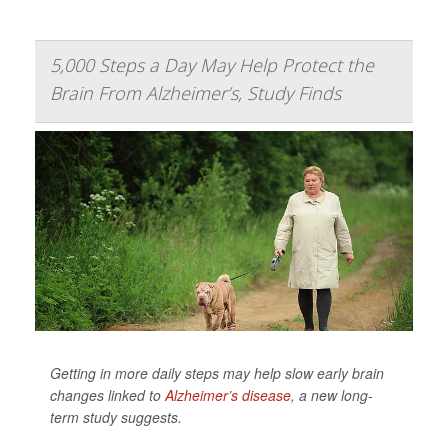
5,000 Steps a Day May Help Protect the
Brain From Alzheimer’s, Study Finds
Getting in more daily steps may help slow early brain
changes linked to
Alzheimer’s disease
, a new long-
term study suggests.