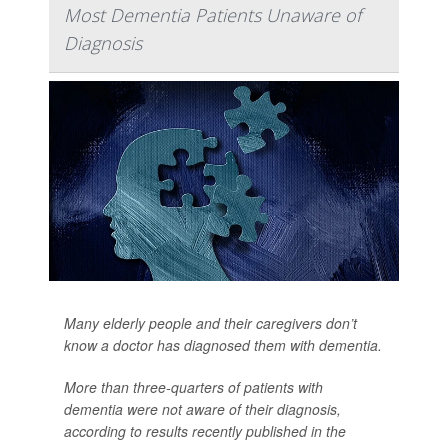
Most Dementia Patients Unaware of
Diagnosis
Many elderly people and their caregivers don’t
know a doctor has diagnosed them with dementia.
More than three-quarters of patients with
dementia were not aware of their diagnosis,
according to results recently published in the