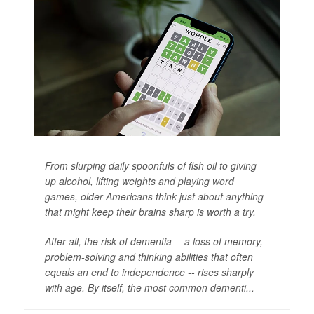
From slurping daily spoonfuls of fish oil to giving
up alcohol, lifting weights and playing word
games, older Americans think just about anything
that might keep their brains sharp is worth a try.
After all, the risk of dementia -- a loss of memory,
problem-solving and thinking abilities that often
equals an end to independence -- rises sharply
with age. By itself, the most common dementi...