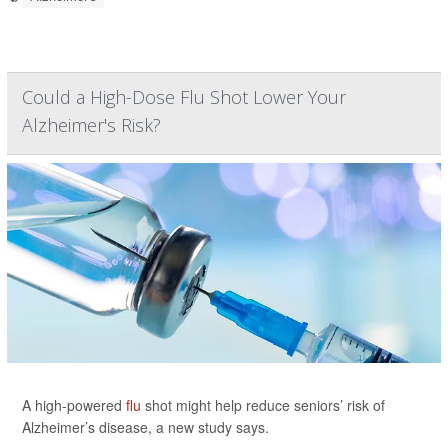
Could a High-Dose Flu Shot Lower Your
Alzheimer's Risk?
A high-powered
flu
shot might help reduce seniors’ risk of
Alzheimer’s disease, a new study says.