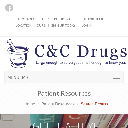
LANGUAGES
HELP
PILL IDENTIFIER
QUICK REFILL
LOCATION / HOURS
SIGN UP TODAY!
LOGIN
MENU BAR
Patient Resources
Home
Patient Resources
Search Results
GET HEALTHY!