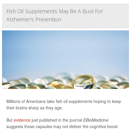
Fish Oil Supplements May Be A Bust For
Alzheimer's Prevention
Millions of Americans take fish oil supplements hoping to keep
their brains sharp as they age.
But
evidence
just published in the journal
EBioMedicine
suggests those capsules may not deliver the cognitive boost