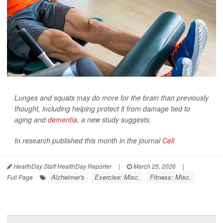
Lunges and squats may do more for the brain than previously
thought, including helping protect it from damage tied to
aging and
dementia
, a new study suggests.
In research published this month in the journal
Cell
HealthDay Staff HealthDay Reporter
|
March 25, 2026
|
Alzheimer's
Exercise: Misc.
Fitness: Misc.
Full Page