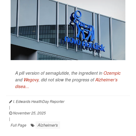
A pill version of semaglutide, the ingredient in
Ozempic
and
Wegovy
, did not slow the progress of
Alzheimer’s
disea...
I. Edwards HealthDay Reporter
|
November 25, 2025
|
Alzheimer's
Full Page