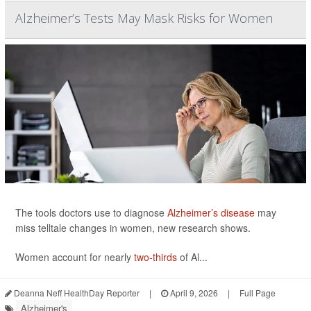
Alzheimer’s Tests May Mask Risks for Women
The tools doctors use to diagnose
Alzheimer’s disease
may
miss telltale changes in women, new research shows.
Women account for nearly
two-thirds
of Al...
Deanna Neff HealthDay Reporter
|
April 9, 2026
|
Full Page
Alzheimer's