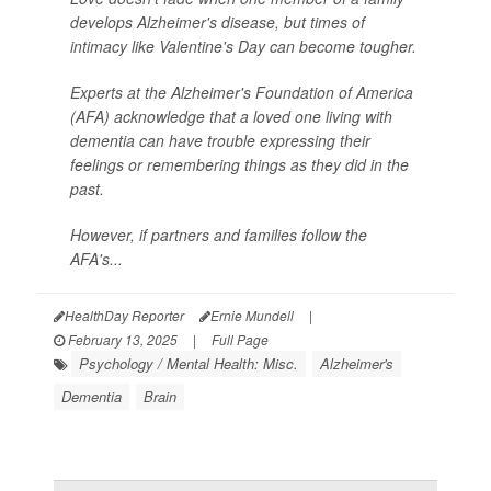
develops Alzheimer's disease, but times of
intimacy like Valentine's Day can become tougher.
Experts at the Alzheimer's Foundation of America
(AFA) acknowledge that a loved one living with
dementia can have trouble expressing their
feelings or remembering things as they did in the
past.
However, if partners and families follow the
AFA's...
HealthDay Reporter
Ernie Mundell
|
February 13, 2025
|
Full Page
Psychology / Mental Health: Misc.
Alzheimer's
Dementia
Brain