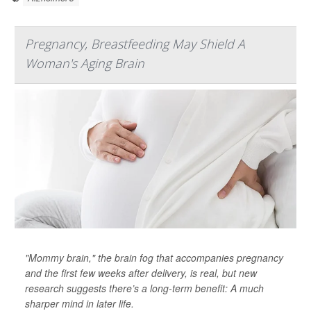
Pregnancy, Breastfeeding May Shield A
Woman's Aging Brain
"Mommy brain," the brain fog that accompanies pregnancy
and the first few weeks after delivery, is real, but new
research suggests there’s a long-term benefit: A much
sharper mind in later life.