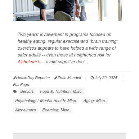
Two years’ involvement in programs focused on
healthy eating, regular exercise and “brain training”
exercises appears to have helped a wide range of
older adults -- even those at heightened risk for
Alzheimer’s
-- avoid cognitive decl...
HealthDay Reporter
Ernie Mundell
|
July 30, 2025
|
Full Page
Seniors
Food &, Nutrition: Misc.
Psychology / Mental Health: Misc.
Aging: Misc.
Alzheimer's
Exercise: Misc.