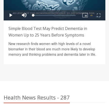
Simple Blood Test May Predict Dementia in
Women Up to 25 Years Before Symptoms
New research finds women with high levels of a novel
biomarker in their blood are much more likely to develop
memory and thinking problems and dementia later in life.
Health News Results - 287