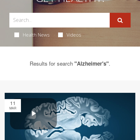
Health News
Videos
Results for search
.
"Alzheimer's"
11
MAR