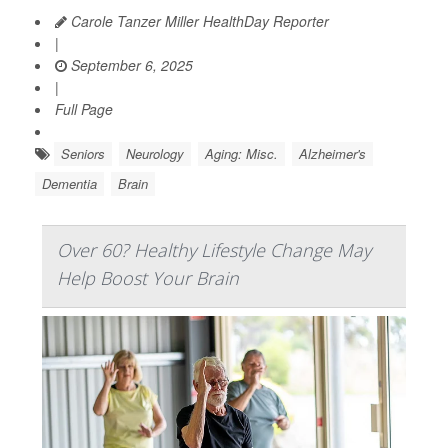
Carole Tanzer Miller HealthDay Reporter
|
September 6, 2025
|
Full Page
Seniors
Neurology
Aging: Misc.
Alzheimer's
Dementia
Brain
Over 60? Healthy Lifestyle Change May
Help Boost Your Brain