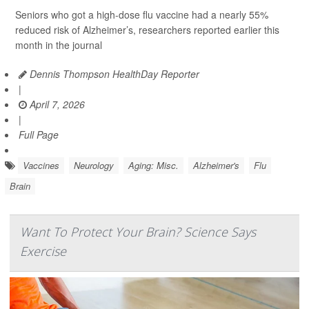
Seniors who got a high-dose flu vaccine had a nearly 55%
reduced risk of Alzheimer’s, researchers reported earlier this
month in the journal
Dennis Thompson HealthDay Reporter
|
April 7, 2026
|
Full Page
Vaccines
Neurology
Aging: Misc.
Alzheimer's
Flu
Brain
Want To Protect Your Brain? Science Says
Exercise