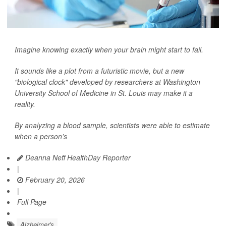
Imagine knowing exactly when your brain might start to fail.
It sounds like a plot from a futuristic movie, but a new
"biological clock" developed by researchers at Washington
University School of Medicine in St. Louis may make it a
reality.
By analyzing a blood sample, scientists were able to estimate
when a person’s
Deanna Neff HealthDay Reporter
|
February 20, 2026
|
Full Page
Alzheimer's