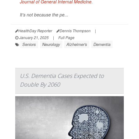
Journal of General Internal Medicine
.
It’s not because the pe...
HealthDay Reporter
Dennis Thompson
|
January 21, 2025
|
Full Page
Seniors
Neurology
Alzheimer's
Dementia
U.S. Dementia Cases Expected to
Double By 2060