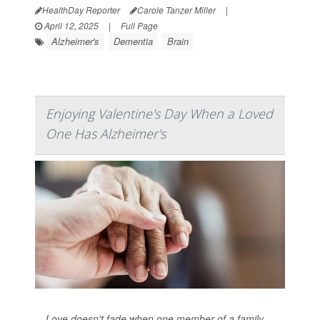
HealthDay Reporter
Carole Tanzer Miller
|
April 12, 2025
|
Full Page
Alzheimer's
Dementia
Brain
Enjoying Valentine's Day When a Loved
One Has Alzheimer's
Love doesn't fade when one member of a family