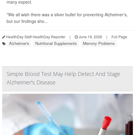
many expect.
"We all wish there was a silver bullet for preventing Alzheimer's,
but our findings sho...
HealthDay Staff HealthDay Reporter
|
June 19, 2026
|
Full Page
Alzheimer's
Nutritional Supplements
Memory Problems
Simple Blood Test May Help Detect And Stage
Alzheimer's Disease