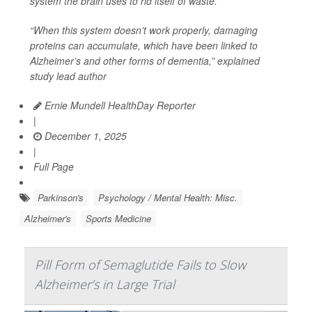
system the brain uses to rid itself of waste.
“When this system doesn’t work properly, damaging
proteins can accumulate, which have been linked to
Alzheimer’s and other forms of dementia,” explained
study lead author
Ernie Mundell HealthDay Reporter
|
December 1, 2025
|
Full Page
Parkinson's
Psychology / Mental Health: Misc.
Alzheimer's
Sports Medicine
Pill Form of Semaglutide Fails to Slow
Alzheimer’s in Large Trial