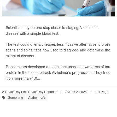
Scientists may be one step closer to staging Alzheimer's
disease with a simple blood test.
The test could offer a cheaper, less invasive alternative to brain
scans and spinal taps now used to diagnose and determine the
extent of disease.
Researchers developed a model that uses just two forms of tau
protein in the blood to track Alzheimer's progression. They tried
it on more than 1,0...
HealthDay Staff HealthDay Reporter
|
June 2, 2026
|
Full Page
Screening
Alzheimer's