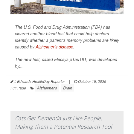
The U.S. Food and Drug Administration (FDA) has
cleared another blood test that could help doctors
identify whether a patient’s memory problems are likely
caused by
Alzheimer’s disease
.
The new test, called Elecsys pTau181, was developed
by...
I. Edwards HealthDay Reporter
|
October 15, 2025
|
Alzheimer's
Brain
Full Page
Cats Get Dementia Just Like People,
Making Them a Potential Research Tool