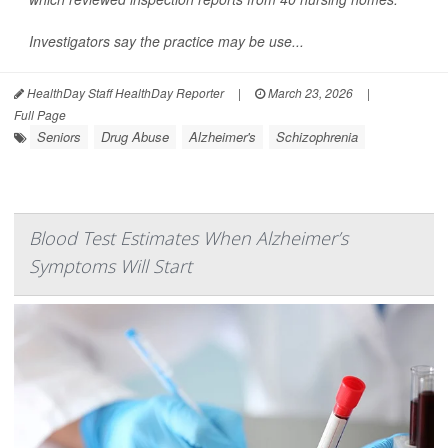
Investigators say the practice may be use...
HealthDay Staff HealthDay Reporter
|
March 23, 2026
|
Full Page
Seniors
Drug Abuse
Alzheimer's
Schizophrenia
Blood Test Estimates When Alzheimer’s
Symptoms Will Start