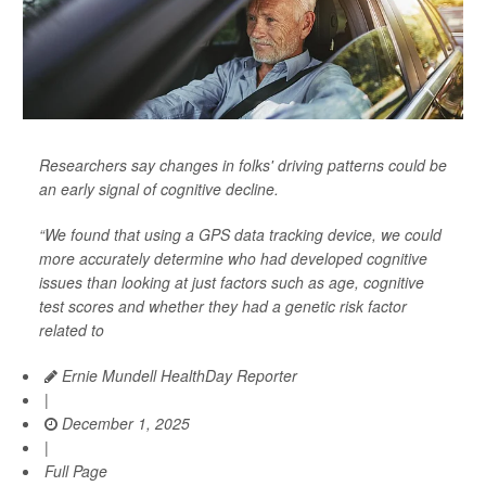
Researchers say changes in folks' driving patterns could be
an early signal of cognitive decline.
“We found that using a GPS data tracking device, we could
more accurately determine who had developed cognitive
issues than looking at just factors such as age, cognitive
test scores and whether they had a genetic risk factor
related to
Ernie Mundell HealthDay Reporter
|
December 1, 2025
|
Full Page