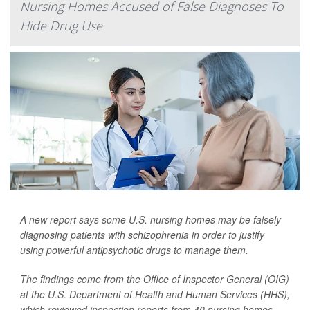
Nursing Homes Accused of False Diagnoses To
Hide Drug Use
A new report says some U.S. nursing homes may be falsely
diagnosing patients with schizophrenia in order to justify
using powerful antipsychotic drugs to manage them.
The findings come from the Office of Inspector General (OIG)
at the U.S. Department of Health and Human Services (HHS),
which reviewed inspection reports from 40 nursing homes.