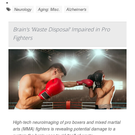
Neurology
Aging: Misc.
Alzheimer's
Brain's 'Waste Disposal' Impaired in Pro
Fighters
High-tech neuroimaging of pro boxers and mixed martial
arts (MMA) fighters is revealing potential damage to a