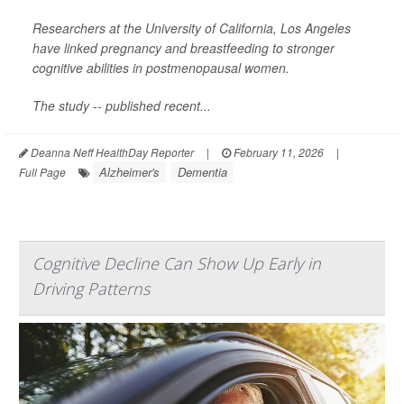
Researchers at the University of California, Los Angeles
have linked pregnancy and breastfeeding to stronger
cognitive abilities in postmenopausal women.
The study -- published recent...
Deanna Neff HealthDay Reporter
|
February 11, 2026
|
Alzheimer's
Dementia
Full Page
Cognitive Decline Can Show Up Early in
Driving Patterns