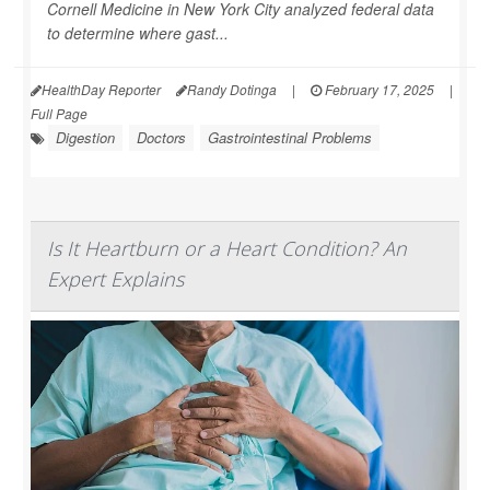
Cornell Medicine in New York City analyzed federal data
to determine where gast...
HealthDay Reporter
Randy Dotinga
|
February 17, 2025
|
Full Page
Digestion
Doctors
Gastrointestinal Problems
Is It Heartburn or a Heart Condition? An
Expert Explains