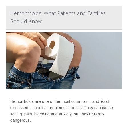
Hemorrhoids: What Patients and Families
Should Know
Hemorrhoids are one of the most common -- and least
discussed -- medical problems in adults. They can cause
itching, pain, bleeding and anxiety, but they’re rarely
dangerous.