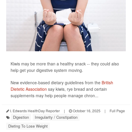
Kiwis may be more than a healthy snack -- they could also
help get your digestive system moving.
New evidence-based dietary guidelines from the
British
Dietetic Association
say kiwis, rye bread and certain
supplements may help people manage chron...
I. Edwards HealthDay Reporter
|
October 16, 2025
|
Full Page
Digestion
Irregularity / Constipation
Dieting To Lose Weight