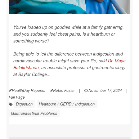
You've loaded up on goodies while at a family gathering,
and you suddenly feel chest pains. Is it heartburn or
something worse?
Being able to tell the difference between indigestion and
cardiovascular trouble might save your life, said
Dr. Maya
Balakrishnan
, an associate professor of gastroenterology
at Baylor College...
HealthDay Reporter
Robin Foster
|
November 17, 2024
|
Full Page
Digestion
Heartburn / GERD / Indigestion
Gastrointestinal Problems