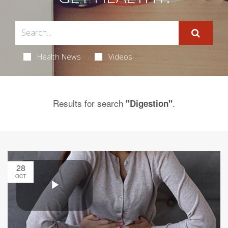
Health News
Videos
Results for search
.
"Digestion"
28
OCT