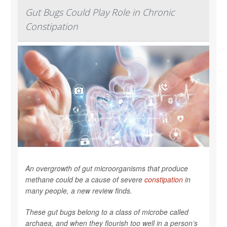
Gut Bugs Could Play Role in Chronic
Constipation
An overgrowth of gut microorganisms that produce
methane could be a cause of severe
constipation
in
many people, a new review finds.
These gut bugs belong to a class of microbe called
archaea, and when they flourish too well in a person’s