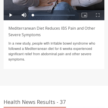
Mediterranean Diet Reduces IBS Pain and Other
Severe Symptoms
In a new study, people with irritable bowel syndrome who
followed a Mediterranean diet for 6 weeks experienced
significant relief from abdominal pain and other severe
symptoms.
Health News Results - 37