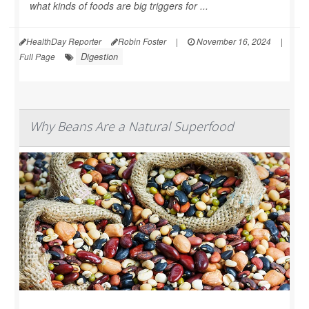
what kinds of foods are big triggers for ...
HealthDay Reporter
Robin Foster
|
November 16, 2024
|
Digestion
Full Page
Why Beans Are a Natural Superfood