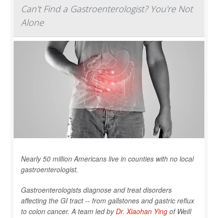
Can't Find a Gastroenterologist? You're Not
Alone
Nearly 50 million Americans live in counties with no local
gastroenterologist.
Gastroenterologists diagnose and treat disorders
affecting the GI tract -- from gallstones and gastric reflux
to colon cancer. A team led by
Dr. Xiaohan Ying
of Weill