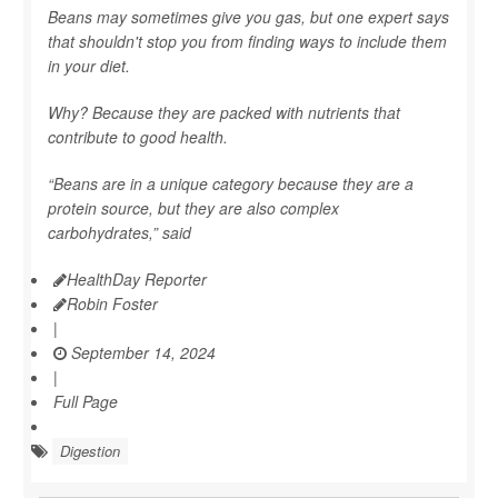
Beans may sometimes give you gas, but one expert says
that shouldn't stop you from finding ways to include them
in your diet.
Why? Because they are packed with nutrients that
contribute to good health.
“Beans are in a unique category because they are a
protein source, but they are also complex
carbohydrates,” said
HealthDay Reporter
Robin Foster
|
September 14, 2024
|
Full Page
Digestion