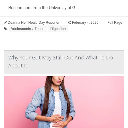
Researchers from the University of G...
Deanna Neff HealthDay Reporter
|
February 4, 2026
|
Full Page
Adolescents / Teens
Digestion
Why Your Gut May Stall Out And What To Do
About It