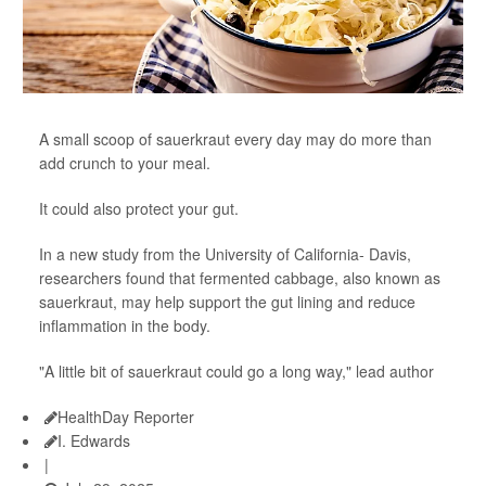
A small scoop of sauerkraut every day may do more than
add crunch to your meal.
It could also protect your gut.
In a new study from the University of California- Davis,
researchers found that fermented cabbage, also known as
sauerkraut, may help support the gut lining and reduce
inflammation in the body.
"A little bit of sauerkraut could go a long way," lead author
HealthDay Reporter
I. Edwards
|