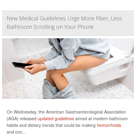
New Medical Guidelines Urge More Fiber, Less
Bathroom Scrolling on Your Phone
On Wednesday, the American Gastroenterological Association
(AGA) released
updated guidelines
aimed at modern bathroom
habits and dietary trends that could be making
hemorrhoids
and con...