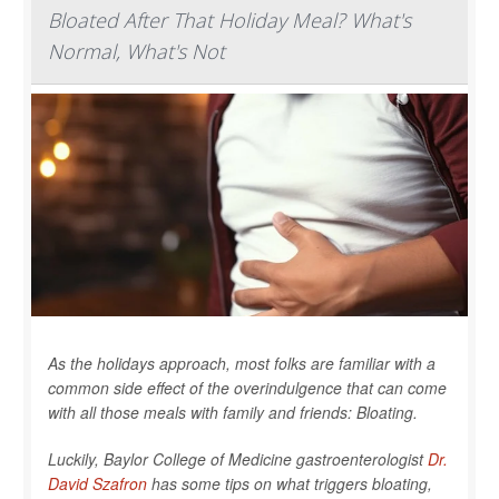
Bloated After That Holiday Meal? What's
Normal, What's Not
As the holidays approach, most folks are familiar with a
common side effect of the overindulgence that can come
with all those meals with family and friends: Bloating.
Luckily, Baylor College of Medicine gastroenterologist
Dr.
David Szafron
has some tips on what triggers bloating,