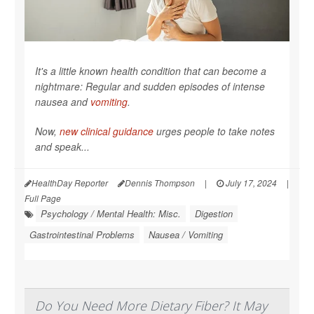
It's a little known health condition that can become a
nightmare: Regular and sudden episodes of intense
nausea and
vomiting
.
Now,
new clinical guidance
urges people to take notes
and speak...
HealthDay Reporter
Dennis Thompson
|
July 17, 2024
|
Full Page
Psychology / Mental Health: Misc.
Digestion
Gastrointestinal Problems
Nausea / Vomiting
Do You Need More Dietary Fiber? It May