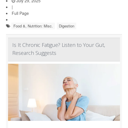
July 29, 2025
|
Full Page
Food &, Nutrition: Misc.
Digestion
Is It Chronic Fatigue? Listen to Your Gut,
Research Suggests