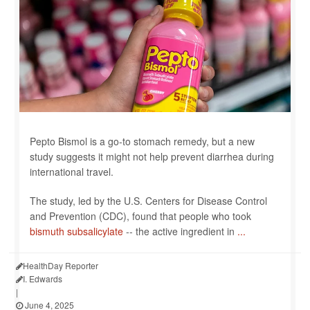
Pepto Bismol is a go-to stomach remedy, but a new
study suggests it might not help prevent diarrhea during
international travel.
The study, led by the U.S. Centers for Disease Control
and Prevention (CDC), found that people who took
bismuth subsalicylate
-- the active ingredient in
...
HealthDay Reporter
I. Edwards
|
June 4, 2025