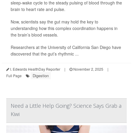
sleep-wake cycle to the steady pulsing of blood through the
brain to heart rate and pulse.
Now, scientists say the gut may hold the key to
understanding how this complex coordination happens in
the brain’s blood vessels.
Researchers at the University of California San Diego have
discovered that the gut’s rhythmic ...
I. Edwards HealthDay Reporter
|
November 2, 2025
|
Digestion
Full Page
Need a Little Help Going? Science Says Grab a
Kiwi