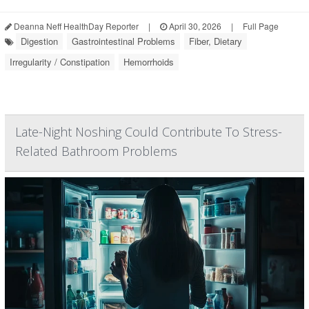
Deanna Neff HealthDay Reporter
|
April 30, 2026
|
Full Page
Digestion
Gastrointestinal Problems
Fiber, Dietary
Irregularity / Constipation
Hemorrhoids
Late-Night Noshing Could Contribute To Stress-
Related Bathroom Problems