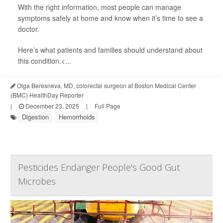
With the right information, most people can manage
symptoms safely at home and know when it’s time to see a
doctor.
Here’s what patients and families should understand about
this condition.<...
Olga Beresneva, MD, colorectal surgeon at Boston Medical Center
(BMC) HealthDay Reporter
|
December 23, 2025
|
Full Page
Digestion
Hemorrhoids
Pesticides Endanger People's Good Gut
Microbes