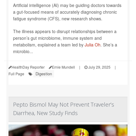
Artificial intelligence (AI) may be guiding doctors towards
a gut-focused means of accurately diagnosing chronic
fatigue syndrome (CFS), new research shows.
The illness appears to disrupt relationships between a
person’s gut microbiome, immune system and
metabolism, explained a team led by
Julia Oh
. She’s a
microbio...
HealthDay Reporter
Ernie Mundell
|
July 29, 2025
|
Digestion
Full Page
Pepto Bismol May Not Prevent Traveler’s
Diarrhea, New Study Finds