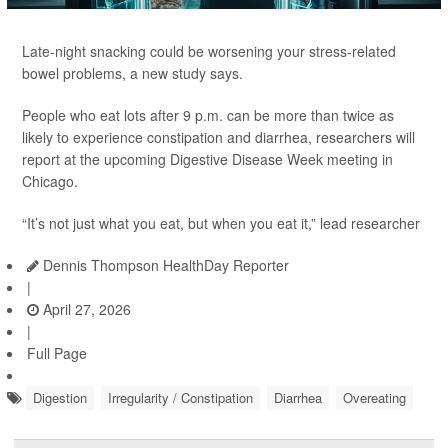
Late-night snacking could be worsening your stress-related
bowel problems, a new study says.
People who eat lots after 9 p.m. can be more than twice as
likely to experience constipation and diarrhea, researchers will
report at the upcoming Digestive Disease Week meeting in
Chicago.
“It’s not just what you eat, but when you eat it,” lead researcher
Dennis Thompson HealthDay Reporter
|
April 27, 2026
|
Full Page
Digestion
Irregularity / Constipation
Diarrhea
Overeating