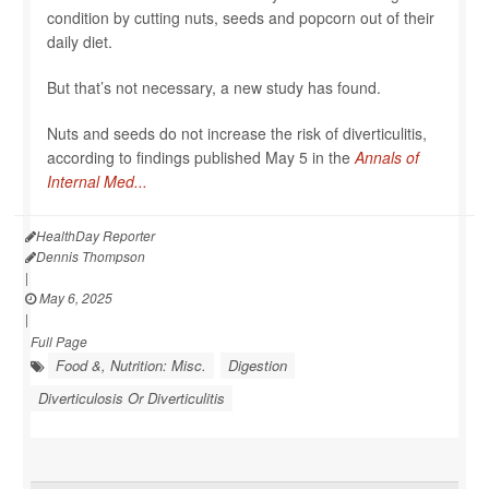
condition by cutting nuts, seeds and popcorn out of their
daily diet.
But that’s not necessary, a new study has found.
Nuts and seeds do not increase the risk of diverticulitis,
according to findings published May 5 in the
Annals of
Internal Med...
HealthDay Reporter
Dennis Thompson
|
May 6, 2025
|
Full Page
Food &, Nutrition: Misc.
Digestion
Diverticulosis Or Diverticulitis