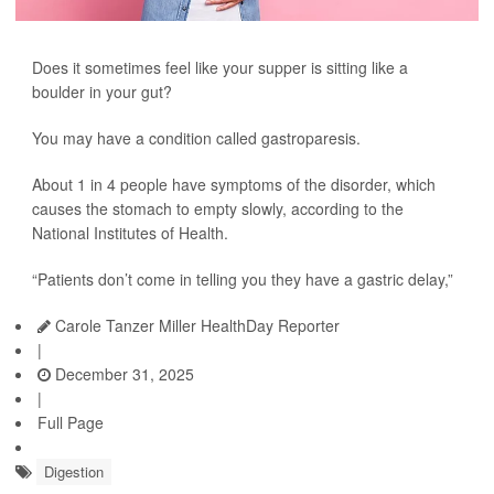
Does it sometimes feel like your supper is sitting like a
boulder in your gut?
You may have a condition called gastroparesis.
About 1 in 4 people have symptoms of the disorder, which
causes the stomach to empty slowly, according to the
National Institutes of Health.
“Patients don’t come in telling you they have a gastric delay,”
Carole Tanzer Miller HealthDay Reporter
|
December 31, 2025
|
Full Page
Digestion