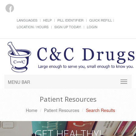
LANGUAGES
HELP
PILL IDENTIFIER
QUICK REFILL
LOCATION / HOURS
SIGN UP TODAY!
LOGIN
MENU BAR
Patient Resources
Home
Patient Resources
Search Results
GET HEALTHY!