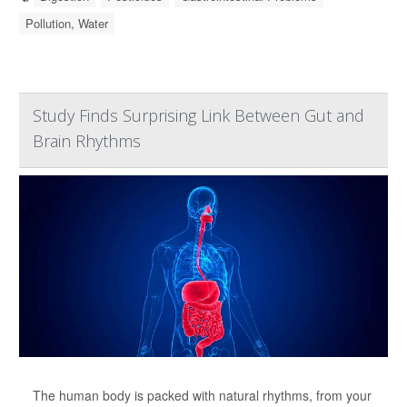
Pollution, Water
Study Finds Surprising Link Between Gut and
Brain Rhythms
The human body is packed with natural rhythms, from your