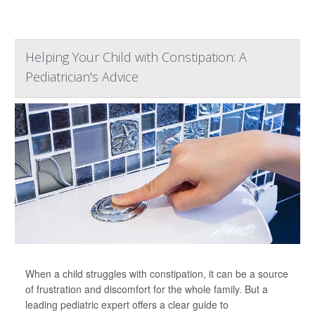
Helping Your Child with Constipation: A
Pediatrician's Advice
When a child struggles with constipation, it can be a source
of frustration and discomfort for the whole family. But a
leading pediatric expert offers a clear guide to