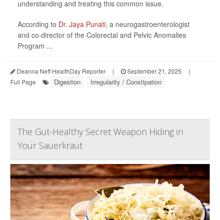
understanding and treating this common issue.
According to
Dr. Jaya Punati
, a neurogastroenterologist
and co-director of the Colorectal and Pelvic Anomalies
Program ...
Deanna Neff HealthDay Reporter
|
September 21, 2025
|
Digestion
Irregularity / Constipation
Full Page
The Gut-Healthy Secret Weapon Hiding in
Your Sauerkraut