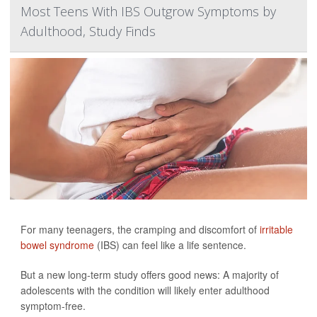
Most Teens With IBS Outgrow Symptoms by
Adulthood, Study Finds
For many teenagers, the cramping and discomfort of
irritable
bowel syndrome
(IBS) can feel like a life sentence.
But a new long-term study offers good news: A majority of
adolescents with the condition will likely enter adulthood
symptom-free.