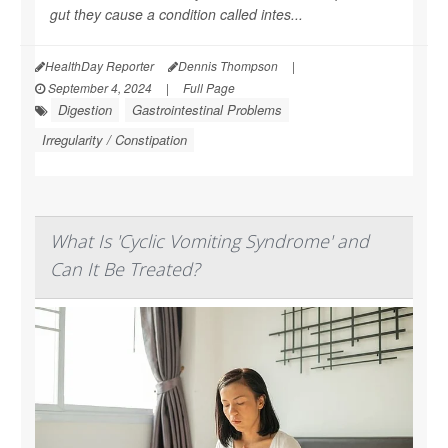
gut they cause a condition called intes...
HealthDay Reporter
Dennis Thompson
|
September 4, 2024
|
Full Page
Digestion
Gastrointestinal Problems
Irregularity / Constipation
What Is 'Cyclic Vomiting Syndrome' and
Can It Be Treated?