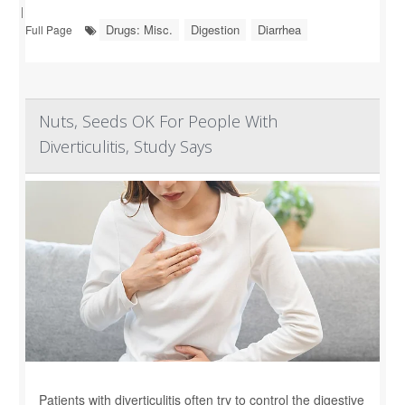
|
Drugs: Misc.
Digestion
Diarrhea
Full Page
Nuts, Seeds OK For People With
Diverticulitis, Study Says
Patients with diverticulitis often try to control the digestive