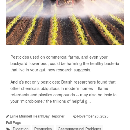
Pesticides used on commercial farms, and even your
backyard flower bed, could be harming the healthy bacteria
that live in your gut, new research suggests.
And it’s not only pesticides: British researchers found that
other chemicals ubiquitous in modern homes -- flame
retardants and plastics compounds -- may also be toxic to
your “microbiome,” the trillions of helpful g...
Ernie Mundell HealthDay Reporter
|
November 26, 2025
|
Full Page
Digestion
Pesticides
Gastrointestinal Problems