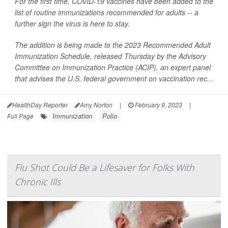
For the first time, COVID-19 vaccines have been added to the
list of routine immunizations recommended for adults -- a
further sign the virus is here to stay.
The addition is being made to the 2023 Recommended Adult
Immunization Schedule, released Thursday by the Advisory
Committee on Immunization Practice (ACIP), an expert panel
that advises the U.S. federal government on vaccination rec...
HealthDay Reporter
Amy Norton
|
February 9, 2023
|
Immunization
Polio
Full Page
Flu Shot Could Be a Lifesaver for Folks With
Chronic Ills