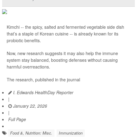
Kimchi -- the spicy, salted and fermented vegetable side dish
that’s a staple of Korean cuisine -- is already known for its
probiotic benefits.
Now, new research suggests it may also help the immune
system stay balanced, boosting defenses without causing
harmful overreactions.
The research, published in the journal
I. Edwards HealthDay Reporter
|
January 22, 2026
|
Full Page
Food &, Nutrition: Misc.
Immunization