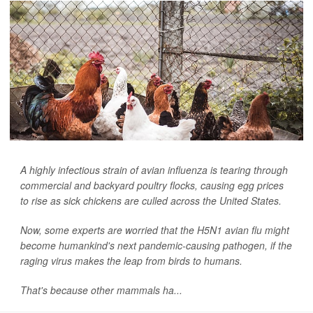
A highly infectious strain of avian influenza is tearing through
commercial and backyard poultry flocks, causing egg prices
to rise as sick chickens are culled across the United States.
Now, some experts are worried that the H5N1 avian flu might
become humankind's next pandemic-causing pathogen, if the
raging virus makes the leap from birds to humans.
That's because other mammals ha...