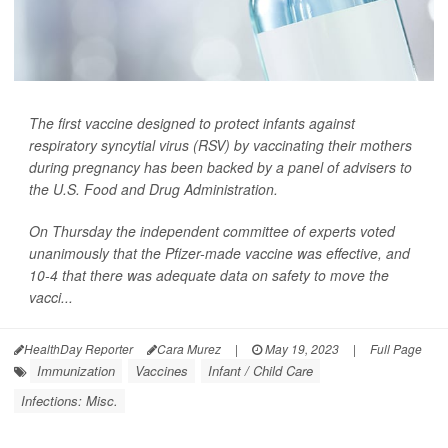
The first vaccine designed to protect infants against
respiratory syncytial virus (RSV) by vaccinating their mothers
during pregnancy has been backed by a panel of advisers to
the U.S. Food and Drug Administration.
On Thursday the independent committee of experts voted
unanimously that the Pfizer-made vaccine was effective, and
10-4 that there was adequate data on safety to move the
vacci...
HealthDay Reporter
Cara Murez
|
May 19, 2023
|
Full Page
Immunization
Vaccines
Infant / Child Care
Infections: Misc.