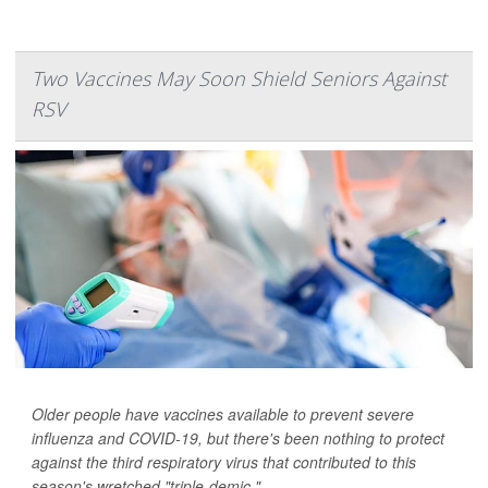
Two Vaccines May Soon Shield Seniors Against
RSV
Older people have vaccines available to prevent severe
influenza and COVID-19, but there's been nothing to protect
against the third respiratory virus that contributed to this
season's wretched "triple-demic."