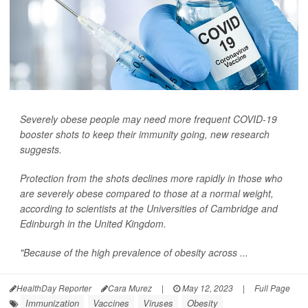
Severely obese people may need more frequent COVID-19
booster shots to keep their immunity going, new research
suggests.
Protection from the shots declines more rapidly in those who
are severely obese compared to those at a normal weight,
according to scientists at the Universities of Cambridge and
Edinburgh in the United Kingdom.
"Because of the high prevalence of obesity across ...
HealthDay Reporter
Cara Murez
|
May 12, 2023
|
Full Page
Immunization
Vaccines
Viruses
Obesity