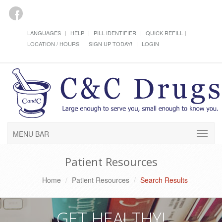
LANGUAGES
HELP
PILL IDENTIFIER
QUICK REFILL
LOCATION / HOURS
SIGN UP TODAY!
LOGIN
MENU BAR
Patient Resources
Home
Patient Resources
Search Results
GET HEALTHY!