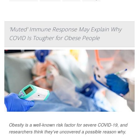
'Muted' Immune Response May Explain Why
COVID Is Tougher for Obese People
Obesity is a well-known risk factor for severe COVID-19, and
researchers think they've uncovered a possible reason why.