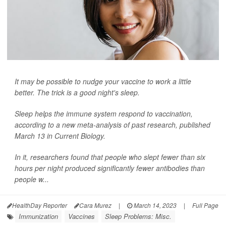
It may be possible to nudge your vaccine to work a little
better. The trick is a good night's sleep.
Sleep helps the immune system respond to vaccination,
according to a new meta-analysis of past research, published
March 13 in
Current Biology
.
In it, researchers found that people who slept fewer than six
hours per night produced significantly fewer antibodies than
people w...
HealthDay Reporter
Cara Murez
|
March 14, 2023
|
Full Page
Immunization
Vaccines
Sleep Problems: Misc.