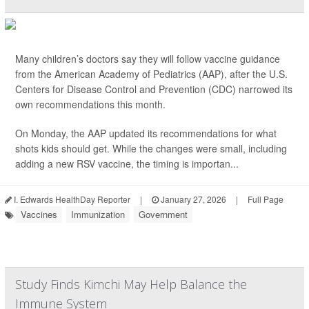
Many children’s doctors say they will follow vaccine guidance
from the American Academy of Pediatrics (AAP), after the U.S.
Centers for Disease Control and Prevention (CDC) narrowed its
own recommendations this month.
On Monday, the AAP updated its recommendations for what
shots kids should get. While the changes were small, including
adding a new RSV vaccine, the timing is importan...
I. Edwards HealthDay Reporter
|
January 27, 2026
|
Full Page
Vaccines
Immunization
Government
Study Finds Kimchi May Help Balance the
Immune System