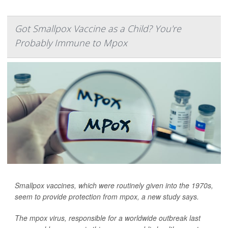
Got Smallpox Vaccine as a Child? You're
Probably Immune to Mpox
Smallpox vaccines, which were routinely given into the 1970s,
seem to provide protection from mpox, a new study says.
The mpox virus, responsible for a worldwide outbreak last