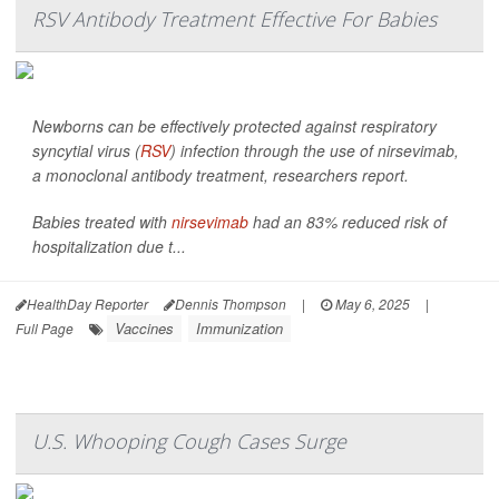
RSV Antibody Treatment Effective For Babies
Newborns can be effectively protected against respiratory
syncytial virus (
RSV
) infection through the use of nirsevimab,
a monoclonal antibody treatment, researchers report.
Babies treated with
nirsevimab
had an 83% reduced risk of
hospitalization due t...
HealthDay Reporter
Dennis Thompson
|
May 6, 2025
|
Vaccines
Immunization
Full Page
U.S. Whooping Cough Cases Surge