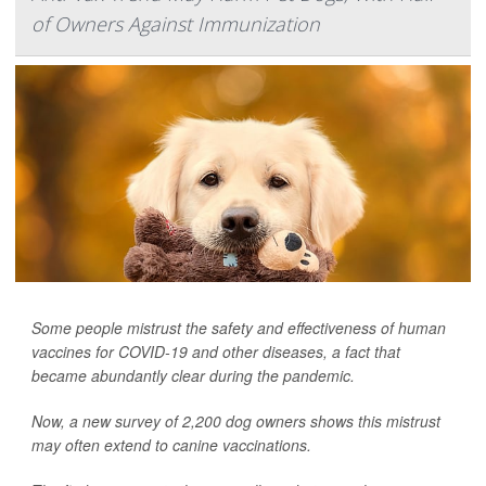
of Owners Against Immunization
Some people mistrust the safety and effectiveness of human
vaccines for COVID-19 and other diseases, a fact that
became abundantly clear during the pandemic.
Now, a new survey of 2,200 dog owners shows this mistrust
may often extend to canine vaccinations.