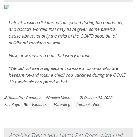
Lots of vaccine disinformation spread during the pandemic,
and doctors worried that may have given some parents
pause about not only the risks of the COVID shot, but of
childhood vaccines as well.
Now, new research puts that worry to rest.
"We did not see a significant increase in parents who are
hesitant toward routine childhood vaccines during the COVID-
19 pandemic compared to bef...
HealthDay Reporter
Denise Mann
|
October 23, 2023
|
Vaccines
Parenting
Immunization
Full Page
Anti-Vax Trend May Harm Pet Dogs, With Half