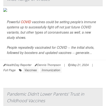
Powerful
COVID
vaccines could be setting people's immune
systems up to successfully fight off not just future COVID
variants, but other types of coronaviruses as well, a new
study shows.
People repeatedly vaccinated for COVID -- the initial shots,
followed by boosters and updated vaccines -- generate...
HealthDay Reporter
Dennis Thompson
|
May 21, 2024
|
Vaccines
Immunization
Full Page
Pandemic Didn't Lower Parents' Trust in
Childhood Vaccines