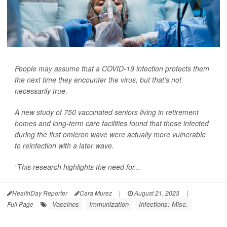
People may assume that a COVID-19 infection protects them
the next time they encounter the virus, but that's not
necessarily true.
A new study of 750 vaccinated seniors living in retirement
homes and long-term care facilities found that those infected
during the first omicron wave were actually more vulnerable
to reinfection with a later wave.
"This research highlights the need for...
HealthDay Reporter
Cara Murez
|
August 21, 2023
|
Vaccines
Immunization
Infections: Misc.
Full Page