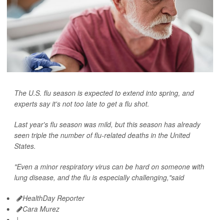
The U.S. flu season is expected to extend into spring, and
experts say it's not too late to get a flu shot.
Last year's flu season was mild, but this season has already
seen triple the number of flu-related deaths in the United
States.
"Even a minor respiratory virus can be hard on someone with
lung disease, and the flu is especially challenging,"said
HealthDay Reporter
Cara Murez
|