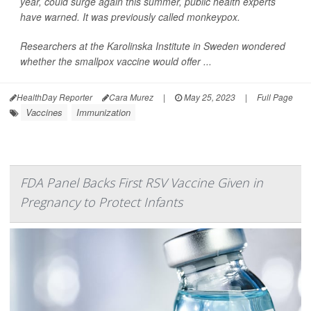
year, could surge again this summer, public health experts
have warned. It was previously called monkeypox.
Researchers at the Karolinska Institute in Sweden wondered
whether the smallpox vaccine would offer ...
HealthDay Reporter
Cara Murez
|
May 25, 2023
|
Full Page
Vaccines
Immunization
FDA Panel Backs First RSV Vaccine Given in
Pregnancy to Protect Infants