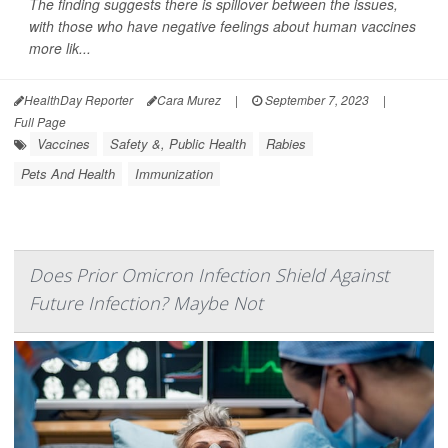
The finding suggests there is spillover between the issues,
with those who have negative feelings about human vaccines
more lik...
HealthDay Reporter
Cara Murez
|
September 7, 2023
|
Full Page
Vaccines
Safety &, Public Health
Rabies
Pets And Health
Immunization
Does Prior Omicron Infection Shield Against
Future Infection? Maybe Not