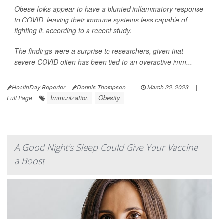
Obese folks appear to have a blunted inflammatory response
to COVID, leaving their immune systems less capable of
fighting it, according to a recent study.
The findings were a surprise to researchers, given that
severe COVID often has been tied to an overactive imm...
HealthDay Reporter
Dennis Thompson
|
March 22, 2023
|
Immunization
Obesity
Full Page
A Good Night's Sleep Could Give Your Vaccine
a Boost