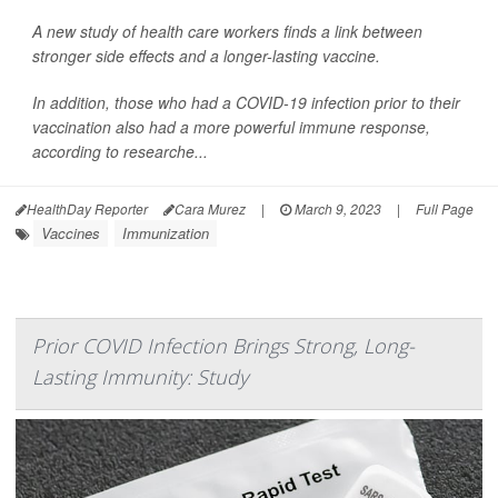
A new study of health care workers finds a link between
stronger side effects and a longer-lasting vaccine.
In addition, those who had a COVID-19 infection prior to their
vaccination also had a more powerful immune response,
according to researche...
HealthDay Reporter
Cara Murez
|
March 9, 2023
|
Full Page
Vaccines
Immunization
Prior COVID Infection Brings Strong, Long-
Lasting Immunity: Study