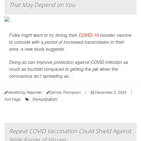
That May Depend on You
Folks might want to try timing their
COVID-19
booster vaccine
to coincide with a period of increased transmission in their
area, a new study suggests.
Doing so can improve protection against COVID infection as
much as fourfold compared to getting the jab when the
coronavirus isn’t spreading as ...
HealthDay Reporter
Dennis Thompson
|
December 2, 2024
|
Immunization
Full Page
Repeat COVID Vaccination Could Shield Against
Wide Range of Viruses