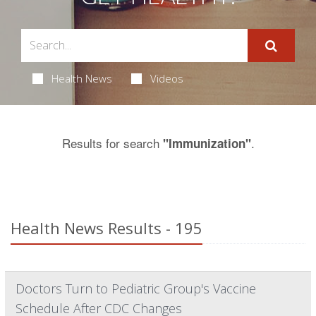
Health News
Videos
Results for search
.
"Immunization"
Health News Results - 195
Doctors Turn to Pediatric Group's Vaccine
Schedule After CDC Changes