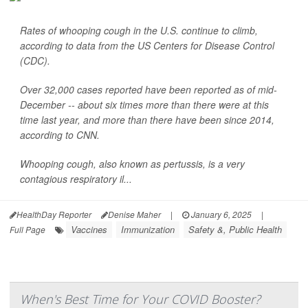
Rates of whooping cough in the U.S. continue to climb,
according to data from the US Centers for Disease Control
(CDC).
Over 32,000 cases reported have been reported as of mid-
December -- about six times more than there were at this
time last year, and more than there have been since 2014,
according to CNN.
Whooping cough, also known as pertussis, is a very
contagious respiratory il...
HealthDay Reporter
Denise Maher
|
January 6, 2025
|
Vaccines
Immunization
Safety &, Public Health
Full Page
When's Best Time for Your COVID Booster?