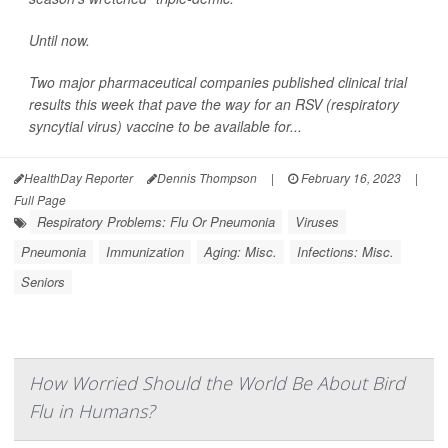
Until now.
Two major pharmaceutical companies published clinical trial
results this week that pave the way for an RSV (respiratory
syncytial virus) vaccine to be available for...
HealthDay Reporter
Dennis Thompson
|
February 16, 2023
|
Full Page
Respiratory Problems: Flu Or Pneumonia
Viruses
Pneumonia
Immunization
Aging: Misc.
Infections: Misc.
Seniors
How Worried Should the World Be About Bird
Flu in Humans?