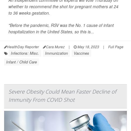
whether to recommend the shot for pregnant mothers at 24
to 36 weeks gestation.
"Before the pandemic, RSV was the No. 1 cause of infant
hospitalization in the United States, so this is...
HealthDay Reporter
Cara Murez
|
May 18, 2023
|
Full Page
Infections: Misc.
Immunization
Vaccines
Infant / Child Care
Severe Obesity Could Mean Faster Decline of
Immunity From COVID Shot