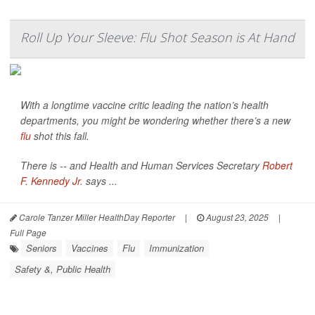
Roll Up Your Sleeve: Flu Shot Season is At Hand
With a longtime vaccine critic leading the nation’s health
departments, you might be wondering whether there’s a new
flu
shot this fall.
There is -- and Health and Human Services Secretary
Robert
F. Kennedy Jr.
says ...
Carole Tanzer Miller HealthDay Reporter
|
August 23, 2025
|
Full Page
Seniors
Vaccines
Flu
Immunization
Safety &, Public Health