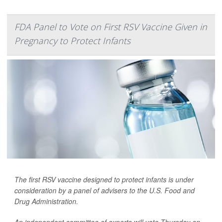
FDA Panel to Vote on First RSV Vaccine Given in
Pregnancy to Protect Infants
The first RSV vaccine designed to protect infants is under
consideration by a panel of advisers to the U.S. Food and
Drug Administration.
An independent committee of experts will vote Thursday on