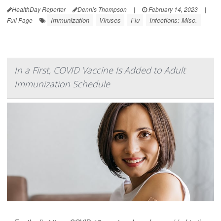
HealthDay Reporter
Dennis Thompson
|
February 14, 2023
|
Immunization
Viruses
Flu
Infections: Misc.
Full Page
In a First, COVID Vaccine Is Added to Adult
Immunization Schedule