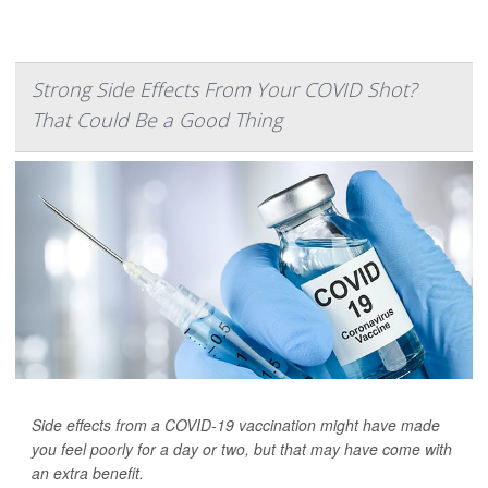
Strong Side Effects From Your COVID Shot?
That Could Be a Good Thing
Side effects from a COVID-19 vaccination might have made
you feel poorly for a day or two, but that may have come with
an extra benefit.