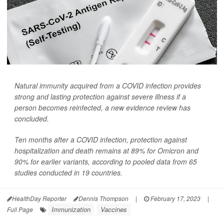
Natural immunity acquired from a COVID infection provides
strong and lasting protection against severe illness if a
person becomes reinfected, a new evidence review has
concluded.
Ten months after a COVID infection, protection against
hospitalization and death remains at 89% for Omicron and
90% for earlier variants, according to pooled data from 65
studies conducted in 19 countries.
HealthDay Reporter
Dennis Thompson
|
February 17, 2023
|
Immunization
Vaccines
Full Page