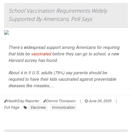
School Vaccination Requirements Widely
Supported By Americans, Poll Says
There’s widespread support among Americans for requiring
that kids be
vaccinated
before they can go to school, a new
Harvard survey has found.
About 4 in 5 U.S. adults (79%) say parents should be
required to have their kids vaccinated against preventable
diseases like measles,...
HealthDay Reporter
Dennis Thompson
|
June 26, 2025
|
Vaccines
Immunization
Full Page