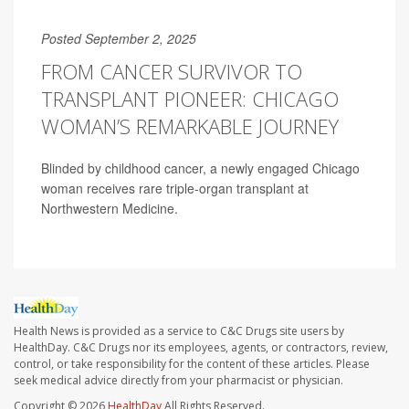
Posted September 2, 2025
FROM CANCER SURVIVOR TO
TRANSPLANT PIONEER: CHICAGO
WOMAN’S REMARKABLE JOURNEY
Blinded by childhood cancer, a newly engaged Chicago
woman receives rare triple-organ transplant at
Northwestern Medicine.
Health News is provided as a service to C&C Drugs site users by
HealthDay. C&C Drugs nor its employees, agents, or contractors, review,
control, or take responsibility for the content of these articles. Please
seek medical advice directly from your pharmacist or physician.
Copyright © 2026
HealthDay
All Rights Reserved.