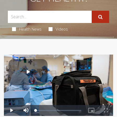
Health News
Videos