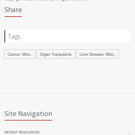
Share
Tags
Cancer: Misc.
Organ Transplants
Liver Disease: Misc.
Site Navigation
PATIENT RESOURCES