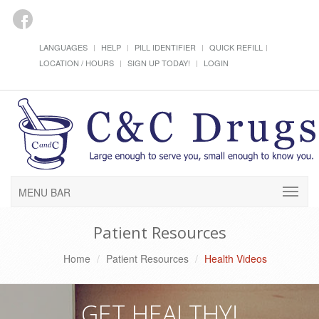
LANGUAGES
HELP
PILL IDENTIFIER
QUICK REFILL
LOCATION / HOURS
SIGN UP TODAY!
LOGIN
MENU BAR
Patient Resources
Home
Patient Resources
Health Videos
GET HEALTHY!