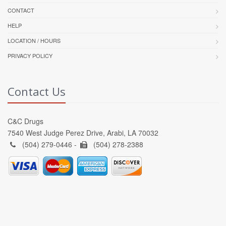
CONTACT
HELP
LOCATION / HOURS
PRIVACY POLICY
Contact Us
C&C Drugs
7540 West Judge Perez Drive, Arabi, LA 70032
(504) 279-0446 -
(504) 278-2388