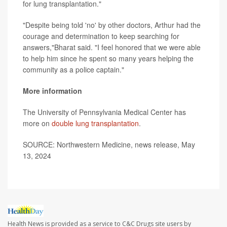
for lung transplantation."
"Despite being told 'no' by other doctors, Arthur had the
courage and determination to keep searching for
answers,"Bharat said. "I feel honored that we were able
to help him since he spent so many years helping the
community as a police captain."
More information
The University of Pennsylvania Medical Center has
more on
double lung transplantation
.
SOURCE: Northwestern Medicine, news release, May
13, 2024
Health News is provided as a service to C&C Drugs site users by