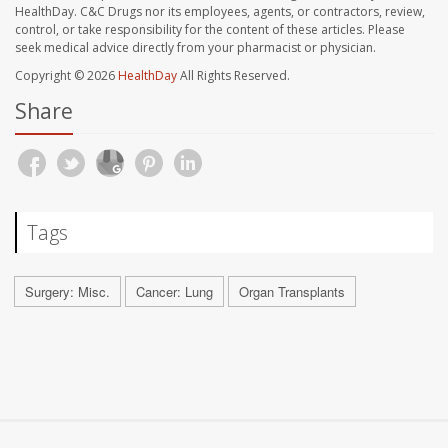
HealthDay. C&C Drugs nor its employees, agents, or contractors, review,
control, or take responsibility for the content of these articles. Please
seek medical advice directly from your pharmacist or physician.
Copyright © 2026
HealthDay
All Rights Reserved.
Share
Tags
Surgery: Misc.
Cancer: Lung
Organ Transplants