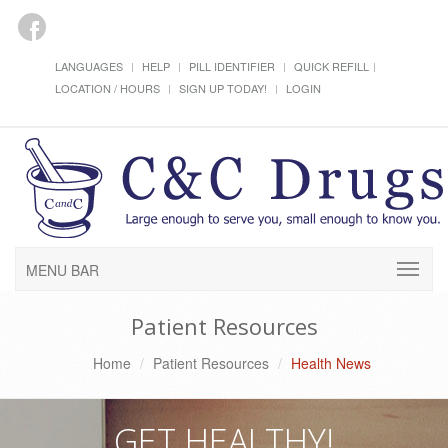
LANGUAGES
HELP
PILL IDENTIFIER
QUICK REFILL
LOCATION / HOURS
SIGN UP TODAY!
LOGIN
MENU BAR
Patient Resources
Home
Patient Resources
Health News
GET HEALTHY!