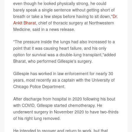
even though he looked physically strong, he could
barely speak a single sentence without getting short of
breath or take a few steps before having to sit down,"
Dr.
Ankit Bharat
, chief of thoracic surgery at Northwestern
Medicine, said in a news release.
"The pressure inside the lungs had also increased to a
point that it was causing heart failure, and his only
option for survival was a double-lung transplant,"added
Bharat, who performed Gillespie's surgery.
Gillespie has worked in law enforcement for nearly 30
years, most recently as a captain with the University of
Chicago Police Department.
After discharge from hospital in 2020 following his bout
with COVID, Gillespie started chemotherapy. He
underwent surgery in November 2020 to have two-thirds
of his right lung removed.
He intended to recover and return to work, but that