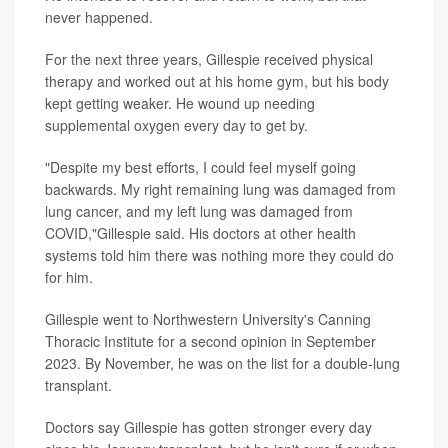
never happened.
For the next three years, Gillespie received physical
therapy and worked out at his home gym, but his body
kept getting weaker. He wound up needing
supplemental oxygen every day to get by.
"Despite my best efforts, I could feel myself going
backwards. My right remaining lung was damaged from
lung cancer, and my left lung was damaged from
COVID,"Gillespie said. His doctors at other health
systems told him there was nothing more they could do
for him.
Gillespie went to Northwestern University's Canning
Thoracic Institute for a second opinion in September
2023. By November, he was on the list for a double-lung
transplant.
Doctors say Gillespie has gotten stronger every day