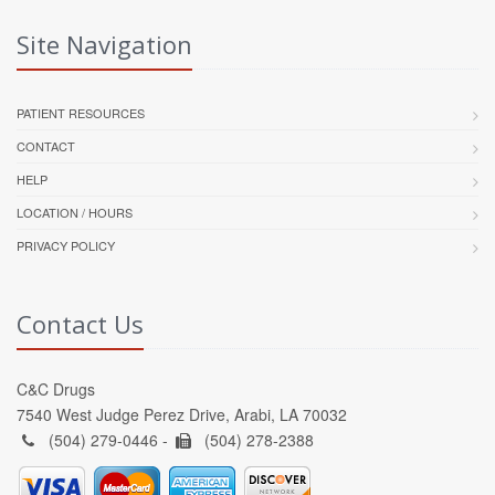
Site Navigation
PATIENT RESOURCES
CONTACT
HELP
LOCATION / HOURS
PRIVACY POLICY
Contact Us
C&C Drugs
7540 West Judge Perez Drive, Arabi, LA 70032
(504) 279-0446 -
(504) 278-2388