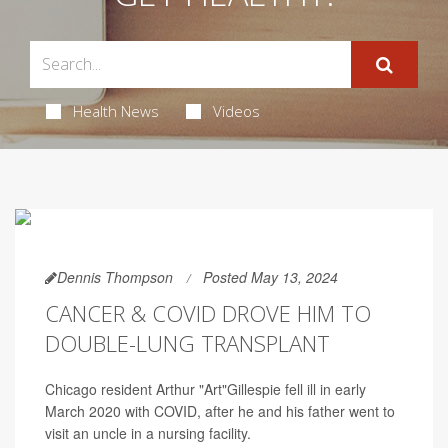
Health News
Videos
Dennis Thompson
Posted May 13, 2024
CANCER & COVID DROVE HIM TO
DOUBLE-LUNG TRANSPLANT
Chicago resident Arthur "Art"Gillespie fell ill in early
March 2020 with COVID, after he and his father went to
visit an uncle in a nursing facility.