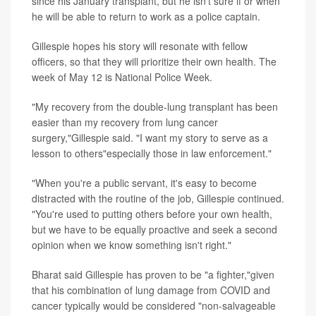
since his January transplant, but he isn't sure if or when
he will be able to return to work as a police captain.
Gillespie hopes his story will resonate with fellow
officers, so that they will prioritize their own health. The
week of May 12 is National Police Week.
"My recovery from the double-lung transplant has been
easier than my recovery from lung cancer
surgery,"Gillespie said. "I want my story to serve as a
lesson to others"especially those in law enforcement."
"When you're a public servant, it's easy to become
distracted with the routine of the job, Gillespie continued.
"You're used to putting others before your own health,
but we have to be equally proactive and seek a second
opinion when we know something isn't right."
Bharat said Gillespie has proven to be "a fighter,"given
that his combination of lung damage from COVID and
cancer typically would be considered "non-salvageable