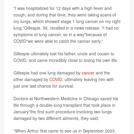
"I was hospitalized for 12 days with a high fever and
cough, and during that time, they were taking scans of
my lungs, which showed stage 1 lung cancer on my right
lung,"Gillespie, 56, recalled in a news release. "I had no
symptoms of lung cancer, so in a way"because of
COVID"we were able to catch the cancer early."
Gillespie ultimately lost his father, uncle and cousin to
COVID, and came incredibly close to losing his own life.
Gillespie had one lung damaged by
cancer
and the
other damaged by
COVID
, ultimately leaving him with
just one last chance for survival.
Doctors at Northwestern Medicine in Chicago saved his
life through a double-lung transplant that took place in
January"the first such procedure involving two lungs
damaged by two different ailments, they said.
"When Arthur first came to see us in September 2023,