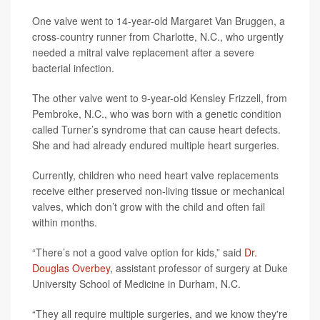
One valve went to 14-year-old Margaret Van Bruggen, a
cross-country runner from Charlotte, N.C., who urgently
needed a mitral valve replacement after a severe
bacterial infection.
The other valve went to 9-year-old Kensley Frizzell, from
Pembroke, N.C., who was born with a genetic condition
called Turner’s syndrome that can cause heart defects.
She and had already endured multiple heart surgeries.
Currently, children who need heart valve replacements
receive either preserved non-living tissue or mechanical
valves, which don’t grow with the child and often fail
within months.
“There’s not a good valve option for kids,” said
Dr.
Douglas Overbey
, assistant professor of surgery at Duke
University School of Medicine in Durham, N.C.
“They all require multiple surgeries, and we know they're