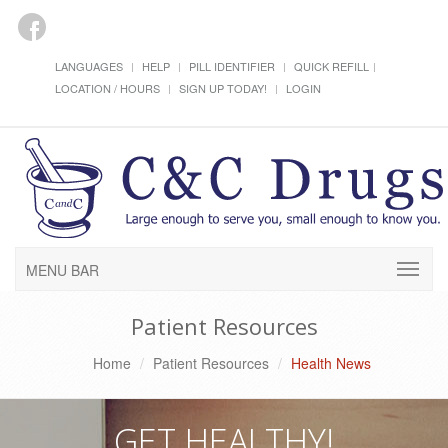
LANGUAGES
HELP
PILL IDENTIFIER
QUICK REFILL
LOCATION / HOURS
SIGN UP TODAY!
LOGIN
MENU BAR
Patient Resources
Home
Patient Resources
Health News
GET HEALTHY!