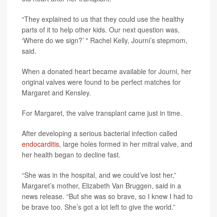
“They explained to us that they could use the healthy
parts of it to help other kids. Our next question was,
‘Where do we sign?’ " Rachel Kelly, Journi’s stepmom,
said.
When a donated heart became available for Journi, her
original valves were found to be perfect matches for
Margaret and Kensley.
For Margaret, the valve transplant came just in time.
After developing a serious bacterial infection called
endocarditis
, large holes formed in her mitral valve, and
her health began to decline fast.
“She was in the hospital, and we could’ve lost her,”
Margaret’s mother, Elizabeth Van Bruggen, said in a
news release. “But she was so brave, so I knew I had to
be brave too. She’s got a lot left to give the world.”