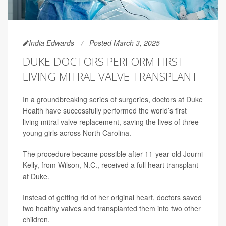
India Edwards
Posted March 3, 2025
DUKE DOCTORS PERFORM FIRST
LIVING MITRAL VALVE TRANSPLANT
In a groundbreaking series of surgeries, doctors at Duke
Health have successfully performed the world’s first
living mitral valve replacement, saving the lives of three
young girls across North Carolina.
The procedure became possible after 11-year-old Journi
Kelly, from Wilson, N.C., received a full heart transplant
at Duke.
Instead of getting rid of her original heart, doctors saved
two healthy valves and transplanted them into two other
children.