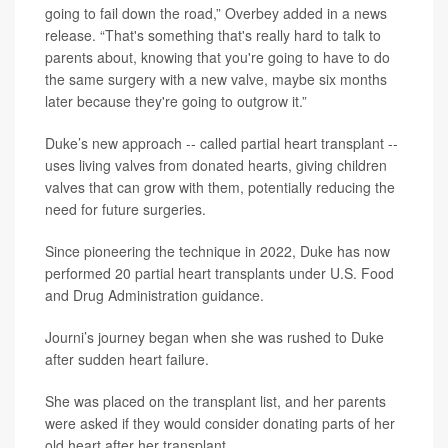
going to fail down the road,” Overbey added in a news
release. “That's something that's really hard to talk to
parents about, knowing that you're going to have to do
the same surgery with a new valve, maybe six months
later because they're going to outgrow it.”
Duke’s new approach -- called partial heart transplant --
uses living valves from donated hearts, giving children
valves that can grow with them, potentially reducing the
need for future surgeries.
Since pioneering the technique in 2022, Duke has now
performed 20 partial heart transplants under U.S. Food
and Drug Administration guidance.
Journi’s journey began when she was rushed to Duke
after sudden heart failure.
She was placed on the transplant list, and her parents
were asked if they would consider donating parts of her
old heart after her transplant.