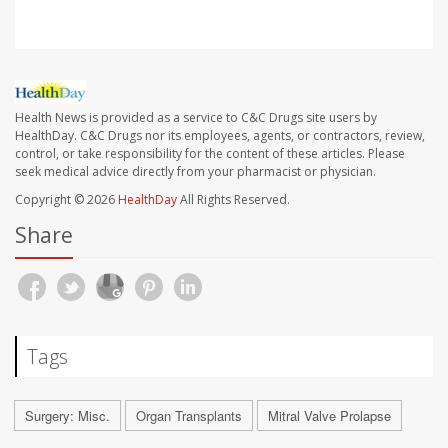
Health News is provided as a service to C&C Drugs site users by
HealthDay. C&C Drugs nor its employees, agents, or contractors, review,
control, or take responsibility for the content of these articles. Please
seek medical advice directly from your pharmacist or physician.
Copyright © 2026
HealthDay
All Rights Reserved.
Share
Tags
Surgery: Misc.
Organ Transplants
Mitral Valve Prolapse