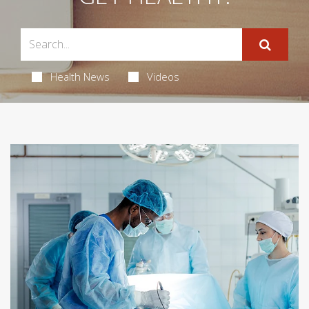
Health News
Videos