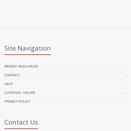
Site Navigation
PATIENT RESOURCES
CONTACT
HELP
LOCATION / HOURS
PRIVACY POLICY
Contact Us