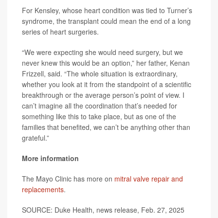
For Kensley, whose heart condition was tied to Turner’s
syndrome, the transplant could mean the end of a long
series of heart surgeries.
“We were expecting she would need surgery, but we
never knew this would be an option,” her father, Kenan
Frizzell, said. “The whole situation is extraordinary,
whether you look at it from the standpoint of a scientific
breakthrough or the average person’s point of view. I
can’t imagine all the coordination that’s needed for
something like this to take place, but as one of the
families that benefited, we can’t be anything other than
grateful.”
More information
The Mayo Clinic has more on
mitral valve repair and
replacements
.
SOURCE: Duke Health, news release, Feb. 27, 2025