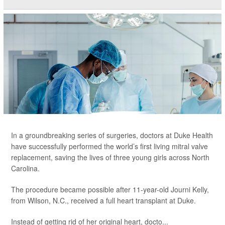
In a groundbreaking series of surgeries, doctors at Duke Health
have successfully performed the world’s first living mitral valve
replacement, saving the lives of three young girls across North
Carolina.
The procedure became possible after 11-year-old Journi Kelly,
from Wilson, N.C., received a full heart transplant at Duke.
Instead of getting rid of her original heart, docto...