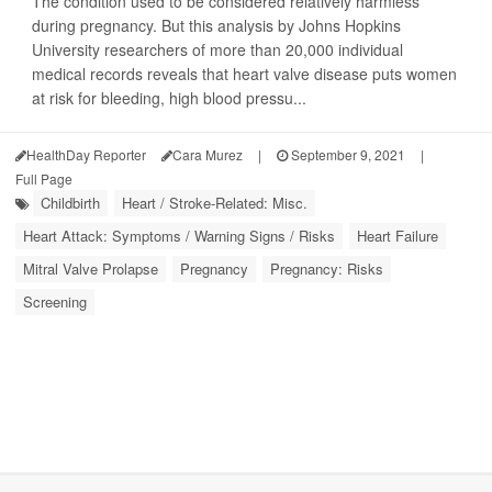
The condition used to be considered relatively harmless
during pregnancy. But this analysis by Johns Hopkins
University researchers of more than 20,000 individual
medical records reveals that heart valve disease puts women
at risk for bleeding, high blood pressu...
HealthDay Reporter
Cara Murez
|
September 9, 2021
|
Full Page
Childbirth
Heart / Stroke-Related: Misc.
Heart Attack: Symptoms / Warning Signs / Risks
Heart Failure
Mitral Valve Prolapse
Pregnancy
Pregnancy: Risks
Screening