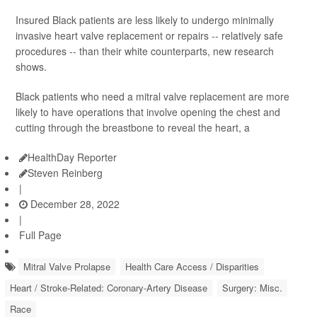
Insured Black patients are less likely to undergo minimally
invasive heart valve replacement or repairs -- relatively safe
procedures -- than their white counterparts, new research
shows.
Black patients who need a mitral valve replacement are more
likely to have operations that involve opening the chest and
cutting through the breastbone to reveal the heart, a
HealthDay Reporter
Steven Reinberg
|
December 28, 2022
|
Full Page
Mitral Valve Prolapse
Health Care Access / Disparities
Heart / Stroke-Related: Coronary-Artery Disease
Surgery: Misc.
Race