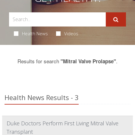
Health News
Videos
Results for search
.
"Mitral Valve Prolapse"
Health News Results - 3
Duke Doctors Perform First Living Mitral Valve
Transplant