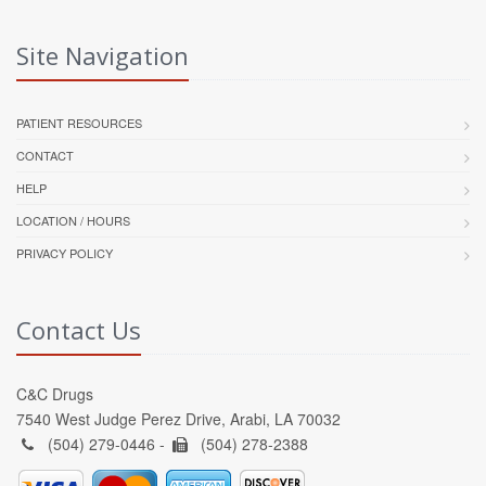
Site Navigation
PATIENT RESOURCES
CONTACT
HELP
LOCATION / HOURS
PRIVACY POLICY
Contact Us
C&C Drugs
7540 West Judge Perez Drive, Arabi, LA 70032
(504) 279-0446 -
(504) 278-2388