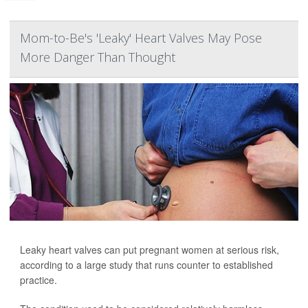
Mom-to-Be's 'Leaky' Heart Valves May Pose
More Danger Than Thought
Leaky heart valves can put pregnant women at serious risk,
according to a large study that runs counter to established
practice.