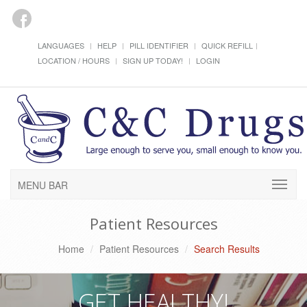
LANGUAGES
HELP
PILL IDENTIFIER
QUICK REFILL
LOCATION / HOURS
SIGN UP TODAY!
LOGIN
MENU BAR
Patient Resources
Home
Patient Resources
Search Results
GET HEALTHY!