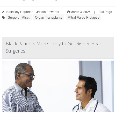
HealthDay Reporter
India Edwards
|
March 3, 2025
|
Full Page
Surgery: Misc.
Organ Transplants
Mitral Valve Prolapse
Black Patients More Likely to Get Riskier Heart
Surgeries