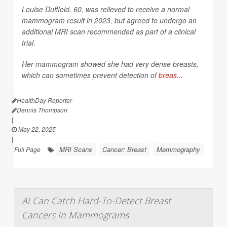
Louise Duffield, 60, was relieved to receive a normal
mammogram result in 2023, but agreed to undergo an
additional MRI scan recommended as part of a clinical
trial.
Her mammogram showed she had very dense breasts,
which can sometimes prevent detection of
breas...
HealthDay Reporter
Dennis Thompson
|
May 22, 2025
|
MRI Scans
Cancer: Breast
Mammography
Full Page
AI Can Catch Hard-To-Detect Breast
Cancers In Mammograms