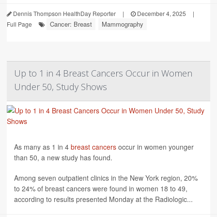
Dennis Thompson HealthDay Reporter
|
December 4, 2025
|
Cancer: Breast
Mammography
Full Page
Up to 1 in 4 Breast Cancers Occur in Women
Under 50, Study Shows
As many as 1 in 4
breast cancers
occur in women younger
than 50, a new study has found.
Among seven outpatient clinics in the New York region, 20%
to 24% of breast cancers were found in women 18 to 49,
according to results presented Monday at the Radiologic...