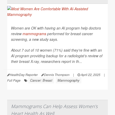
Women are OK with having an AI program help doctors
review
mammograms
performed for breast cancer
screening, a new study says.
About 7 out of 10 women (71%) said they’re fine with an
AI program providing backup for a radiologist’s review of
their breast X-ray, researchers report in th...
HealthDay Reporter
Dennis Thompson
|
April 22, 2025
|
Cancer: Breast
Mammography
Full Page
Mammograms Can Help Assess Women's
Heart Health As Well