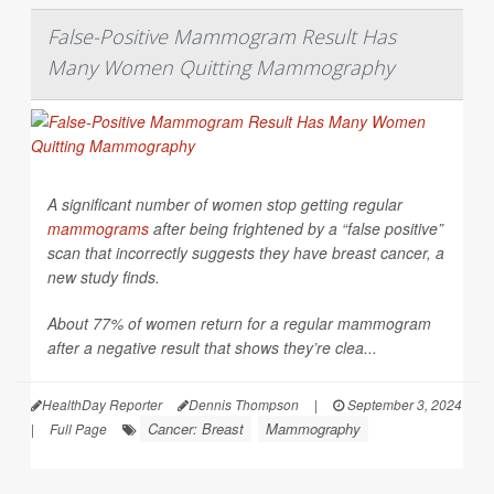
False-Positive Mammogram Result Has
Many Women Quitting Mammography
A significant number of women stop getting regular
mammograms
after being frightened by a “false positive”
scan that incorrectly suggests they have breast cancer, a
new study finds.
About 77% of women return for a regular mammogram
after a negative result that shows they’re clea...
HealthDay Reporter
Dennis Thompson
|
September 3, 2024
Cancer: Breast
Mammography
|
Full Page