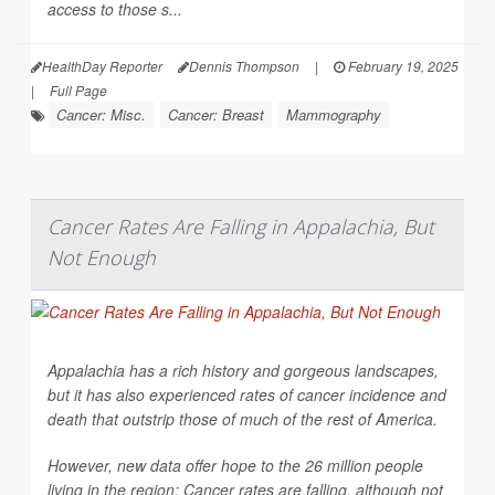
access to those s...
HealthDay Reporter
Dennis Thompson
|
February 19, 2025
|
Full Page
Cancer: Misc.
Cancer: Breast
Mammography
Cancer Rates Are Falling in Appalachia, But
Not Enough
Appalachia has a rich history and gorgeous landscapes,
but it has also experienced rates of cancer incidence and
death that outstrip those of much of the rest of America.
However, new data offer hope to the 26 million people
living in the region: Cancer rates are falling, although not