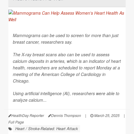
Mammograms can be used to screen for more than just
breast cancer, researchers say.
The X-ray breast scans also can be used to assess
calcium deposits in arteries, which is an indicator of heart
health, researchers are scheduled to report Monday at a
meeting of the American College of Cardiology in
Chicago.
Using artificial intelligence (AI), researchers were able to
analyze calcium...
HealthDay Reporter
Dennis Thompson
|
March 25, 2025
|
Full Page
Heart / Stroke-Related: Heart Attack