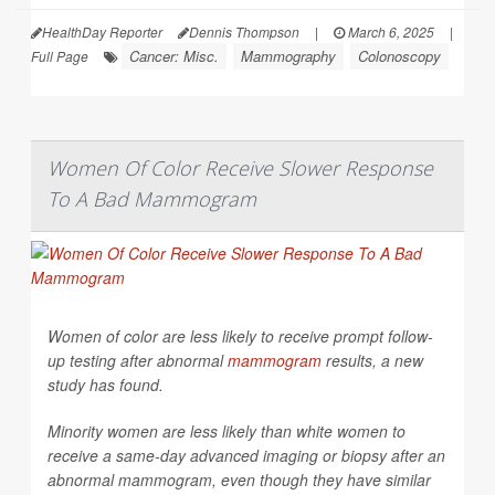
HealthDay Reporter
Dennis Thompson
|
March 6, 2025
|
Cancer: Misc.
Mammography
Colonoscopy
Full Page
Women Of Color Receive Slower Response
To A Bad Mammogram
Women of color are less likely to receive prompt follow-
up testing after abnormal
mammogram
results, a new
study has found.
Minority women are less likely than white women to
receive a same-day advanced imaging or biopsy after an
abnormal mammogram, even though they have similar