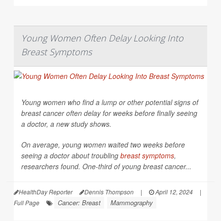
Young Women Often Delay Looking Into
Breast Symptoms
Young women who find a lump or other potential signs of
breast cancer often delay for weeks before finally seeing
a doctor, a new study shows.
On average, young women waited two weeks before
seeing a doctor about troubling
breast symptoms
,
researchers found. One-third of young breast cancer...
HealthDay Reporter
Dennis Thompson
|
April 12, 2024
|
Cancer: Breast
Mammography
Full Page