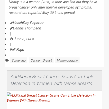
Nearly 3 in 4 women (73%) in their 40s find out they have
breast cancer only after they’ve developed symptoms,
researchers reported May 30 in the journal
HealthDay Reporter
Dennis Thompson
|
June 3, 2025
|
Full Page
Screening
Cancer: Breast
Mammography
Additional Breast Cancer Scans Can Triple
Detection In Women With Dense Breasts