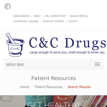
LANGUAGES
HELP
PILL IDENTIFIER
QUICK REFILL
LOCATION / HOURS
SIGN UP TODAY!
LOGIN
MENU BAR
Patient Resources
Home
Patient Resources
Search Results
GET HEALTHY!