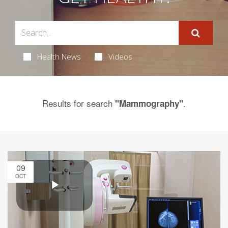
Health News
Videos
Results for search
.
"Mammography"
09
OCT