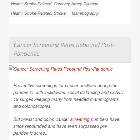
Heart / Stroke-Related: Coronary-Artery Disease
Heart / Stroke-Related: Stroke
Mammography
Cancer Screening Rates Rebound Post-
Pandemic
Preventive screenings for cancer declined during the
pandemic, with lockdowns, social distancing and COVID-
19 surges keeping many from needed mammograms
and colonoscopies.
But breast and colon cancer
screening
numbers have
since rebounded and have even surpassed pre-
pandemic scree...