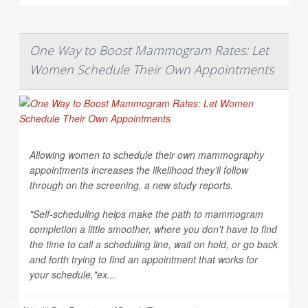
One Way to Boost Mammogram Rates: Let
Women Schedule Their Own Appointments
Allowing women to schedule their own mammography
appointments increases the likelihood they'll follow
through on the screening, a new study reports.
"Self-scheduling helps make the path to mammogram
completion a little smoother, where you don't have to find
the time to call a scheduling line, wait on hold, or go back
and forth trying to find an appointment that works for
your schedule,"ex...