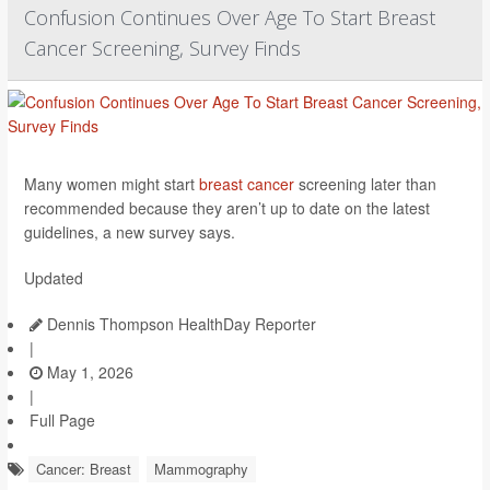
Confusion Continues Over Age To Start Breast
Cancer Screening, Survey Finds
Many women might start
breast cancer
screening later than
recommended because they aren’t up to date on the latest
guidelines, a new survey says.
Updated
Dennis Thompson HealthDay Reporter
|
May 1, 2026
|
Full Page
Cancer: Breast
Mammography