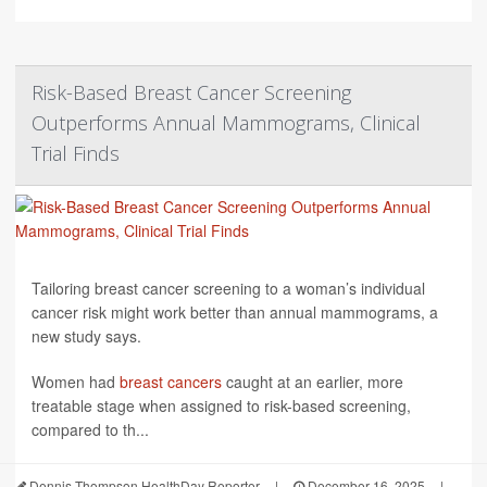
Risk-Based Breast Cancer Screening
Outperforms Annual Mammograms, Clinical
Trial Finds
Tailoring breast cancer screening to a woman’s individual
cancer risk might work better than annual mammograms, a
new study says.
Women had
breast cancers
caught at an earlier, more
treatable stage when assigned to risk-based screening,
compared to th...
Dennis Thompson HealthDay Reporter
|
December 16, 2025
|