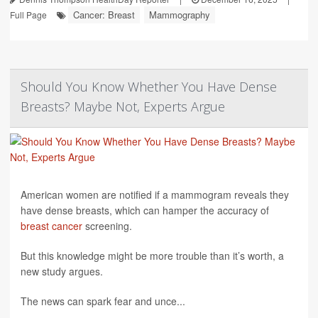
Cancer: Breast
Mammography
Full Page
Should You Know Whether You Have Dense
Breasts? Maybe Not, Experts Argue
American women are notified if a mammogram reveals they
have dense breasts, which can hamper the accuracy of
breast cancer
screening.
But this knowledge might be more trouble than it’s worth, a
new study argues.
The news can spark fear and unce...