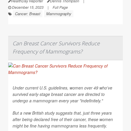
HealthDay Reporter
Dennis Thompson
|
December 15, 2023
|
Full Page
Cancer: Breast
Mammography
Can Breast Cancer Survivors Reduce
Frequency of Mammograms?
Under current U.S. guidelines, women over 49 who've
survived early-stage breast cancer are directed to
undergo a mammogram every year "indefinitely."
But a new British study suggests that, just three years
after being declared free of their cancer, these women
might be fine having mammograms less frequently.