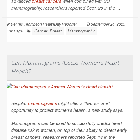
advanced
breast cancers
when combined with 3D
mammography, researchers reported Sept. 23 in the ...
Dennis Thompson HealthDay Reporter
|
September 24, 2025
|
Cancer: Breast
Mammography
Full Page
Can Mammograms Assess Women's Heart
Health?
Regular
mammograms
might offer a “two-for-one”
opportunity to protect women’s health, a new study says.
Mammograms can be used to successfully predict heart
disease risk in women, on top of their ability to detect early
breast cancers, researchers reported Sept. 16 in the