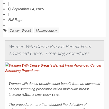
|
September 24, 2025
|
Full Page
Cancer: Breast
Mammography
Women With Dense Breasts Benefit From
Advanced Cancer Screening Procedures
Women with dense breasts could benefit from an advanced
cancer screening procedure called molecular breast
imaging (MBI), a new study says.
The procedure more than doubled the detection of