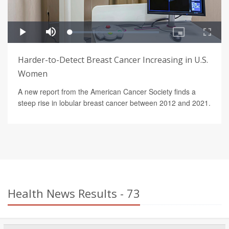
Harder-to-Detect Breast Cancer Increasing in U.S.
Women
A new report from the American Cancer Society finds a
steep rise in lobular breast cancer between 2012 and 2021.
Health News Results - 73