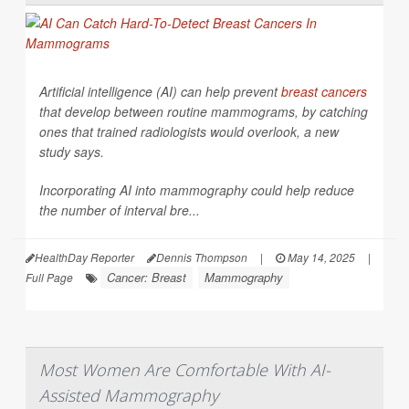
Artificial intelligence (AI) can help prevent
breast cancers
that develop between routine mammograms, by catching
ones that trained radiologists would overlook, a new
study says.
Incorporating AI into mammography could help reduce
the number of interval bre...
HealthDay Reporter
Dennis Thompson
|
May 14, 2025
|
Cancer: Breast
Mammography
Full Page
Most Women Are Comfortable With AI-
Assisted Mammography