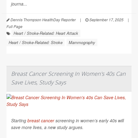
journa...
Dennis Thompson HealthDay Reporter
|
September 17, 2025
|
Full Page
Heart / Stroke-Related: Heart Attack
Heart / Stroke-Related: Stroke
Mammography
Breast Cancer Screening In Women's 40s Can
Save Lives, Study Says
Starting
breast cancer
screening in women’s early 40s will
save more lives, a new study argues.