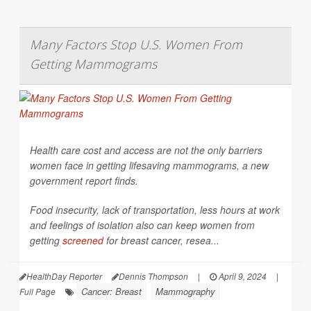
Many Factors Stop U.S. Women From
Getting Mammograms
Health care cost and access are not the only barriers
women face in getting lifesaving mammograms, a new
government report finds.
Food insecurity, lack of transportation, less hours at work
and feelings of isolation also can keep women from
getting
screened
for breast cancer, resea...
HealthDay Reporter
Dennis Thompson
|
April 9, 2024
|
Cancer: Breast
Mammography
Full Page