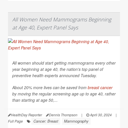
All Women Need Mammograms Beginning
at Age 40, Expert Panel Says
All women should start getting mammograms every other
year beginning at age 40, the nation's top panel of
preventive health experts announced Tuesday.
About 20% more lives can be saved from
breast cancer
by moving the regular screening age up to age 40, rather
than starting at age 50,...
HealthDay Reporter
Dennis Thompson
|
April 30, 2024
|
Cancer: Breast
Mammography
Full Page