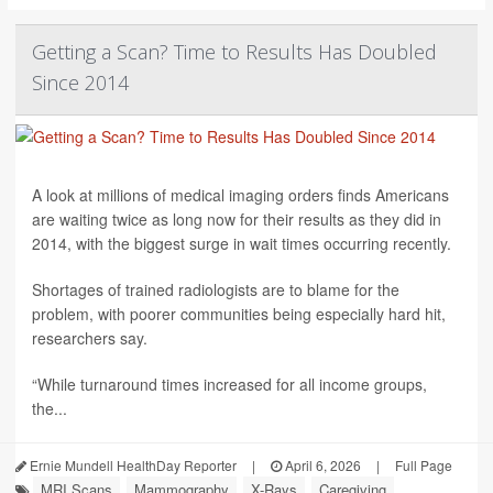
Getting a Scan? Time to Results Has Doubled
Since 2014
A look at millions of medical imaging orders finds Americans
are waiting twice as long now for their results as they did in
2014, with the biggest surge in wait times occurring recently.
Shortages of trained radiologists are to blame for the
problem, with poorer communities being especially hard hit,
researchers say.
“While turnaround times increased for all income groups,
the...
Ernie Mundell HealthDay Reporter
|
April 6, 2026
|
Full Page
MRI Scans
Mammography
X-Rays
Caregiving