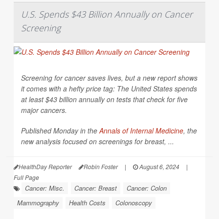
U.S. Spends $43 Billion Annually on Cancer
Screening
Screening for cancer saves lives, but a new report shows
it comes with a hefty price tag: The United States spends
at least $43 billion annually on tests that check for five
major cancers.
Published Monday in the
Annals of Internal Medicine
,
the
new analysis focused on screenings for breast, ...
HealthDay Reporter
Robin Foster
|
August 6, 2024
|
Full Page
Cancer: Misc.
Cancer: Breast
Cancer: Colon
Mammography
Health Costs
Colonoscopy