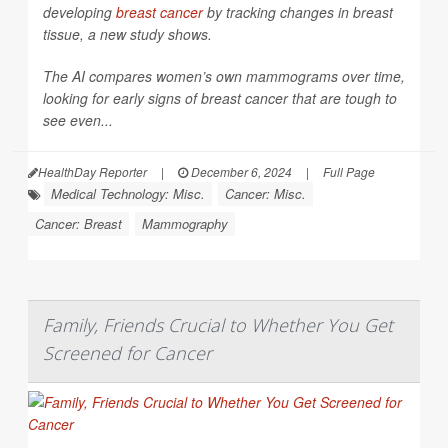
developing
breast cancer
by tracking changes in breast
tissue, a new study shows.
The AI compares women’s own mammograms over time,
looking for early signs of breast cancer that are tough to
see even...
HealthDay Reporter
|
December 6, 2024
|
Full Page
Medical Technology: Misc.
Cancer: Misc.
Cancer: Breast
Mammography
Family, Friends Crucial to Whether You Get
Screened for Cancer