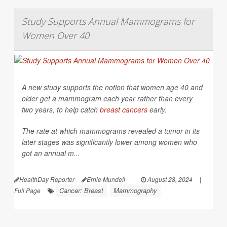
Study Supports Annual Mammograms for
Women Over 40
A new study supports the notion that women age 40 and
older get a mammogram each year rather than every
two years, to help catch
breast cancers
early.
The rate at which mammograms revealed a tumor in its
later stages was significantly lower among women who
got an annual m...
HealthDay Reporter
Ernie Mundell
|
August 28, 2024
|
Cancer: Breast
Mammography
Full Page