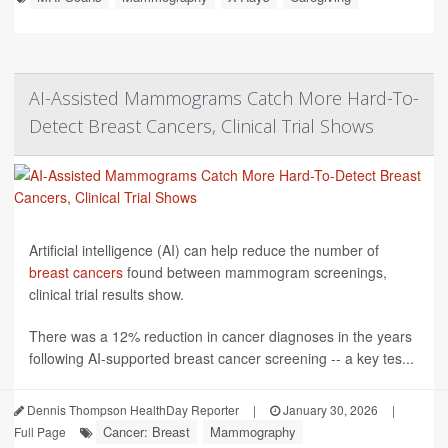
AI-Assisted Mammograms Catch More Hard-To-
Detect Breast Cancers, Clinical Trial Shows
Artificial intelligence (AI) can help reduce the number of
breast cancers
found between mammogram screenings,
clinical trial results show.
There was a 12% reduction in cancer diagnoses in the years
following AI-supported breast cancer screening -- a key tes...
Dennis Thompson HealthDay Reporter
|
January 30, 2026
|
Cancer: Breast
Mammography
Full Page