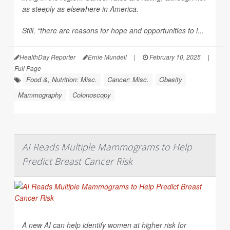
as steeply as elsewhere in America.
Still, “there are reasons for hope and opportunities to i...
HealthDay Reporter
Ernie Mundell
|
February 10, 2025
|
Full Page
Food &, Nutrition: Misc.
Cancer: Misc.
Obesity
Mammography
Colonoscopy
AI Reads Multiple Mammograms to Help
Predict Breast Cancer Risk
A new AI can help identify women at higher risk for