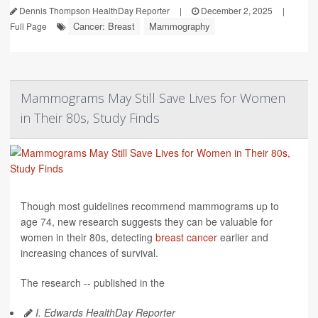
Dennis Thompson HealthDay Reporter
|
December 2, 2025
|
Cancer: Breast
Mammography
Full Page
Mammograms May Still Save Lives for Women
in Their 80s, Study Finds
Though most guidelines recommend mammograms up to
age 74, new research suggests they can be valuable for
women in their 80s, detecting
breast cancer
earlier and
increasing chances of survival.
The research -- published in the
I. Edwards HealthDay Reporter