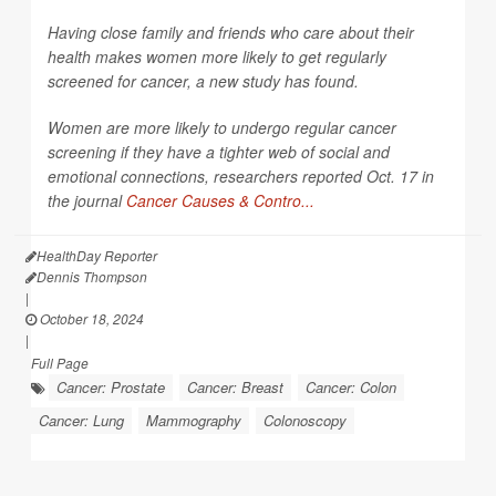
Having close family and friends who care about their
health makes women more likely to get regularly
screened for cancer, a new study has found.
Women are more likely to undergo regular cancer
screening if they have a tighter web of social and
emotional connections, researchers reported Oct. 17 in
the journal
Cancer Causes & Contro...
HealthDay Reporter
Dennis Thompson
|
October 18, 2024
|
Full Page
Cancer: Prostate
Cancer: Breast
Cancer: Colon
Cancer: Lung
Mammography
Colonoscopy