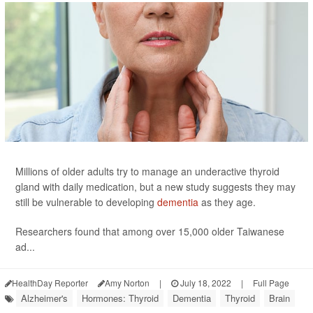
Millions of older adults try to manage an underactive thyroid
gland with daily medication, but a new study suggests they may
still be vulnerable to developing
dementia
as they age.
Researchers found that among over 15,000 older Taiwanese
ad...
HealthDay Reporter
Amy Norton
|
July 18, 2022
|
Full Page
Alzheimer's
Hormones: Thyroid
Dementia
Thyroid
Brain