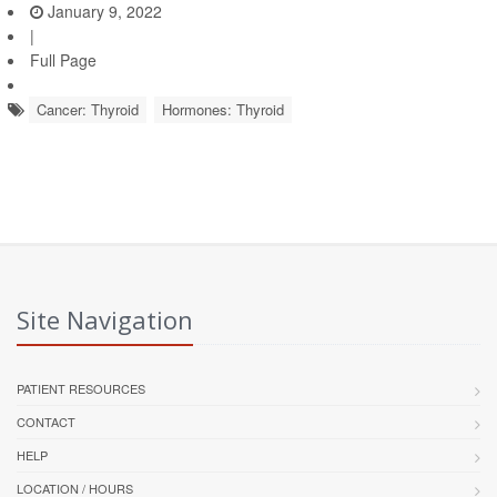
January 9, 2022
|
Full Page
Cancer: Thyroid
Hormones: Thyroid
Site Navigation
PATIENT RESOURCES
CONTACT
HELP
LOCATION / HOURS