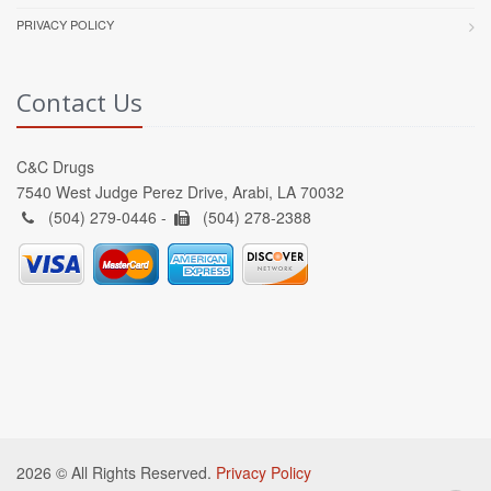
PRIVACY POLICY
Contact Us
C&C Drugs
7540 West Judge Perez Drive, Arabi, LA 70032
(504) 279-0446 -
(504) 278-2388
2026 © All Rights Reserved.
Privacy Policy