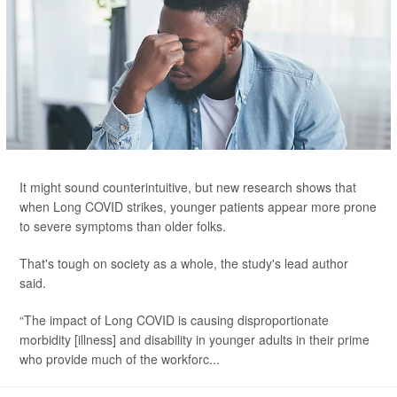
It might sound counterintuitive, but new research shows that
when Long COVID strikes, younger patients appear more prone
to severe symptoms than older folks.
That's tough on society as a whole, the study's lead author
said.
“The impact of Long COVID is causing disproportionate
morbidity [illness] and disability in younger adults in their prime
who provide much of the workforc...