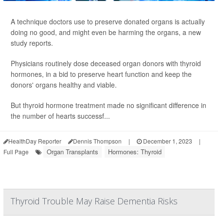
A technique doctors use to preserve donated organs is actually
doing no good, and might even be harming the organs, a new
study reports.
Physicians routinely dose deceased organ donors with thyroid
hormones, in a bid to preserve heart function and keep the
donors' organs healthy and viable.
But thyroid hormone treatment made no significant difference in
the number of hearts successf...
HealthDay Reporter
Dennis Thompson
|
December 1, 2023
|
Organ Transplants
Hormones: Thyroid
Full Page
Thyroid Trouble May Raise Dementia Risks