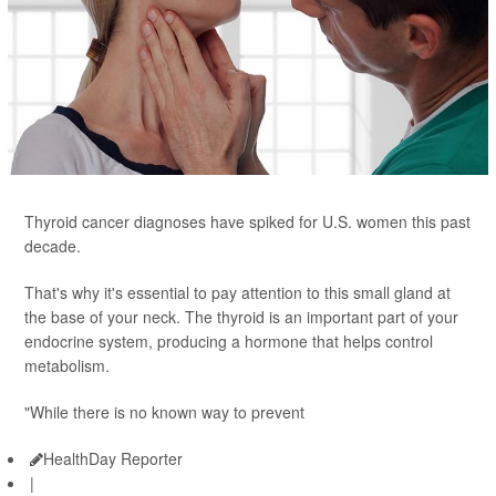
Thyroid cancer diagnoses have spiked for U.S. women this past
decade.
That's why it's essential to pay attention to this small gland at
the base of your neck. The thyroid is an important part of your
endocrine system, producing a hormone that helps control
metabolism.
"While there is no known way to prevent
HealthDay Reporter
|