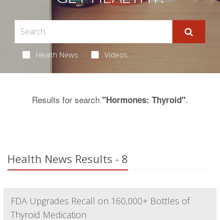
Health News
Videos
Results for search
.
"Hormones: Thyroid"
Health News Results - 8
FDA Upgrades Recall on 160,000+ Bottles of
Thyroid Medication