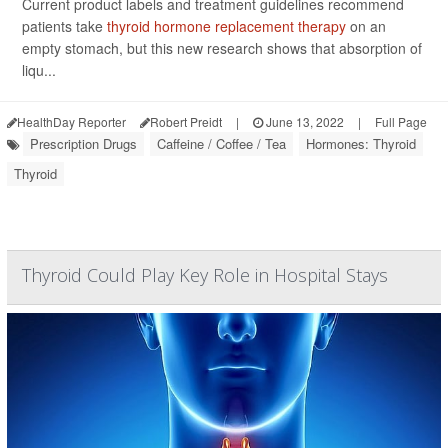
Current product labels and treatment guidelines recommend
patients take
thyroid hormone replacement therapy
on an
empty stomach, but this new research shows that absorption of
liqu...
HealthDay Reporter
Robert Preidt
|
June 13, 2022
|
Full Page
Prescription Drugs
Caffeine / Coffee / Tea
Hormones: Thyroid
Thyroid
Thyroid Could Play Key Role in Hospital Stays