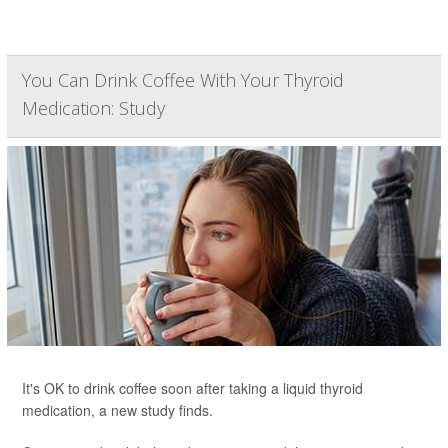
You Can Drink Coffee With Your Thyroid
Medication: Study
It's OK to drink coffee soon after taking a liquid thyroid
medication, a new study finds.