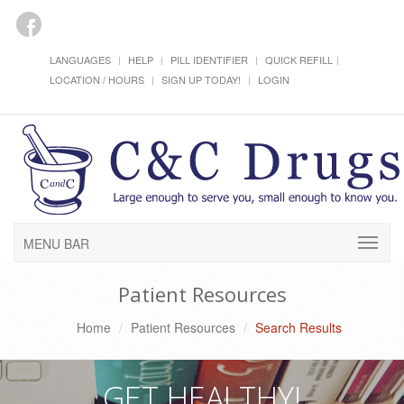
LANGUAGES
HELP
PILL IDENTIFIER
QUICK REFILL
LOCATION / HOURS
SIGN UP TODAY!
LOGIN
MENU BAR
Patient Resources
Home
Patient Resources
Search Results
GET HEALTHY!