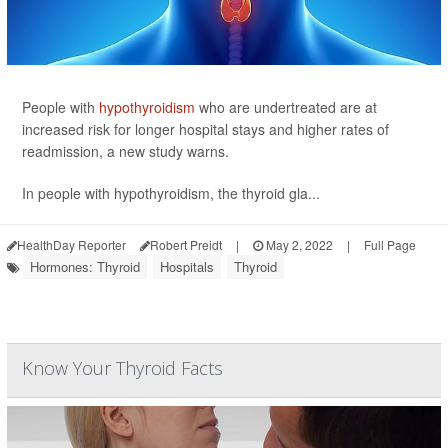
People with
hypothyroidism
who are undertreated are at
increased risk for longer hospital stays and higher rates of
readmission, a new study warns.
In people with hypothyroidism, the thyroid gla...
HealthDay Reporter
Robert Preidt
|
May 2, 2022
|
Full Page
Hormones: Thyroid
Hospitals
Thyroid
Know Your Thyroid Facts