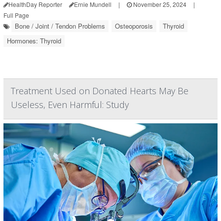
HealthDay Reporter
Ernie Mundell
|
November 25, 2024
|
Full Page
Bone / Joint / Tendon Problems
Osteoporosis
Thyroid
Hormones: Thyroid
Treatment Used on Donated Hearts May Be
Useless, Even Harmful: Study