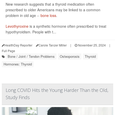
New research suggests that a thyroid medication often
prescribed to older Americans may be linked to a common
problem in old age --
bone loss
.
Levothyroxine
is a synthetic hormone often prescribed to treat
hypothyroidism. People with t...
HealthDay Reporter
Carole Tanzer Miller
|
November 25, 2024
|
Full Page
Bone / Joint / Tendon Problems
Osteoporosis
Thyroid
Hormones: Thyroid
Long COVID Hits the Young Harder Than the Old,
Study Finds