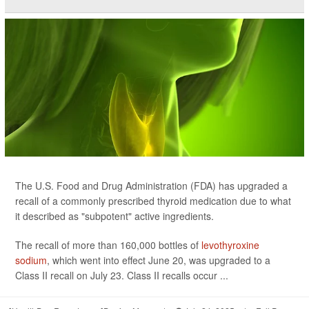
The U.S. Food and Drug Administration (FDA) has upgraded a
recall of a commonly prescribed thyroid medication due to what
it described as "subpotent" active ingredients.
The recall of more than 160,000 bottles of
levothyroxine
sodium
, which went into effect June 20, was upgraded to a
Class II recall on July 23. Class II recalls occur ...