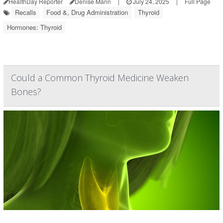
HealthDay Reporter
Denise Mann
|
July 24, 2025
|
Full Page
Recalls
Food &, Drug Administration
Thyroid
Hormones: Thyroid
Could a Common Thyroid Medicine Weaken
Bones?