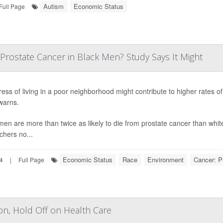
Autism
Economic Status
Full Page
Prostate Cancer in Black Men? Study Says It Might
ress of living in a poor neighborhood might contribute to higher rates 
warns.
men are more than twice as likely to die from prostate cancer than white
chers no...
Economic Status
Race
Environment
Cancer: P
24
|
Full Page
on, Hold Off on Health Care