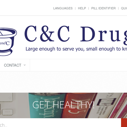
LANGUAGES
HELP
PILL IDENTIFIER
QUI
CONTACT
GET HEALTHY!