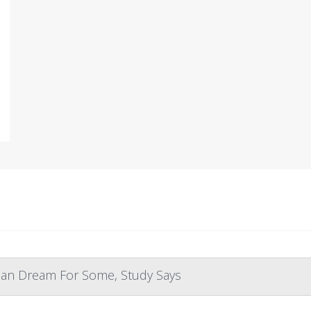
can Dream For Some, Study Says