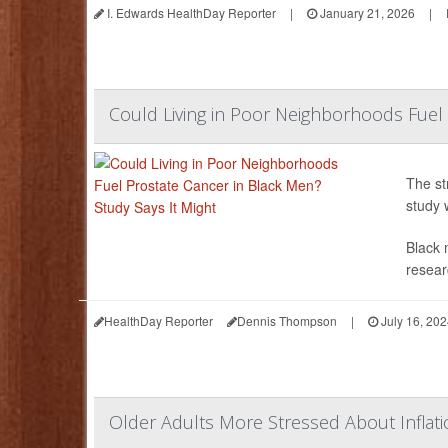
I. Edwards HealthDay Reporter
|
January 21, 2026
|
Could Living in Poor Neighborhoods Fuel 
The st
study 
Black 
resear
HealthDay Reporter
Dennis Thompson
|
July 16, 20
Older Adults More Stressed About Inflati