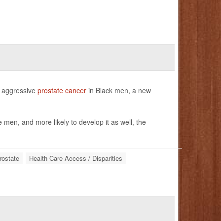
of aggressive
prostate cancer
in Black men, a new
 men, and more likely to develop it as well, the
rostate
Health Care Access / Disparities