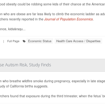
ood obesity could be robbing some kids of their chance at the Americ
en who are obese are far less likely to climb the economic ladder as a
chers recently reported in the
Journal of Population Economics
.
ence, kids&rsqu...
Economic Status
Health Care Access / Disparities
|
Full Page
e Autism Risk, Study Finds
who breathe wildfire smoke during pregnancy, especially in late stages,
udy of California births suggests.
chers found that exposure during the third trimester, when the fetus’ bra