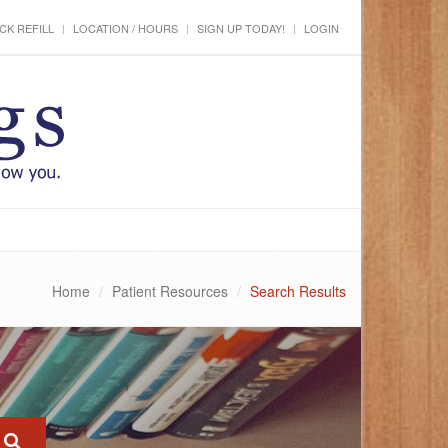
CK REFILL
LOCATION / HOURS
SIGN UP TODAY!
LOGIN
Home
Patient Resources
Search Results