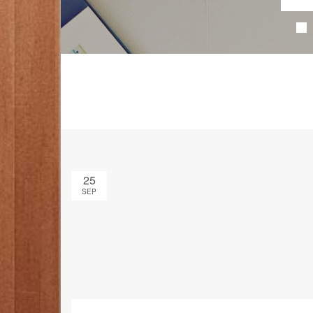
25
SEP