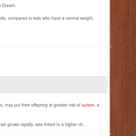
an Dream.
dults, compared to kids who have a normal weight,
 may put their offspring at greater risk of
autism
, a
in grows rapidly, was linked to a higher ch...