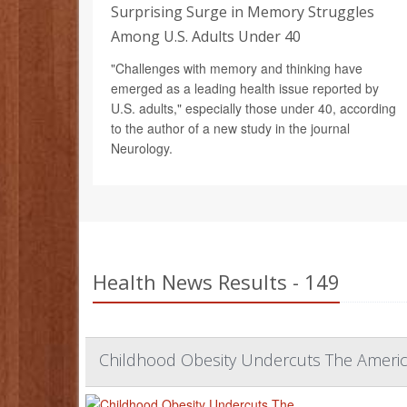
Surprising Surge in Memory Struggles
Among U.S. Adults Under 40
"Challenges with memory and thinking have
emerged as a leading health issue reported by
U.S. adults," especially those under 40, according
to the author of a new study in the journal
Neurology.
Health News Results - 149
Childhood Obesity Undercuts The Ameri