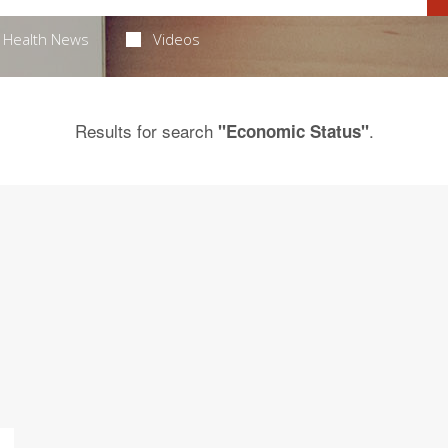
Health News
Videos
Results for search
.
"Economic Status"