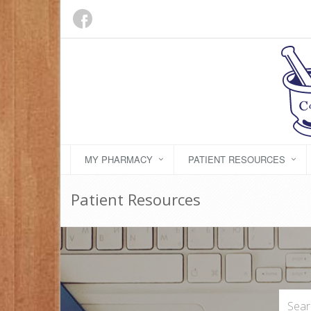
MY PHARMACY
PATIENT RESOURCES
Patient Resources