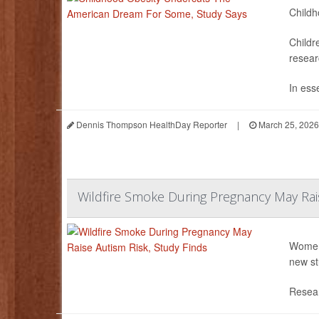
Childh
Childr
resear
In ess
Dennis Thompson HealthDay Reporter
|
March 25, 2026
Wildfire Smoke During Pregnancy May Rais
Women 
new st
Resear