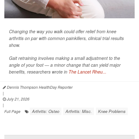
Changing the way you walk could offer relief from knee
arthritis on par with common painkillers, clinical trial results
show.
Gait retraining involves making a small adjustment to the
angle of your foot — a minor change that can yield major
benefits, researchers wrote in
The Lancet Rheu...
Dennis Thompson HealthDay Reporter
|
July 21, 2026
|
Arthritis: Osteo
Arthritis: Misc.
Knee Problems
Full Page