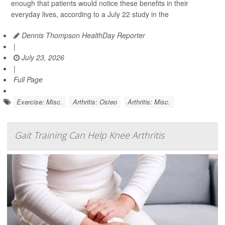
enough that patients would notice these benefits in their
everyday lives, according to a July 22 study in the
Dennis Thompson HealthDay Reporter
|
July 23, 2026
|
Full Page
Exercise: Misc.
Arthritis: Osteo
Arthritis: Misc.
Gait Training Can Help Knee Arthritis