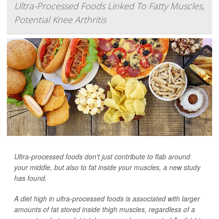
Ultra-Processed Foods Linked To Fatty Muscles,
Potential Knee Arthritis
Ultra-processed foods don't just contribute to flab around
your middle, but also to fat inside your muscles, a new study
has found.
A diet high in ultra-processed foods is associated with larger
amounts of fat stored inside thigh muscles, regardless of a