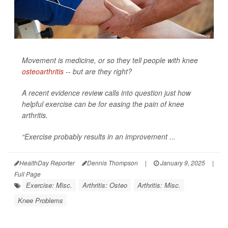
Movement is medicine, or so they tell people with knee
osteoarthritis
-- but are they right?
A recent evidence review calls into question just how
helpful exercise can be for easing the pain of knee
arthritis.
“Exercise probably results in an improvement ...
HealthDay Reporter
Dennis Thompson
|
January 9, 2025
|
Full Page
Exercise: Misc.
Arthritis: Osteo
Arthritis: Misc.
Knee Problems