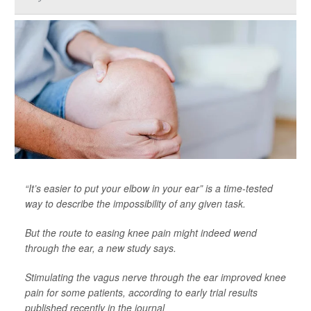
“It’s easier to put your elbow in your ear” is a time-tested
way to describe the impossibility of any given task.
But the route to easing knee pain might indeed wend
through the ear, a new study says.
Stimulating the vagus nerve through the ear improved knee
pain for some patients, according to early trial results
published recently in the journal