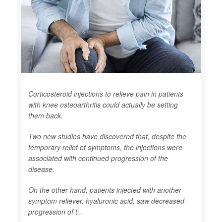
Corticosteroid injections to relieve pain in patients
with knee osteoarthritis could actually be setting
them back.
Two new studies have discovered that, despite the
temporary relief of symptoms, the injections were
associated with continued progression of the
disease.
On the other hand, patients injected with another
symptom reliever, hyaluronic acid, saw decreased
progression of t...