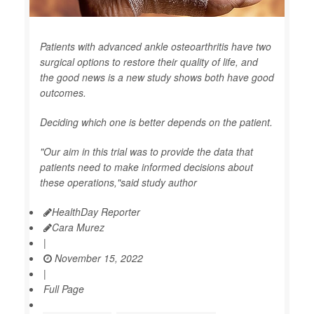
Patients with advanced ankle osteoarthritis have two
surgical options to restore their quality of life, and
the good news is a new study shows both have good
outcomes.
Deciding which one is better depends on the patient.
"Our aim in this trial was to provide the data that
patients need to make informed decisions about
these operations,"said study author
HealthDay Reporter
Cara Murez
|
November 15, 2022
|
Full Page