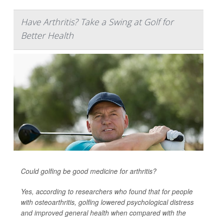
Have Arthritis? Take a Swing at Golf for
Better Health
Could golfing be good medicine for arthritis?
Yes, according to researchers who found that for people
with osteoarthritis, golfing lowered psychological distress
and improved general health when compared with the