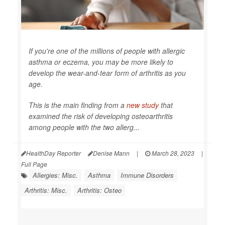
If you're one of the millions of people with allergic
asthma or eczema, you may be more likely to
develop the wear-and-tear form of arthritis as you
age.
This is the main finding from a
new study
that
examined the risk of developing osteoarthritis
among people with the two allerg...
HealthDay Reporter
Denise Mann
|
March 28, 2023
|
Full Page
Allergies: Misc.
Asthma
Immune Disorders
Arthritis: Misc.
Arthritis: Osteo