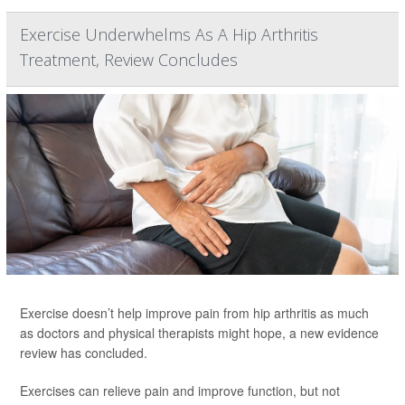
Exercise Underwhelms As A Hip Arthritis
Treatment, Review Concludes
Exercise doesn’t help improve pain from hip arthritis as much
as doctors and physical therapists might hope, a new evidence
review has concluded.
Exercises can relieve pain and improve function, but not