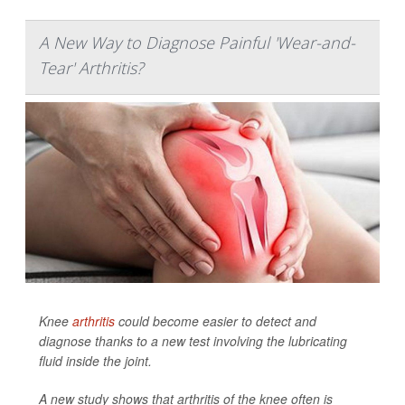
A New Way to Diagnose Painful 'Wear-and-
Tear' Arthritis?
Knee
arthritis
could become easier to detect and
diagnose thanks to a new test involving the lubricating
fluid inside the joint.
A new study shows that arthritis of the knee often is