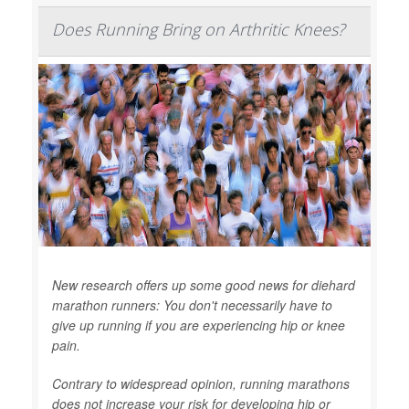
Does Running Bring on Arthritic Knees?
New research offers up some good news for diehard
marathon runners: You don't necessarily have to
give up running if you are experiencing hip or knee
pain.
Contrary to widespread opinion, running marathons
does not increase your risk for developing hip or