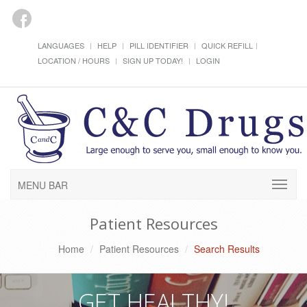
LANGUAGES
HELP
PILL IDENTIFIER
QUICK REFILL
LOCATION / HOURS
SIGN UP TODAY!
LOGIN
MENU BAR
Patient Resources
Home
Patient Resources
Search Results
GET HEALTHY!