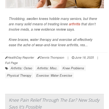
Throbbing, swollen knees hobble many seniors, but there
are many solid means of treating knee
arthritis
that don’t
involve meds, a new evidence review says.
Knee braces, water therapy and exercise all effectively
ease the ache of wear-and-tear knee arthritis, res...
HealthDay Reporter
Dennis Thompson
|
June 18, 2025
|
Full Page
Arthritis: Osteo
Arthritis: Misc.
Knee Problems
Physical Therapy
Exercise: Water Exercise
Knee Pain Relief Through The Ear? New Study
Says It's Possible