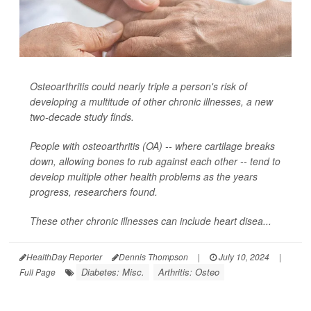
Osteoarthritis could nearly triple a person's risk of
developing a multitude of other chronic illnesses, a new
two-decade study finds.
People with osteoarthritis (OA) -- where cartilage breaks
down, allowing bones to rub against each other -- tend to
develop multiple other health problems as the years
progress, researchers found.
These other chronic illnesses can include heart disea...
HealthDay Reporter
Dennis Thompson
|
July 10, 2024
|
Diabetes: Misc.
Arthritis: Osteo
Full Page