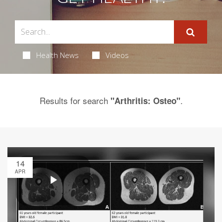
Health News
Videos
Results for search
.
"Arthritis: Osteo"
14
APR