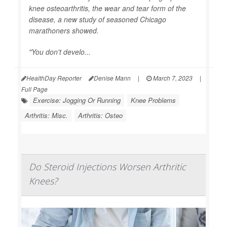
knee osteoarthritis, the wear and tear form of the
disease, a new study of seasoned Chicago
marathoners showed.
"You don't develo...
HealthDay Reporter
Denise Mann
|
March 7, 2023
|
Full Page
Exercise: Jogging Or Running
Knee Problems
Arthritis: Misc.
Arthritis: Osteo
Do Steroid Injections Worsen Arthritic
Knees?