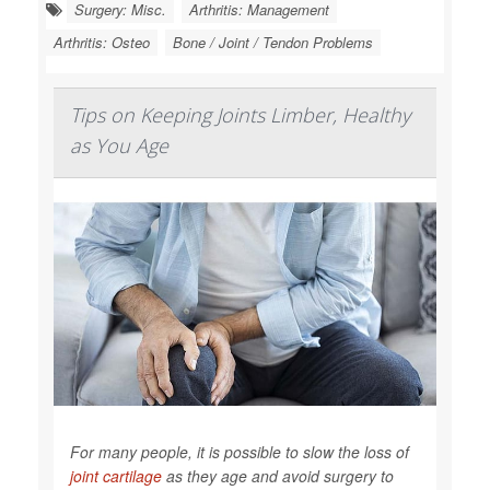
Surgery: Misc.
Arthritis: Management
Arthritis: Osteo
Bone / Joint / Tendon Problems
Tips on Keeping Joints Limber, Healthy
as You Age
For many people, it is possible to slow the loss of
joint cartilage
as they age and avoid surgery to