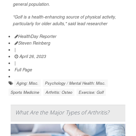
general population.
"Golf is a health-enhancing source of physical activity,
particularly for older adults," said lead researcher
HealthDay Reporter
Steven Reinberg
|
April 26, 2023
|
Full Page
Aging: Misc.
Psychology / Mental Health: Misc.
Sports Medicine
Arthritis: Osteo
Exercise: Golf
What Are the Major Types of Arthritis?