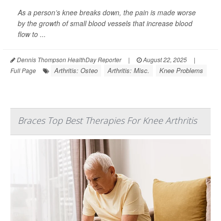
As a person’s knee breaks down, the pain is made worse
by the growth of small blood vessels that increase blood
flow to ...
Dennis Thompson HealthDay Reporter
|
August 22, 2025
|
Arthritis: Osteo
Arthritis: Misc.
Knee Problems
Full Page
Braces Top Best Therapies For Knee Arthritis