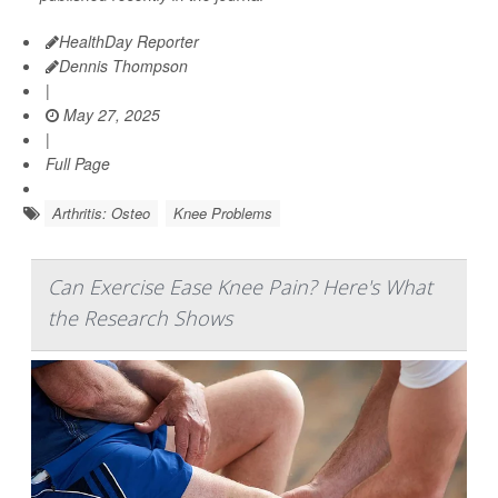
HealthDay Reporter
Dennis Thompson
|
May 27, 2025
|
Full Page
Arthritis: Osteo
Knee Problems
Can Exercise Ease Knee Pain? Here's What
the Research Shows