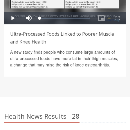
Ultra-Processed Foods Linked to Poorer Muscle
and Knee Health
A new study finds people who consume large amounts of
ultra-processed foods have more fat in their thigh muscles,
a change that may raise the risk of knee osteoarthritis.
Health News Results - 28