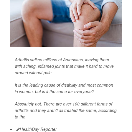
Arthritis strikes millions of Americans, leaving them
with aching, inflamed joints that make it hard to move
around without pain.
It is the leading cause of disability and most common
in women, but is it the same for everyone?
Absolutely not. There are over 100 different forms of
arthritis and they aren't all treated the same, according
to the
HealthDay Reporter