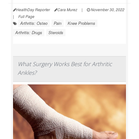
HealthDay Reporter
Cara Murez
|
November 30, 2022
|
Full Page
Arthritis: Osteo
Pain
Knee Problems
Arthritis: Drugs
Steroids
What Surgery Works Best for Arthritic
Ankles?