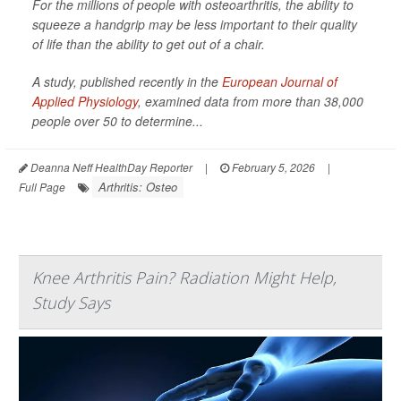
For the millions of people with osteoarthritis, the ability to
squeeze a handgrip may be less important to their quality
of life than the ability to get out of a chair.
A study, published recently in the
European Journal of
Applied Physiology
,
examined data from more than 38,000
people over 50 to determine...
Deanna Neff HealthDay Reporter
|
February 5, 2026
|
Arthritis: Osteo
Full Page
Knee Arthritis Pain? Radiation Might Help,
Study Says