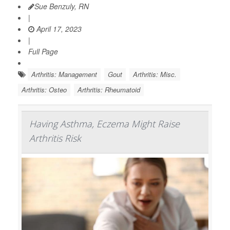
Sue Benzuly, RN
|
April 17, 2023
|
Full Page
Arthritis: Management
Gout
Arthritis: Misc.
Arthritis: Osteo
Arthritis: Rheumatoid
Having Asthma, Eczema Might Raise
Arthritis Risk