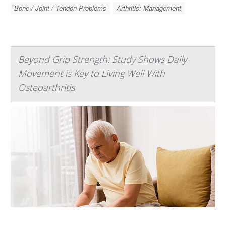
Bone / Joint / Tendon Problems
Arthritis: Management
Beyond Grip Strength: Study Shows Daily
Movement is Key to Living Well With
Osteoarthritis