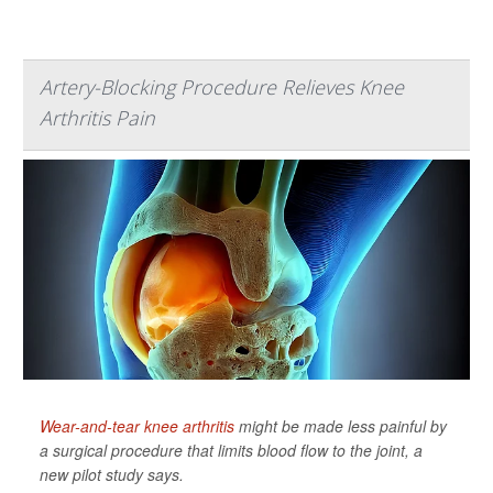
Artery-Blocking Procedure Relieves Knee
Arthritis Pain
Wear-and-tear knee arthritis
might be made less painful by
a surgical procedure that limits blood flow to the joint, a
new pilot study says.