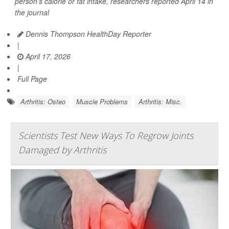
person’s calorie or fat intake, researchers reported April 14 in
the journal
Dennis Thompson HealthDay Reporter
|
April 17, 2026
|
Full Page
Arthritis: Osteo
Muscle Problems
Arthritis: Misc.
Scientists Test New Ways To Regrow Joints
Damaged by Arthritis