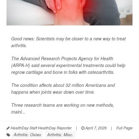
Good news: Scientists may be closer to a new way to treat
arthritis.
The Advanced Research Projects Agency for Health
(ARPA-H) said several experimental treatments could help
regrow cartilage and bone in folks with osteoarthritis.
The condition affects about 32 million Americans and
happens when joints wear down over time.
Three research teams are working on new methods,
mainl...
HealthDay Staff HealthDay Reporter
|
April 7, 2026
|
Full Page
Arthritis: Osteo
Arthritis: Misc.