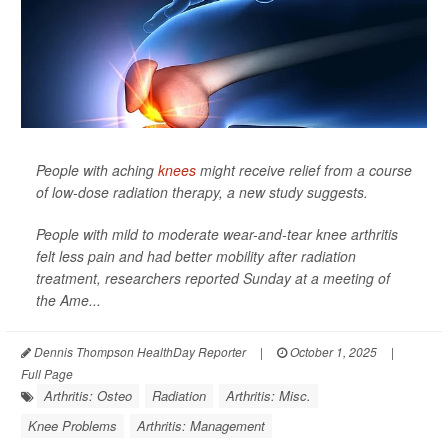
People with aching
knees
might receive relief from a course
of low-dose radiation therapy, a new study suggests.
People with mild to moderate wear-and-tear knee arthritis
felt less pain and had better mobility after radiation
treatment, researchers reported Sunday at a meeting of
the Ame...
Dennis Thompson HealthDay Reporter
|
October 1, 2025
|
Full Page
Arthritis: Osteo
Radiation
Arthritis: Misc.
Knee Problems
Arthritis: Management