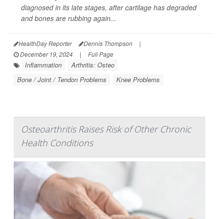
diagnosed in its late stages, after cartilage has degraded
and bones are rubbing again...
HealthDay Reporter
Dennis Thompson
|
December 19, 2024
|
Full Page
Inflammation
Arthritis: Osteo
Bone / Joint / Tendon Problems
Knee Problems
Osteoarthritis Raises Risk of Other Chronic
Health Conditions