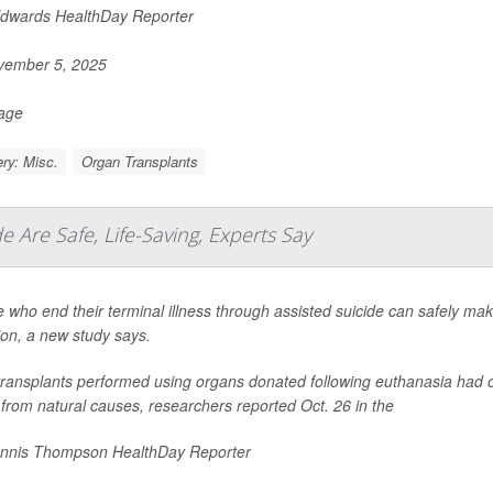
Edwards HealthDay Reporter
ember 5, 2025
Page
ry: Misc.
Organ Transplants
e Are Safe, Life-Saving, Experts Say
 who end their terminal illness through assisted suicide can safely make
ion, a new study says.
transplants performed using organs donated following euthanasia had 
from natural causes, researchers reported Oct. 26 in the
nnis Thompson HealthDay Reporter