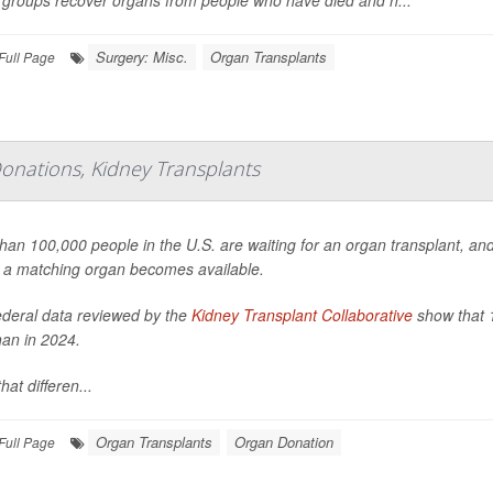
groups recover organs from people who have died and h...
Surgery: Misc.
Organ Transplants
Full Page
onations, Kidney Transplants
han 100,000 people in the U.S. are waiting for an organ transplant, a
 a matching organ becomes available.
deral data reviewed by the
Kidney Transplant Collaborative
show that 1
han in 2024.
hat differen...
Organ Transplants
Organ Donation
Full Page