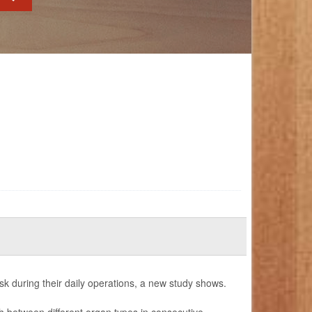
ask during their daily operations, a new study shows.