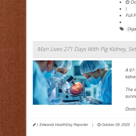
Oct
|
Full 
Orga
Man Lives 271 Days With Pig Kidney, Se
A 67-
kidne
The e
survi
Docto
I. Edwards HealthDay Reporter
|
October 28, 2025
|