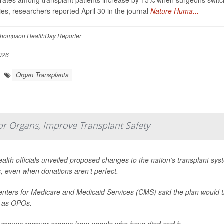
rates among transplant patients increase by 15% when surgeons switch
ies, researchers reported April 30 in the journal
Nature Huma...
hompson HealthDay Reporter
026
Organ Transplants
r Organs, Improve Transplant Safety
ealth officials unveiled proposed changes to the nation’s transplant sys
, even when donations aren’t perfect.
nters for Medicare and Medicaid Services (CMS) said the plan would t
 as OPOs.