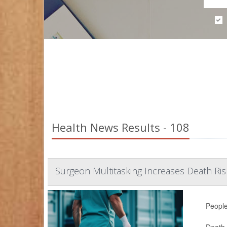
Health News Results - 108
Surgeon Multitasking Increases Death Ri
People