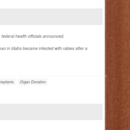
 federal health officials announced.
an in Idaho became infected with rabies after a
nsplants
Organ Donation