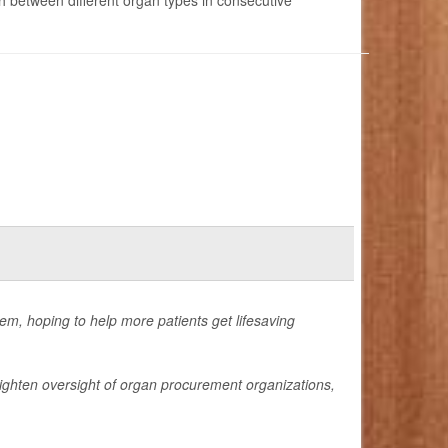
 between different organ types in consecutive
tem, hoping to help more patients get lifesaving
ighten oversight of organ procurement organizations,