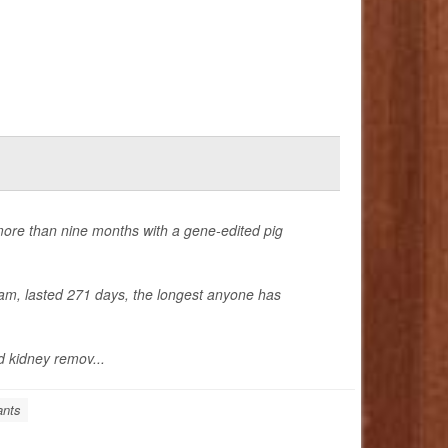
more than nine months with a gene-edited pig
am, lasted 271 days, the longest anyone has
 kidney remov...
ants