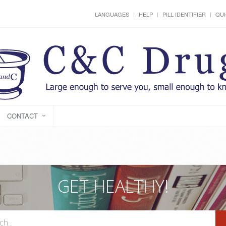
LANGUAGES
HELP
PILL IDENTIFIER
QUI
CONTACT
GET HEALTHY!