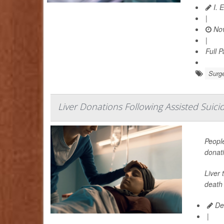
I. 
|
Nov
|
Full 
Surge
Liver Donations Following Assisted Suicid
People
donat
Liver 
death 
De
|