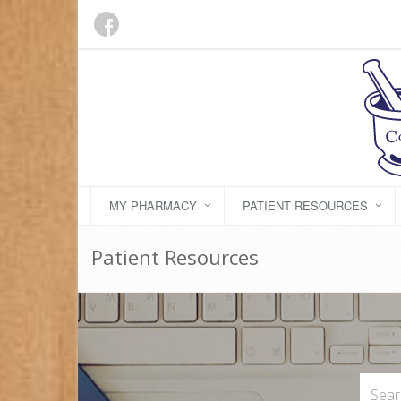
MY PHARMACY
PATIENT RESOURCES
Patient Resources