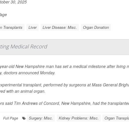
ober 30, 2025
Page
n Transplants
Liver
Liver Disease: Misc.
Organ Donation
tting Medical Record
year-old New Hampshire man has set a medical milestone after living 
y, doctors announced Monday.
xperimental transplant, performed by surgeons at Mass General Brigh
ved with an animal organ.
rs said Tim Andrews of Concord, New Hampshire, had the transplanted
Surgery: Misc.
Kidney Problems: Misc.
Organ Transpl
Full Page