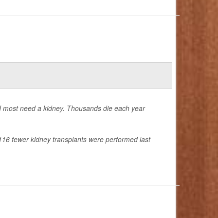
nd most need a kidney. Thousands die each year
16 fewer kidney transplants were performed last