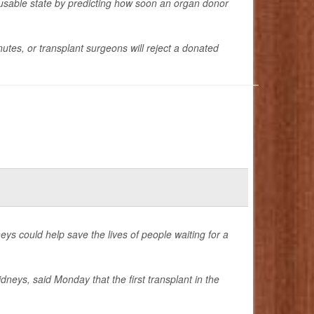
 a usable state by predicting how soon an organ donor
tes, or transplant surgeons will reject a donated
idneys could help save the lives of people waiting for a
dneys, said Monday that the first transplant in the