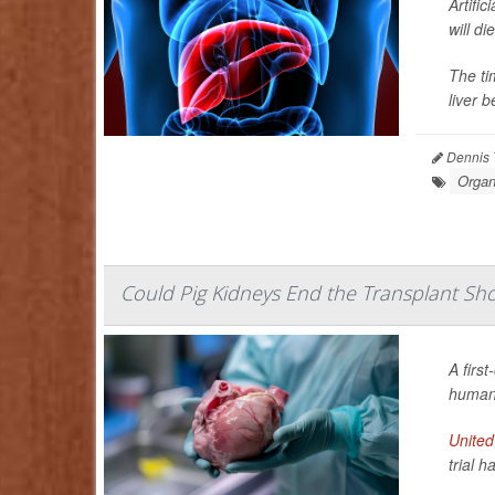
Artifi
will di
The ti
liver b
Dennis 
Organ
Could Pig Kidneys End the Transplant Short
A first
human 
United
trial h