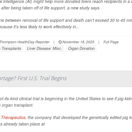
cial intelligence (AI) might help more donated livers reach recipients in
e after being taken off of life support, a new study says.
me between removal of life support and death can’t exceed 30 to 45 minu
ecause it’s less likely to work effectively in...
Thompson HealthDay Reporter
|
November 18, 2025
|
Full Page
 Transplants
Liver Disease: Misc.
Organ Donation
age? First U.S. Trial Begins
-of-its-kind clinical trial is beginning in the United States to see if pig k
organ transplant.
 Therapeutics
, the company that developed the genetically edited pig ki
as already taken place at