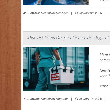
These 
I. Edwards HealthDay Reporter
|
January 30, 2026
|
Mistrust Fuels Drop in Deceased Organ D
More t
before
New fe
year t
While t
I. Edwards HealthDay Reporter
|
January 16, 2026
|