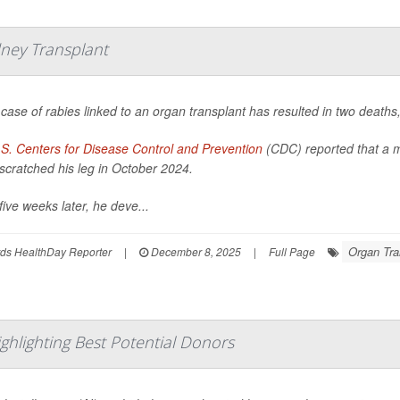
dney Transplant
 case of rabies linked to an organ transplant has resulted in two deaths,
S. Centers for Disease Control and Prevention
(CDC) reported that a m
scratched his leg in October 2024.
five weeks later, he deve...
Organ Tra
ds HealthDay Reporter
|
December 8, 2025
|
Full Page
ghlighting Best Potential Donors