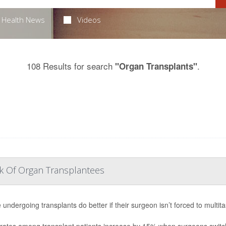
Health News
Videos
108 Results for search
.
"Organ Transplants"
sk Of Organ Transplantees
 undergoing transplants do better if their surgeon isn’t forced to multit