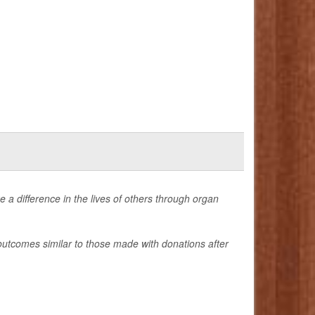
 a difference in the lives of others through organ
outcomes similar to those made with donations after