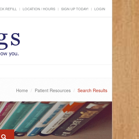
CK REFILL
LOCATION / HOURS
SIGN UP TODAY!
LOGIN
Home
Patient Resources
Search Results