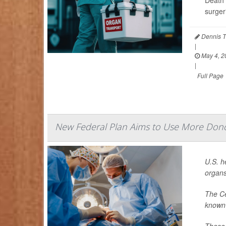
Death 
surger
Dennis T
|
May 4, 2
|
Full Page
New Federal Plan Aims to Use More Dono
U.S. h
organs
The Ce
known