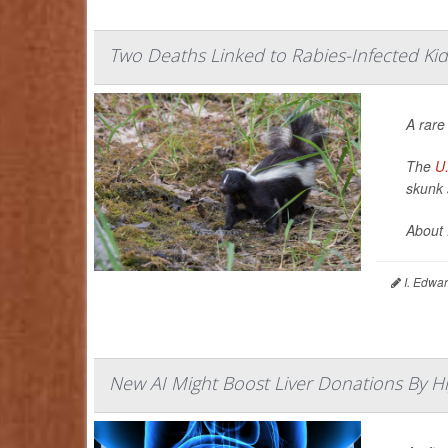
Two Deaths Linked to Rabies-Infected Ki
A rare
The
U.
skunk 
About 
I. Edwar
New AI Might Boost Liver Donations By Hi